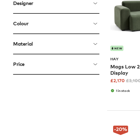
Designer
Colour
Material
NEW
HAY
Price
Mags Low 2.
Display
£
2,170
£
3,10
1 in stock
-20
%