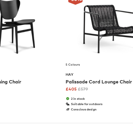
5 Colours
HAY
ning Chair
Palissade Cord Lounge Chai
£
405
£
579
2 in stock
Suitable for outdoors
Conscious design