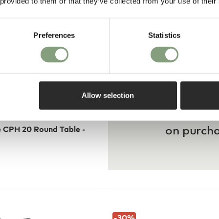
 provided to them or that they’ve collected from your use of their
Preferences
Statistics
Allow selection
Pay in 3
on purch
 CPH 20 Round Table -
-30
%