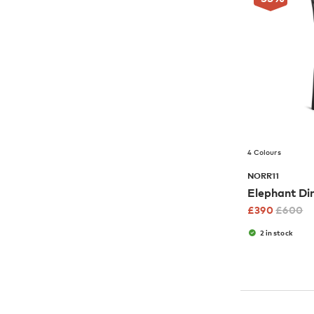
4 Colours
NORR11
Elephant Di
£
390
£
600
2 in stock