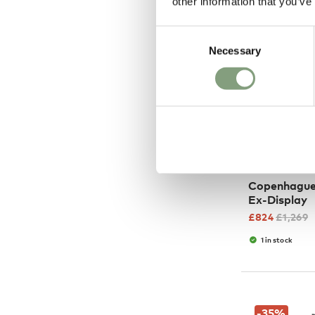
other information that you’ve
Consent
Necessary
Selection
HAY
Copenhague
Ex-Display
£
824
£
1,269
1 in stock
-35
%