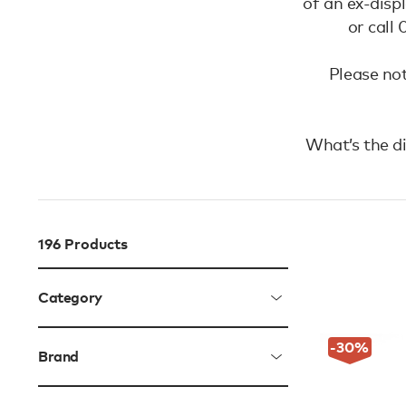
of an ex-disp
or call
Please not
What’s the d
196
Products
Category
-30
%
Brand