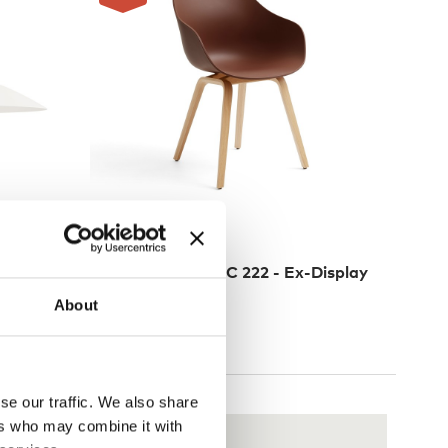
3 Colours
NEW
HAY
nt Light
About a Chair AAC 222 - Ex-Display
£
213
£
329
About
3 in stock
se our traffic. We also share
ers who may combine it with