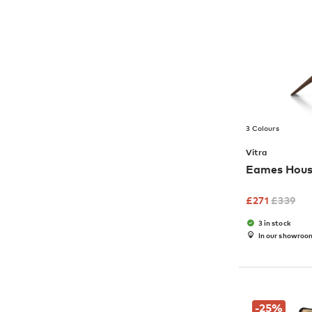
3 Colours
Vitra
Eames Hous
£
271
£
339
3 in stock
In our showroo
-25
%