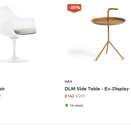
-35
%
HAY
air
DLM Side Table - Ex-Display
9
£
142
£
219
1 in stock