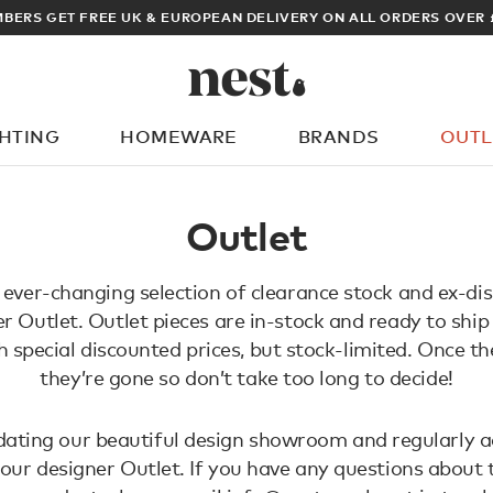
BERS GET FREE UK & EUROPEAN DELIVERY ON ALL ORDERS OVER 
GHTING
HOMEWARE
BRANDS
OUTL
What are you looking for?
Outlet
 ever-changing selection of clearance stock and ex-dis
r Outlet. Outlet pieces are in-stock and ready to ship
h special discounted prices, but stock-limited. Once th
they’re gone so don’t take too long to decide!
ating our beautiful design showroom and regularly a
 our designer Outlet. If you have any questions about 