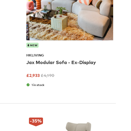
NEW
HKLIVING
Jax Modular Sofa - Ex-Display
£
2,933
£
4,190
1 in stock
-35
%