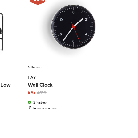
6 Colours
HAY
r Low
Wall Clock
£
95
£
119
2 in stock
In our showroom