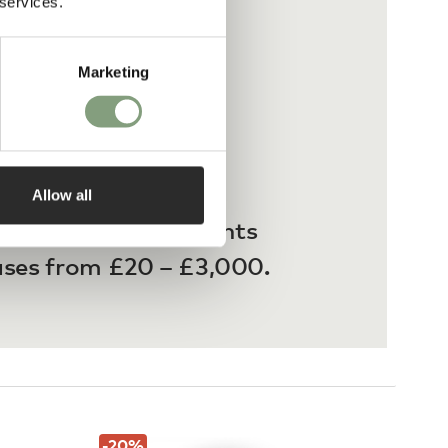
 services.
Marketing
Allow all
 interest-free payments
ases from £20 – £3,000.
-20
%