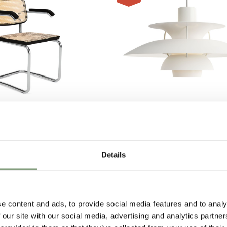
9 Colours
Louis Poulsen
 with Arms - Cane
PH 5 500 Monochrome Penda
£
675
£
900
Details
1 in stock
e content and ads, to provide social media features and to analy
 our site with our social media, advertising and analytics partn