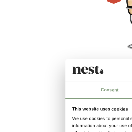
2 Colours
Knoll Studio
Cesca Chair
£
747
£
997
Consent
2 in stock
This website uses cookies
We use cookies to personalis
information about your use of
-35
%