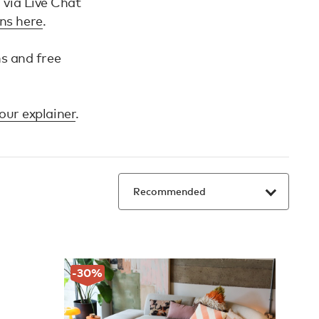
h via Live Chat
ons here
.
ns and free
our explainer
.
-30
%