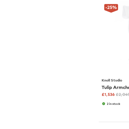
-25
%
Knoll Studio
Tulip Armch
£
1,536
£
2,04
2 in stock