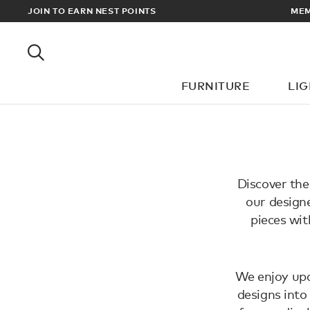
EWARDS
JOIN TO EARN NEST POINTS
MEM
FURNITURE
LI
Discover the
our designe
pieces wit
We enjoy upd
designs into