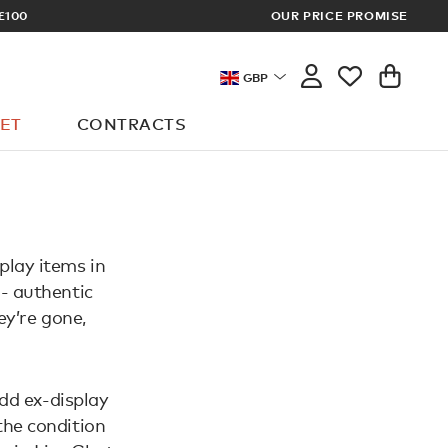
£100
OUR PRICE PROMISE
ARCHITECT 
GBP
ET
CONTRACTS
play items in
 - authentic
ey’re gone,
dd ex-display
the condition