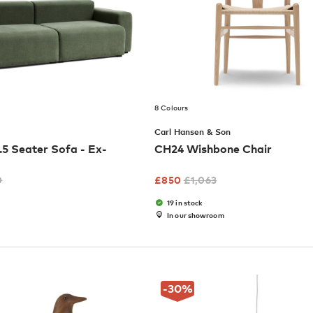
8 Colours
Carl Hansen & Son
5 Seater Sofa - Ex-
CH24 Wishbone Chair
0
£
850
£
1,063
19 in stock
In our showroom
-30
%