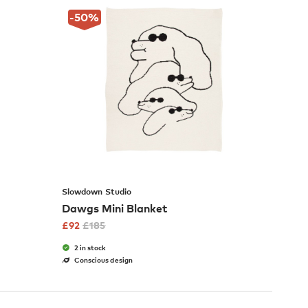
-50
%
Slowdown Studio
Dawgs Mini Blanket
£
92
£
185
2 in stock
Conscious design