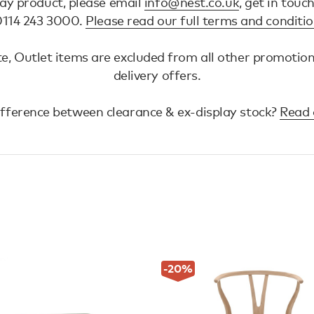
lay product, please email
info@nest.co.uk
, get in touc
 0114 243 3000.
Please read our full terms and conditi
e, Outlet items are excluded from all other promotio
delivery offers.
ifference between clearance & ex-display stock?
Read 
-20
%