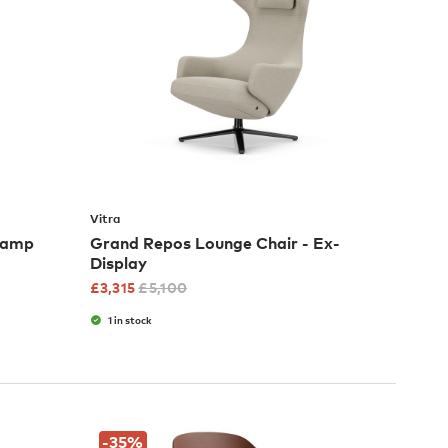
Vitra
 Lamp
Grand Repos Lounge Chair - Ex-
Display
£
3,315
£
5,100
1 in stock
-35
%