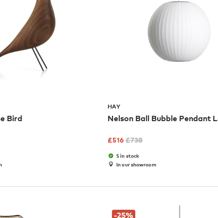
HAY
e Bird
Nelson Ball Bubble Pendant
£
516
£
738
5 in stock
m
In our showroom
-25
%