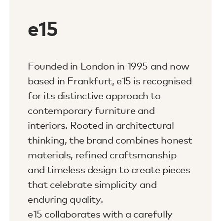
e15
Founded in London in 1995 and now
based in Frankfurt, e15 is recognised
for its distinctive approach to
contemporary furniture and
interiors. Rooted in architectural
thinking, the brand combines honest
materials, refined craftsmanship
and timeless design to create pieces
that celebrate simplicity and
enduring quality.
e15 collaborates with a carefully