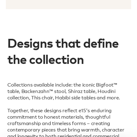
Designs that define
the collection
Collections available include: the iconic Bigfoot™
table, Backenzahn™ stool, Shiraz table, Houdini
collection, This chair, Habibi side tables and more.
Together, these designs reflect e15's enduring
commitment to honest materials, thoughtful
craftsmanship and timeless forms – creating
contemporary pieces that bring warmth, character
and longevity to both residential and commercial