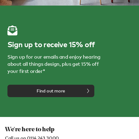
Sign up to receive 15% off
Sign up for our emails and enjoy hearing
about all things design, plus get 15% off
your first order*
Find out more
We're here to help
Call us on
0114 243 3000