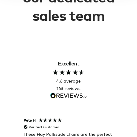
sales team
Excellent
4.6
average
163
reviews
Pete H
Joanna
Verified Customer
Veri
These Hay Pallisade chairs are the perfect
Rug w