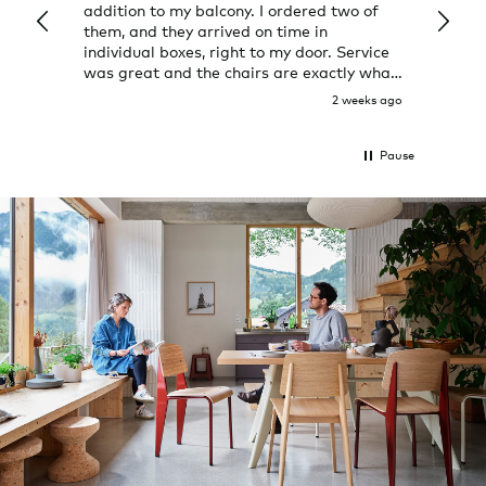
addition to my balcony. I ordered two of
a few
them, and they arrived on time in
great
individual boxes, right to my door. Service
shop 
was great and the chairs are exactly what
I expected them to be.
2 weeks ago
Pause