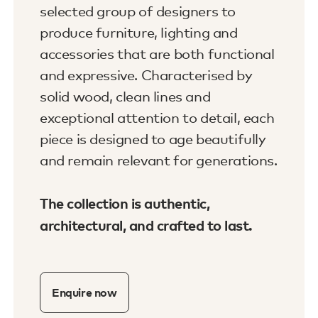
selected group of designers to
produce furniture, lighting and
accessories that are both functional
and expressive. Characterised by
solid wood, clean lines and
exceptional attention to detail, each
piece is designed to age beautifully
and remain relevant for generations.
The collection is authentic,
architectural, and crafted to last.
Enquire now