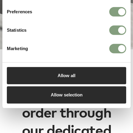
Preferences
Statistics
Marketing
e15 designs are
Allow all
available to
Allow selection
order through
our dedicated