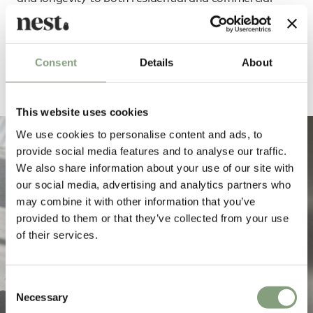
interiors.
Order e15 through our dedicated team
Consent
Details
About
This website uses cookies
We use cookies to personalise content and ads, to
provide social media features and to analyse our traffic.
We also share information about your use of our site with
our social media, advertising and analytics partners who
may combine it with other information that you’ve
provided to them or that they’ve collected from your use
of their services.
Consent
Necessary
Selection