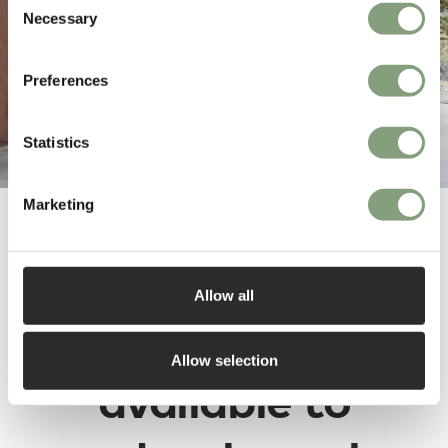
Necessary
Selection
Preferences
Statistics
Marketing
Dare Studio
Allow all
designs are
Allow selection
available to