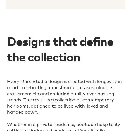
Designs that define
the collection
Every Dare Studio design is created with longevity in
mind—celebrating honest materials, sustainable
craftsmanship and enduring quality over passing
trends. The result is a collection of contemporary
heirlooms, designed to be lived with, loved and
handed down.
Whether in a private residence, boutique hospitality
setting or design-led workplace, Dare Studio's