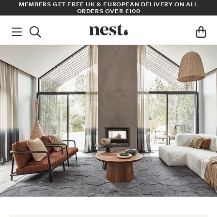
S
MEMBERS GET FREE UK & EUROPEAN DELIVERY ON ALL
AR
ORDERS OVER £100