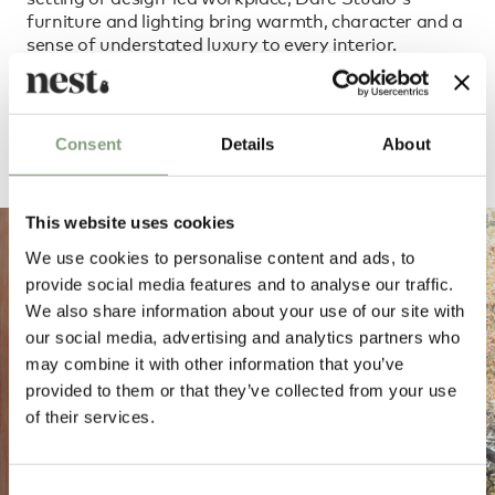
furniture and lighting bring warmth, character and a
sense of understated luxury to every interior.
Order Dare Studio through our dedicated team
Consent
Details
About
This website uses cookies
We use cookies to personalise content and ads, to
provide social media features and to analyse our traffic.
We also share information about your use of our site with
our social media, advertising and analytics partners who
may combine it with other information that you’ve
provided to them or that they’ve collected from your use
of their services.
Consent