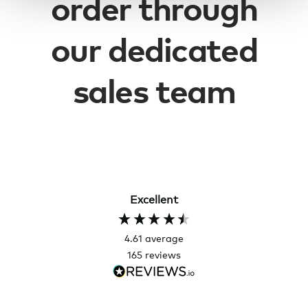
order through
our dedicated
sales team
Excellent
4.61
average
165
reviews