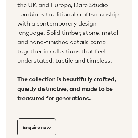
the UK and Europe, Dare Studio
combines traditional craftsmanship
with a contemporary design
language. Solid timber, stone, metal
and hand-finished details come
together in collections that feel
understated, tactile and timeless.
The collection is beautifully crafted,
quietly distinctive, and made to be
treasured for generations.
Enquire now