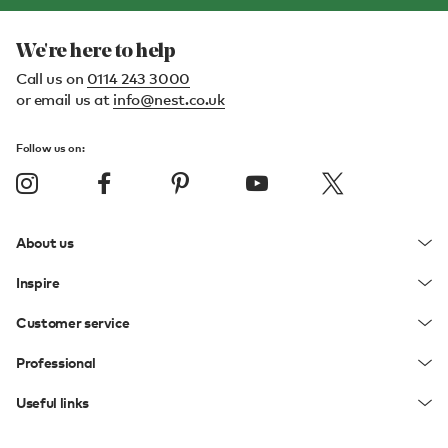
We're here to help
Call us on
0114 243 3000
or email us at
info@nest.co.uk
Follow us on:
About us
Inspire
Customer service
Professional
Useful links