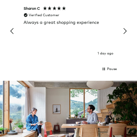
Sharon C
Hillary
Verified Customer
Veri
Always a great shopping experience
The c
it wa
Return
1 day ago
Pause