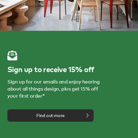
Sign up to receive 15% off
Sign up for our emails and enjoy hearing
about all things design, plus get 15% off
your first order*
Find out more