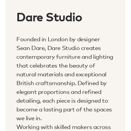
Dare Studio
Founded in London by designer
Sean Dare, Dare Studio creates
contemporary furniture and lighting
that celebrates the beauty of
natural materials and exceptional
British craftsmanship. Defined by
elegant proportions and refined
detailing, each piece is designed to
become a lasting part of the spaces
we live in.
Working with skilled makers across