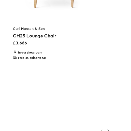
Carl Hansen & Son
CH25 Lounge Chair
£
3,666
In our showroom
Free shipping to UK