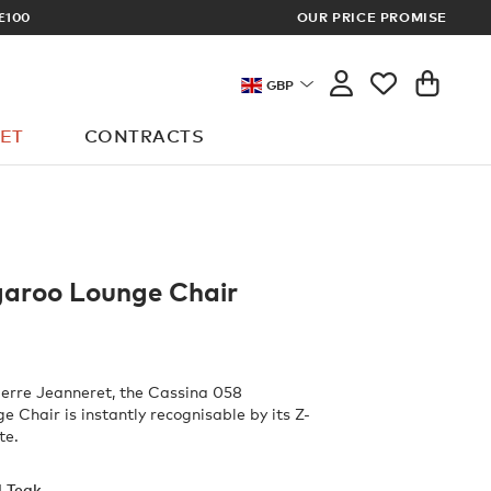
£100
OUR PRICE PROMISE
ARCHITECT 
GBP
ET
CONTRACTS
aroo Lounge Chair
erre Jeanneret, the Cassina 058
 Chair is instantly recognisable by its Z-
te.
l Teak