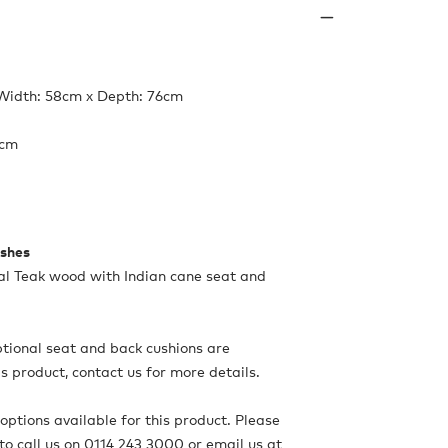
 Width: 58cm x Depth: 76cm
4cm
ishes
al Teak wood with Indian cane seat and
ional seat and back cushions are
is product, contact us for more details.
options available for this product. Please
to call us on 0114 243 3000 or email us at