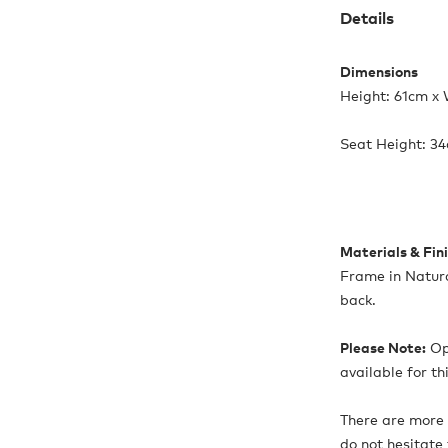
Details
Dimensions
Height: 61cm x
Seat Height: 3
Materials & Fin
Frame in Natur
back.
Please Note:
Opt
available for th
There are more 
do not hesitate 