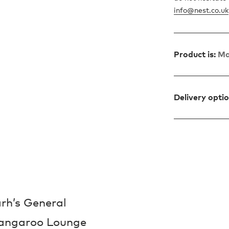
info@nest.co.uk
Product is:
Ma
Delivery opti
rh’s General
Kangaroo Lounge