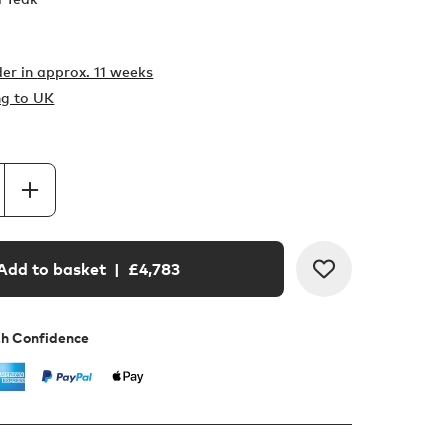
er in
approx. 11 weeks
ng to UK
Add to basket
| £
4,783
th Confidence