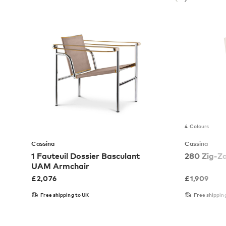
4 Colours
Cassina
Cassina
1 Fauteuil Dossier Basculant
280 Zig-Z
UAM Armchair
£
2,076
£
1,909
Free shipping to UK
Free shippin