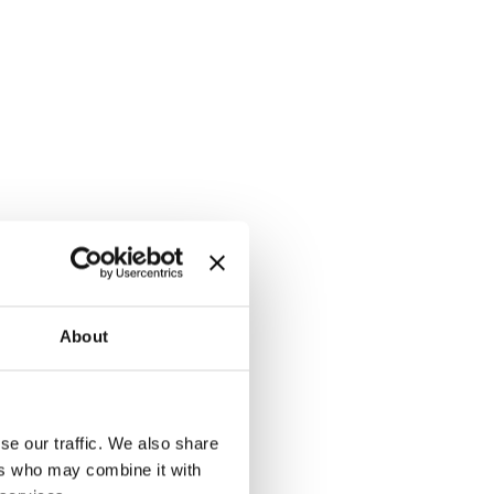
About
se our traffic. We also share
ers who may combine it with