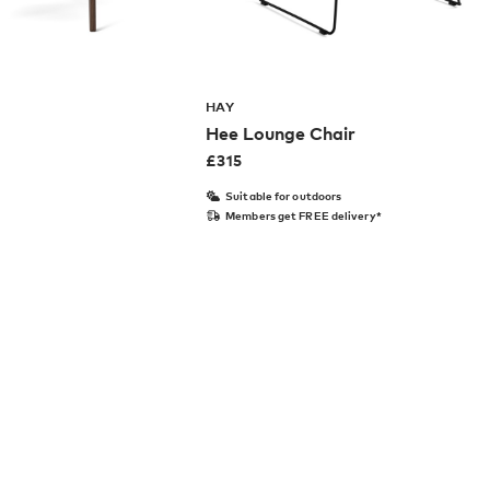
HAY
Hee Lounge Chair
£
315
Suitable for outdoors
Members get FREE delivery*