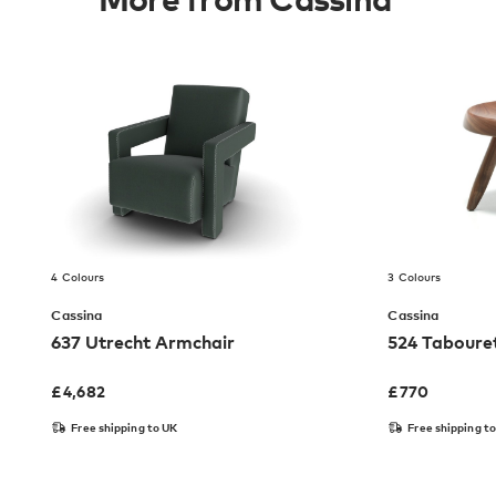
4 Colours
3 Colours
Cassina
Cassina
637 Utrecht Armchair
524 Taboure
£
4,682
£
770
Free shipping to UK
Free shipping t