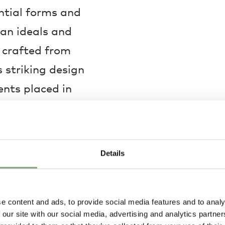
ential forms and
an ideals and
y crafted from
 striking design
ents placed in
ric composition that
ering a laidback
 as per the Eastern
Details
ised in a living room,
ng style and
e content and ads, to provide social media features and to analy
 our site with our social media, advertising and analytics partn