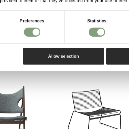
 provided to them or that they’ve collected from your use of their
Preferences
Statistics
Allow selection