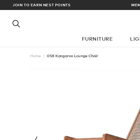
EWARDS
JOIN TO EARN NEST POINTS
MEM
FURNITURE
LI
Home
058 Kangaroo Lounge Chair