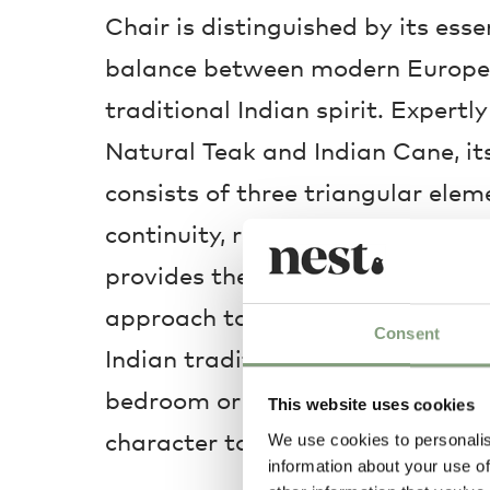
Chair is distinguished by its ess
balance between modern Europe
traditional Indian spirit. Expertl
Natural Teak and Indian Cane, its
consists of three triangular elem
continuity, resulting in a geomet
provides the utmost comfort. Off
approach to contemporary living,
Consent
Indian tradition, it is ideally util
bedroom or hallway, supplementi
This website uses cookies
character to your home.
We use cookies to personalis
information about your use of