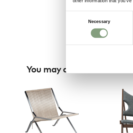
other information that you’ve
Consent
Necessary
Selection
You may also like