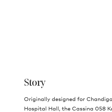
Story
Originally designed for Chandiga
Hospital Hall, the Cassina 058 