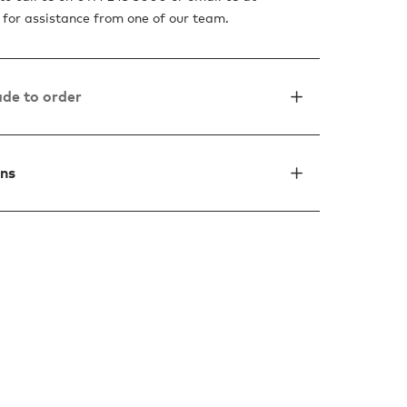
for assistance from one of our team.
de to order
ons