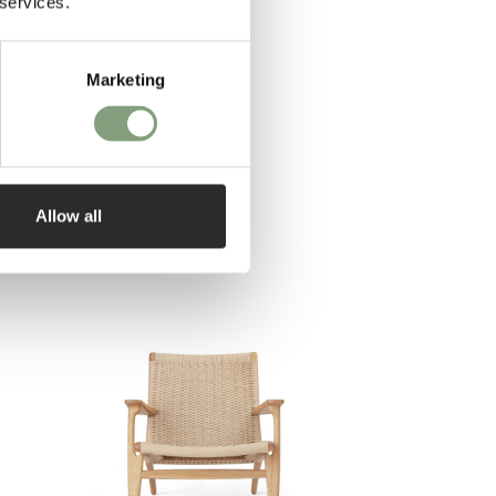
 services.
Marketing
Allow all