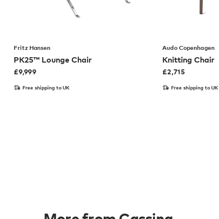
Fritz Hansen
Audo Copenhagen
PK25™ Lounge Chair
Knitting Chair
£
9,999
£
2,715
Free shipping to UK
Free shipping to UK
More from Cassina