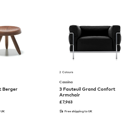
2 Colours
Cassina
t Berger
3 Fauteuil Grand Confort
Armchair
£
7,963
o UK
Free shipping to UK