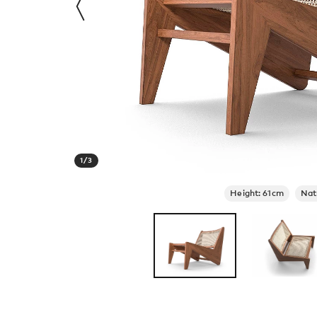
1
/
3
Height: 61cm
Nat