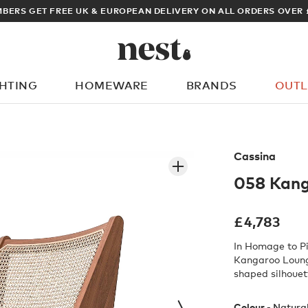
BERS GET FREE UK & EUROPEAN DELIVERY ON ALL ORDERS OVER 
GHTING
HOMEWARE
BRANDS
OUTL
What are you looking for?
Cassina
058 Kang
£
4,783
In Homage to Pi
Kangaroo Lounge
shaped silhouet
Colour -
Natura