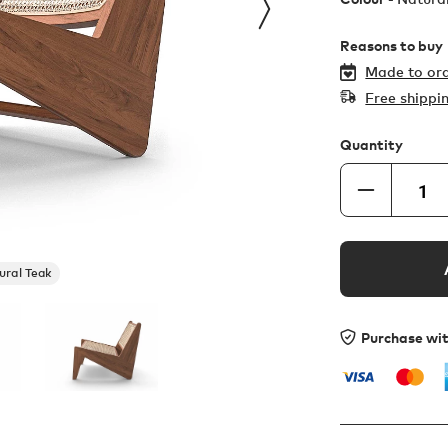
Reasons to buy
Made to ord
Free shippi
Quantity
ural Teak
Purchase wi