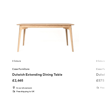
3 Colours
3 Colours
Case Furniture
Case Fu
Dulwich Extending Dining Table
Dulwi
£
2,665
£
575
Free
In our showroom
Free shipping to UK