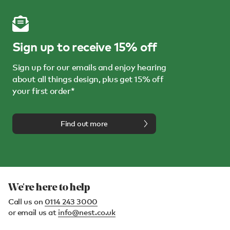
Sign up to receive 15% off
Sign up for our emails and enjoy hearing
about all things design, plus get 15% off
your first order*
Find out more
We're here to help
Call us on
0114 243 3000
or email us at
info@nest.co.uk