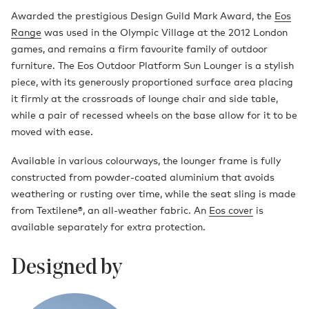
Awarded the prestigious Design Guild Mark Award, the
Eos
Range
was used in the Olympic Village at the 2012 London
games, and remains a firm favourite family of outdoor
furniture. The Eos Outdoor Platform Sun Lounger is a stylish
piece, with its generously proportioned surface area placing
it firmly at the crossroads of lounge chair and side table,
while a pair of recessed wheels on the base allow for it to be
moved with ease.
Available in various colourways, the lounger frame is fully
constructed from powder-coated aluminium that avoids
weathering or rusting over time, while the seat sling is made
from Textilene®, an all-weather fabric. An
Eos cover
is
available separately for extra protection.
Designed by