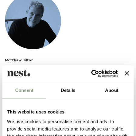
Matthew Hilton
Born in 1957, British furniture designer Matthew Hilton studied at
Portsmouth College of Art and then at Kingston Polytechnic. After
graduating he worked for Capa as an industrial designer and model
Consent
Details
About
maker. He then went on to set up his own design studio/workshop in
1984. In 1986,
SCP
was the first designer furniture manufacturer to
produce Hilton’s work.
This website uses cookies
Matthew Hilton has since gone on to work with many international
We use cookies to personalise content and ads, to
furniture manufacturers including
CASE
, Montis, Authentics and De La
provide social media features and to analyse our traffic.
Espada.
We also share information about your use of our site with