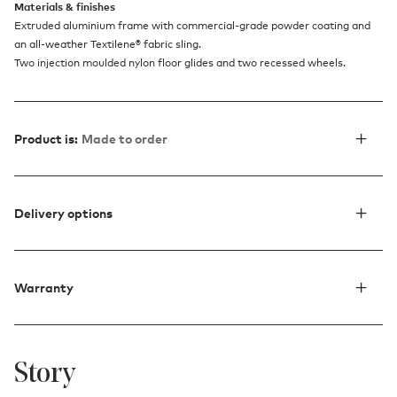
Materials & finishes
Extruded aluminium frame with commercial-grade powder coating and
an all-weather Textilene® fabric sling.
Two injection moulded nylon floor glides and two recessed wheels.
Product is:
Made to order
Delivery options
Warranty
Story