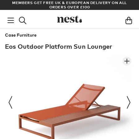
S
MEMBERS GET FREE UK & EUROPEAN DELIVERY ON ALL
AR
ORDERS OVER £100
Case Furniture
Eos Outdoor Platform Sun Lounger