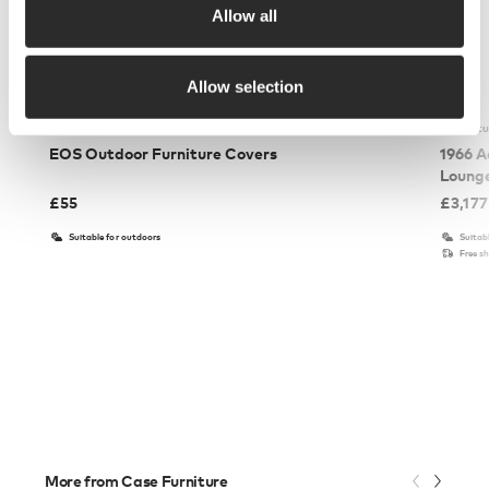
Allow all
Allow selection
Case Furniture
Knoll St
EOS Outdoor Furniture Covers
1966 A
Loung
£
55
£
3,177
Suitable for outdoors
Suitab
Free s
More from Case Furniture