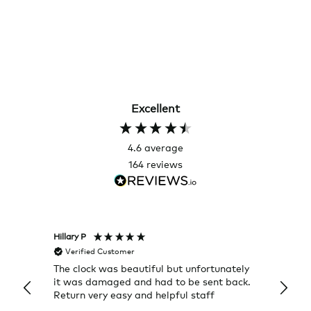
Excellent
4.6
average
164
reviews
Hillary P
Pete H
Verified Customer
Veri
The clock was beautiful but unfortunately
These
it was damaged and had to be sent back.
additi
Return very easy and helpful staff
them, 
indivi