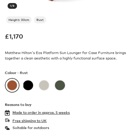
1
/
8
Height: 30cm
Rust
£
1,170
Matthew Hilton's Eos Platform Sun Lounger for Case Furniture brings
together a clean aesthetic with a highly functional surface space.
Colour -
Rust
Reasons to buy
Made to order in
approx. 5 weeks
Free shipping to UK
Suitable for outdoors