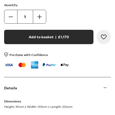
Quantity
Add to basket
| £
1,170
Purchase with Confidence
Details
Dimensions
Height: 30cm x Width: 105cm x Length: 204cm