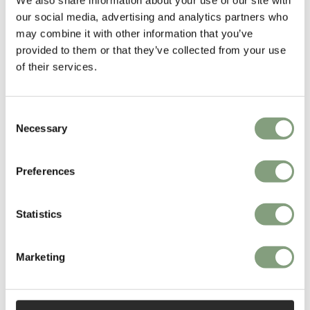
our social media, advertising and analytics partners who
More from this designer
may combine it with other information that you’ve
provided to them or that they’ve collected from your use
of their services.
Consent
Necessary
Selection
Preferences
You may also like
Statistics
Marketing