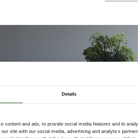
Details
e content and ads, to provide social media features and to analy
 our site with our social media, advertising and analytics partn