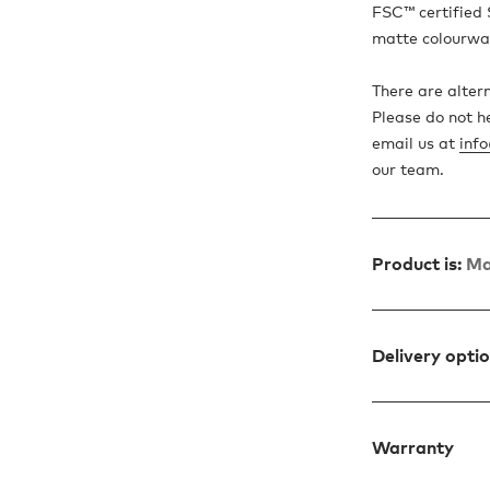
FSC™ certified 
matte colourwa
There are altern
Please do not h
email us at
inf
our team.
Product is:
Ma
Delivery opti
Warranty