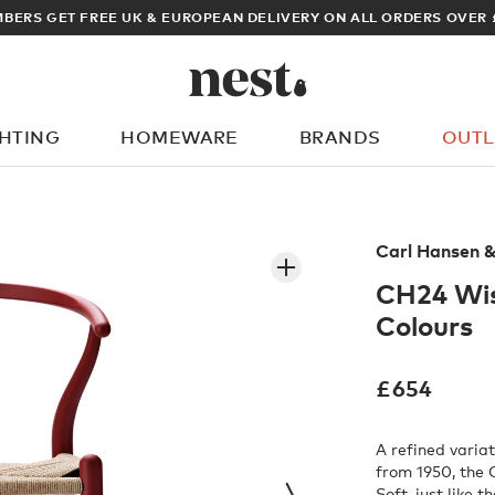
ARCHITECT OR DESIGNER? SIGN UP FOR EXCLUSIVE TRADE PRICES
GHTING
HOMEWARE
BRANDS
OUTL
What are you looking for?
Carl Hansen 
CH24 Wis
Colours
£
654
A refined varia
from 1950, the
Soft, just like t