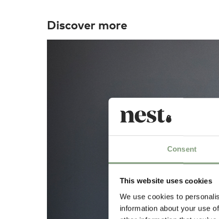
Discover more
Consent
This website uses cookies
We use cookies to personalis
information about your use of