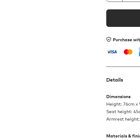
Purchase wi
Details
Dimensions
Height: 76cm x
Seat height: 4
Armrest height
Materials & fin