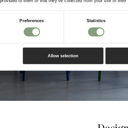
 provided to them or that they’ve collected from your use of their
Preferences
Statistics
Allow selection