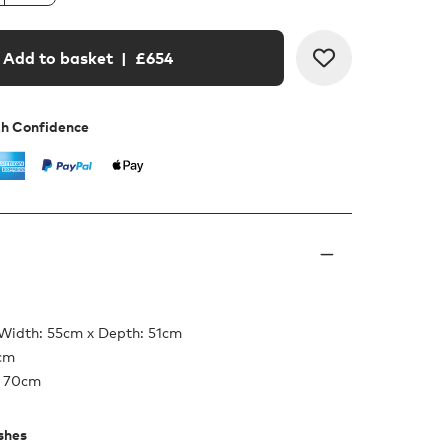
Add to basket
| £
654
th Confidence
 Width: 55cm x Depth: 51cm
5cm
: 70cm
ishes