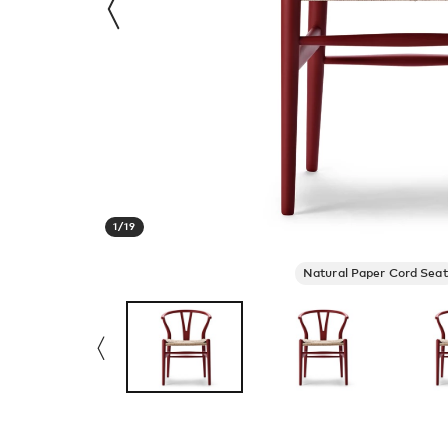
1
/
19
Natural Paper Cord Seat