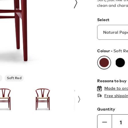
clean and chara
Select
Colour -
Soft R
Soft Red
Reasons to buy
Made to ord
Free shippi
Quantity