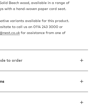
Solid Beech wood, available in a range of
ys with a hand-woven paper cord seat.
ative variants available for this product.
esitate to call us on 0114 243 3000 or
o@nest.co.uk
for assistance from one of
de to order
ons