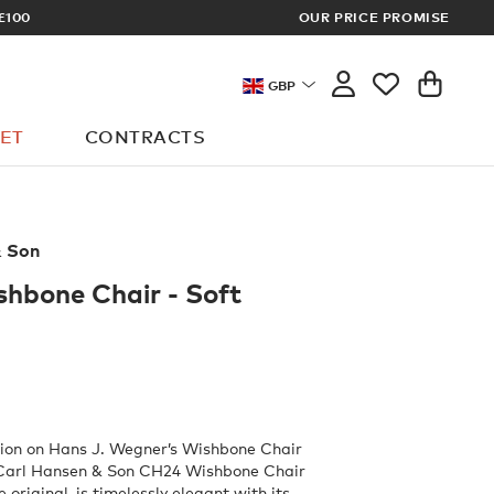
OUR PRICE PROMISE
LOG I
GBP
ET
CONTRACTS
& Son
hbone Chair - Soft
tion on Hans J. Wegner’s Wishbone Chair
 Carl Hansen & Son CH24 Wishbone Chair
he original, is timelessly elegant with its