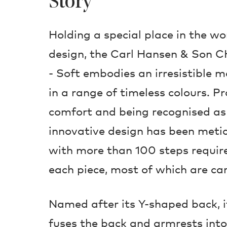
Story
Holding a special place in the w
design, the Carl Hansen & Son 
- Soft embodies an irresistible ma
in a range of timeless colours. P
comfort and being recognised as t
innovative design has been metic
with more than 100 steps requir
each piece, most of which are ca
Named after its Y-shaped back, i
fuses the back and armrests into