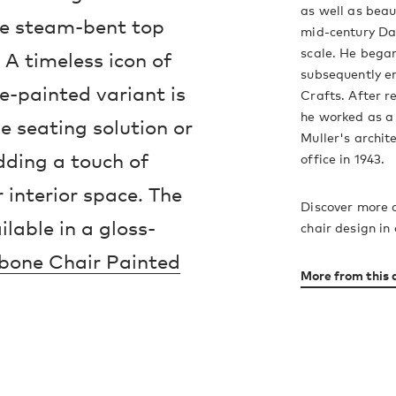
as well as bea
the steam-bent top
mid-century Dan
scale. He began
A timeless icon of
subsequently e
e-painted variant is
Crafts. After re
he worked as a
ne seating solution or
Muller's archit
dding a touch of
office in 1943.
 interior space. The
Discover more 
lable in a gloss-
chair design in
bone Chair Painted
More from this 