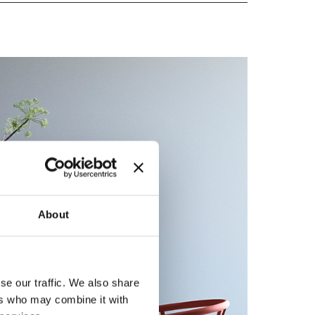
About
se our traffic. We also share
ers who may combine it with