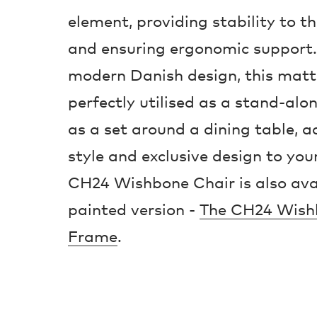
element, providing stability to 
and ensuring ergonomic support. 
modern Danish design, this matt
perfectly utilised as a stand-alo
as a set around a dining table, a
style and exclusive design to your
CH24 Wishbone Chair is also avai
painted version -
The CH24 Wish
Frame
.