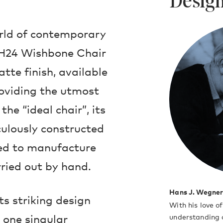
Design
orld of contemporary
CH24 Wishbone Chair
tte finish, available
roviding the utmost
he “ideal chair”, its
ulously constructed
ed to manufacture
rried out by hand.
Hans J. Wegne
ts striking design
With his love o
 one singular
understanding o