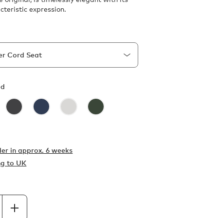
cteristic expression.
ed
er in
approx. 6 weeks
ng to UK