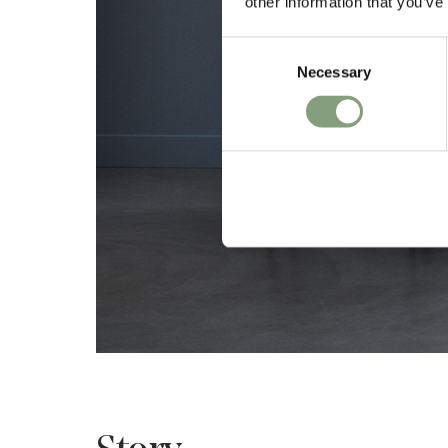
other information that you’ve
Consent
Necessary
Selection