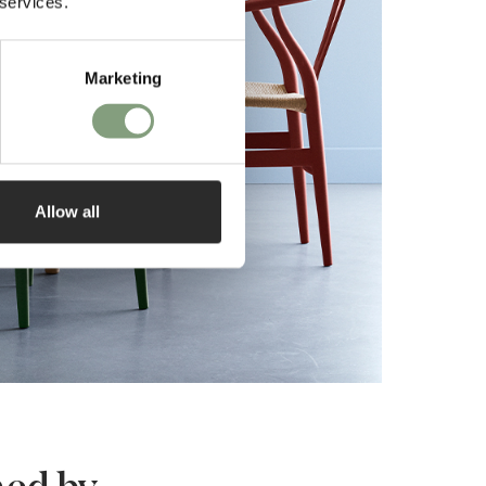
 services.
Marketing
Allow all