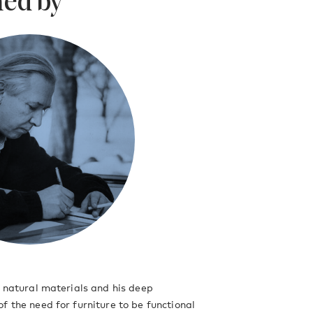
ed by
r
f natural materials and his deep
f the need for furniture to be functional