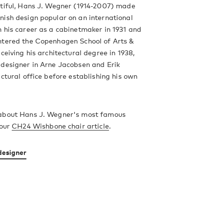
utiful, Hans J. Wegner (1914-2007) made
ish design popular on an international
 his career as a cabinetmaker in 1931 and
ntered the Copenhagen School of Arts &
ceiving his architectural degree in 1938,
 designer in Arne Jacobsen and Erik
ectural office before establishing his own
about Hans J. Wegner's most famous
 our
CH24 Wishbone chair article
.
designer