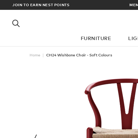
RDERS OVER £100
JOIN TO EARN NEST POINTS
FURNITURE
LI
Home
CH24 Wishbone Chair - Soft Colours