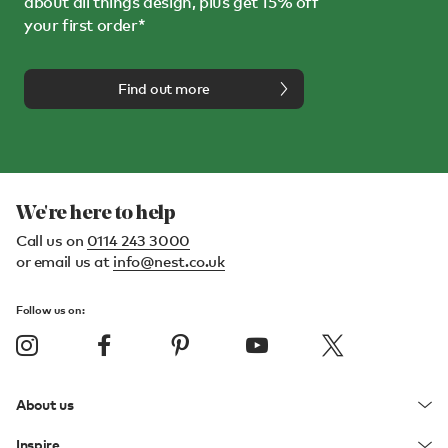
about all things design, plus get 15% off
your first order*
Find out more
We're here to help
Call us on
0114 243 3000
or email us at
info@nest.co.uk
Follow us on:
About us
Inspire