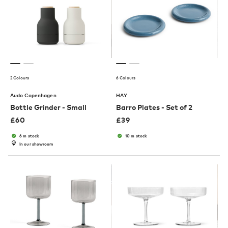
2 Colours
6 Colours
Audo Copenhagen
HAY
Bottle Grinder - Small
Barro Plates - Set of 2
£
60
£
39
6 in stock
10 in stock
In our showroom