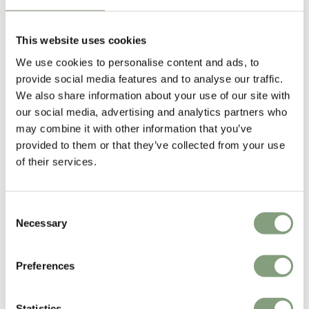
This website uses cookies
We use cookies to personalise content and ads, to
provide social media features and to analyse our traffic.
We also share information about your use of our site with
our social media, advertising and analytics partners who
may combine it with other information that you’ve
provided to them or that they’ve collected from your use
of their services.
3 Colours
NEW
Consent
HAY
HKLIVING
Necessary
Selection
Barro Oval Dish
70s Ceramics: Cake Tray
£
35
£
33
Preferences
4 in stock
2 in stock
In our showroom
Statistics