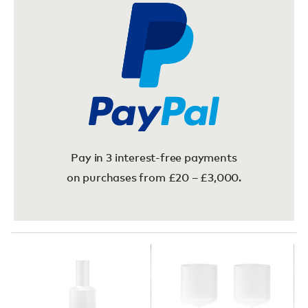
Pay in 3 interest-free payments
on purchases from £20 – £3,000.