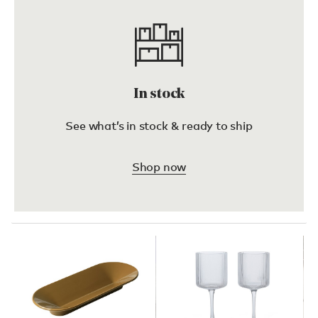
In stock
See what’s in stock & ready to ship
Shop now