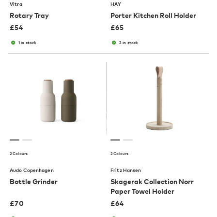
Vitra
HAY
Rotary Tray
Porter Kitchen Roll Holder
£
54
£
65
1 in stock
2 in stock
2 Colours
2 Colours
Audo Copenhagen
Fritz Hansen
Bottle Grinder
Skagerak Collection Norr
Paper Towel Holder
£
70
£
64