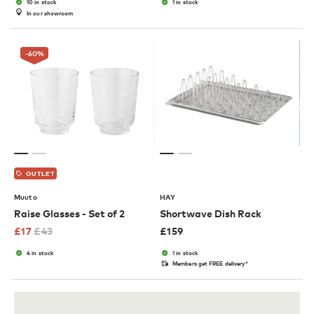
10 in stock
1 in stock
In our showroom
-60
%
OUTLET
Muuto
HAY
Raise Glasses - Set of 2
Shortwave Dish Rack
£
17
£
43
£
159
4 in stock
1 in stock
Members get FREE delivery*