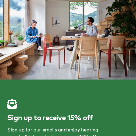
Sign up to receive 15% off
Sign up for our emails and enjoy hearing