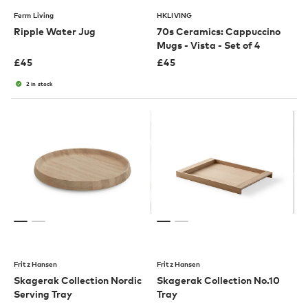
Ferm Living
HKLIVING
Ripple Water Jug
70s Ceramics: Cappuccino
Mugs - Vista - Set of 4
£
45
£
45
2 in stock
Fritz Hansen
Fritz Hansen
Skagerak Collection Nordic
Skagerak Collection No.10
Serving Tray
Tray