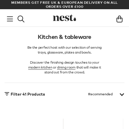
LL
ARCHITECT OR DESIGNER? SIGN UP FOR EXCLUSIVE TRADE
PRICES
Kitchen & tableware
Be the perfect host with our selection of serving
trays, glassware, plates and bowls.
Discover the finishing design touches to your
modern kitchen
or
dining room
that will make it
stand out from the crowd.
Filter
41
Products