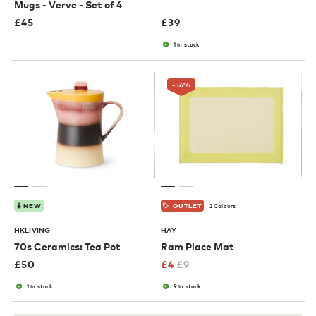
Mugs - Verve - Set of 4
£
45
£
39
1 in stock
-56
%
2 Colours
NEW
OUTLET
HKLIVING
HAY
70s Ceramics: Tea Pot
Ram Place Mat
£
50
£
4
£
9
1 in stock
9 in stock