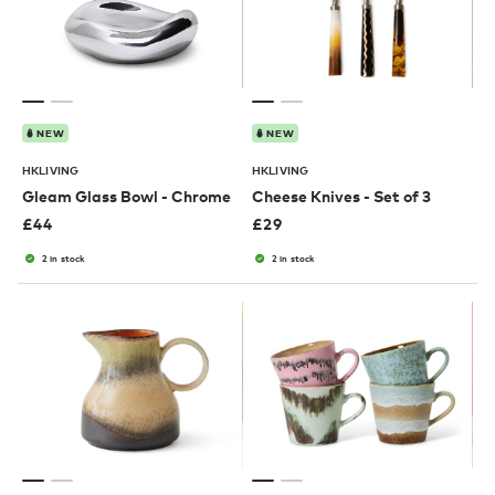
NEW
NEW
HKLIVING
HKLIVING
Gleam Glass Bowl - Chrome
Cheese Knives - Set of 3
£
44
£
29
2 in stock
2 in stock