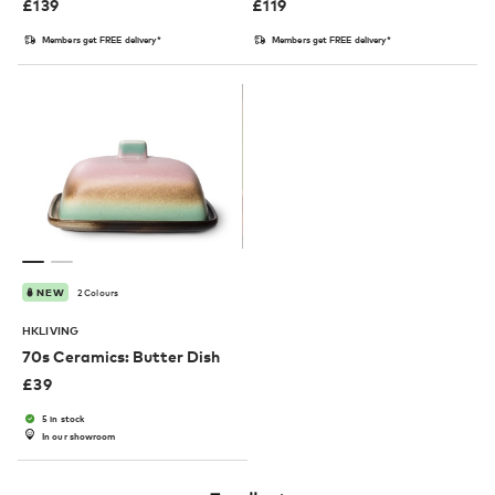
£
139
£
119
Members get FREE delivery*
Members get FREE delivery*
2 Colours
NEW
HKLIVING
70s Ceramics: Butter Dish
£
39
5 in stock
In our showroom