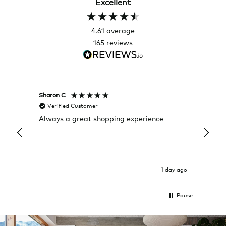
Excellent
4.61
average
165
reviews
Sharon C
Hillary
Verified Customer
Veri
Always a great shopping experience
The c
it wa
Return
1 day ago
Pause