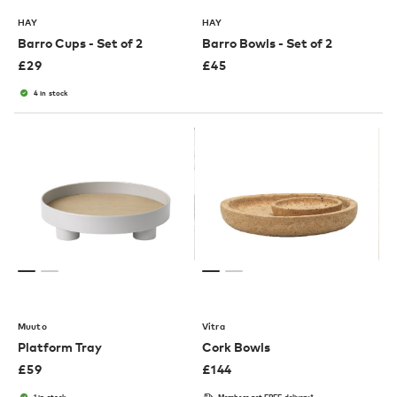
HAY
HAY
Barro Cups - Set of 2
Barro Bowls - Set of 2
£
29
£
45
4 in stock
Muuto
Vitra
Platform Tray
Cork Bowls
£
59
£
144
1 in stock
Members get FREE delivery*