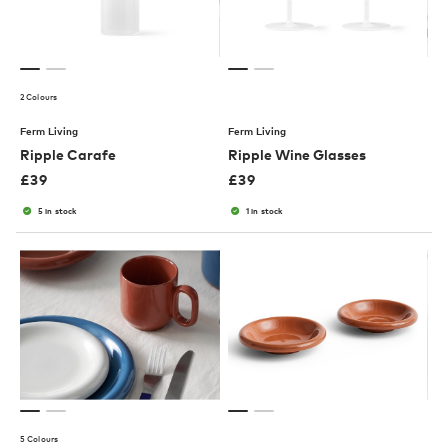
2 Colours
Ferm Living
Ferm Living
Ripple Carafe
Ripple Wine Glasses
£
39
£
39
5 in stock
1 in stock
5 Colours