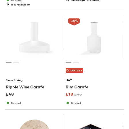
In our showroom
-60
%
OUTLET
Ferm Living
HAY
Ripple Wine Carafe
Rim Carafe
£
48
£
18
£
45
1 in stock
1 in stock