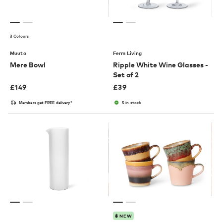
3 Colours
Muuto
Ferm Living
Mere Bowl
Ripple White Wine Glasses -
Set of 2
£
149
£
39
Members get FREE delivery*
5 in stock
NEW