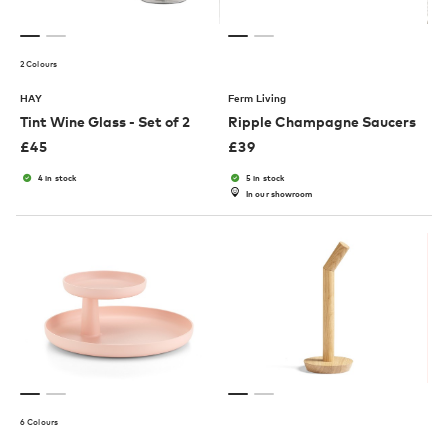
2 Colours
HAY
Ferm Living
Tint Wine Glass - Set of 2
Ripple Champagne Saucers
£
45
£
39
4 in stock
5 in stock
In our showroom
6 Colours