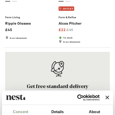
OUTLET
Ferm Living
Form & Refine
Ripple Glasses
Alcoa Pitcher
£
45
£
22
£
45
1 in stock
In our showroom
In our showroom
Get free standard delivery
On qualifying orders across the
UK, Europe & South Korea
Consent
Details
About
Find out more