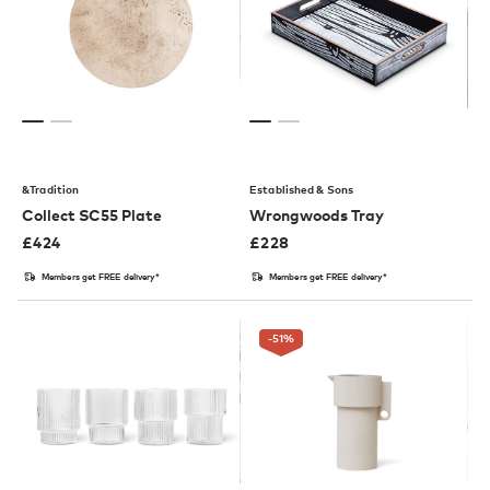
&Tradition
Established & Sons
Collect SC55 Plate
Wrongwoods Tray
£
424
£
228
Members get FREE delivery*
Members get FREE delivery*
-51
%