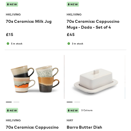
NEW
NEW
HKLIVING
HKLIVING
70s Ceramics: Milk Jug
70s Ceramics: Cappuccino
Mugs - Dada - Set of 4
£
15
£
45
5 in stock
3 in stock
3 Colours
NEW
NEW
HKLIVING
HAY
70s Ceramics: Cappuccino
Barro Butter Dish