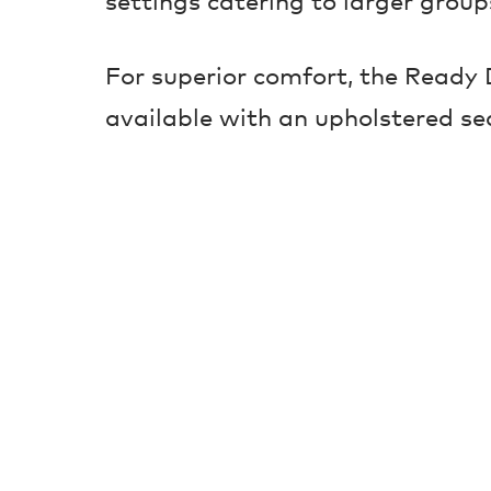
settings catering to larger group
For superior comfort, the Ready D
available with an upholstered se