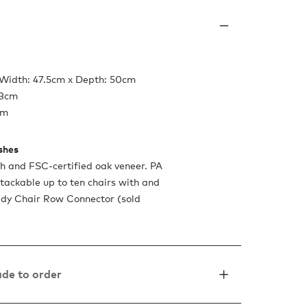
 Width: 47.5cm x Depth: 50cm
.3cm
cm
ishes
h and FSC-certified oak veneer. PA
Stackable up to ten chairs with and
ady Chair Row Connector (sold
de to order