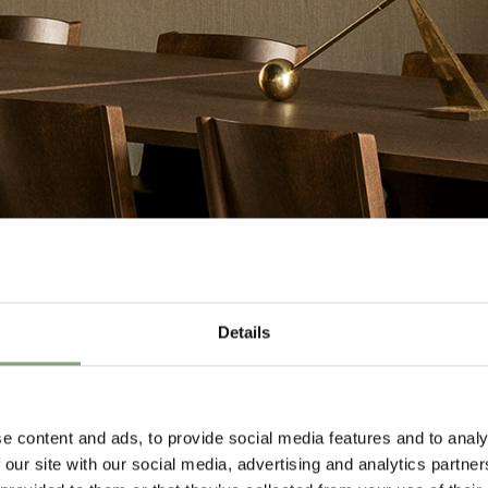
Details
e content and ads, to provide social media features and to analy
 our site with our social media, advertising and analytics partn