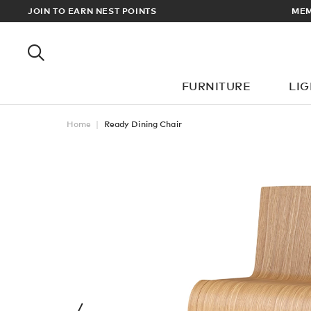
RDERS OVER £100
JOIN TO EARN NEST POINTS
FURNITURE
LI
Home
Ready Dining Chair