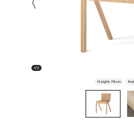
1
/
2
Height: 78cm
Nat