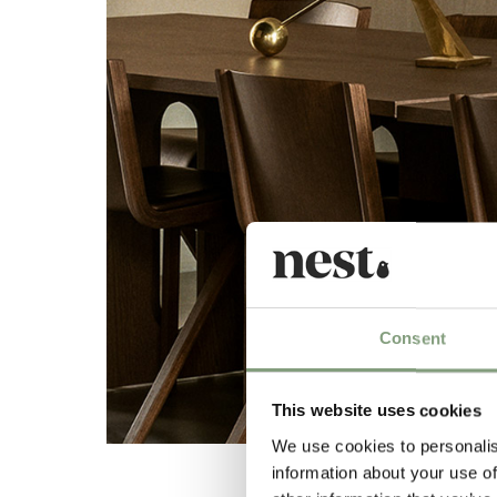
Consent
This website uses cookies
We use cookies to personalis
information about your use of