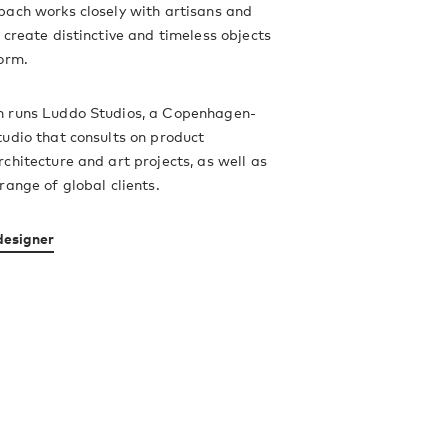
bach works closely with artisans and
 create distinctive and timeless objects
orm.
 runs Luddo Studios, a Copenhagen-
udio that consults on product
chitecture and art projects, as well as
range of global clients.
designer