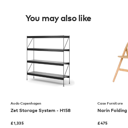
You may also like
Audo Copenhagen
Case Furniture
Zet Storage System - H158
Narin Folding
£
1,335
£
475