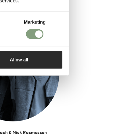
 services.
ed by
Marketing
Allow all
ach & Nick Rasmussen