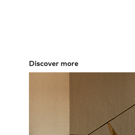
Discover more