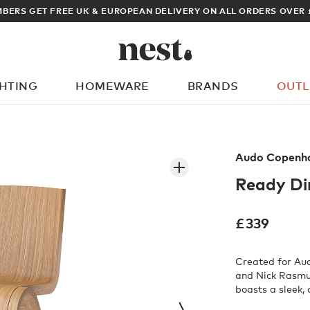
ARCHITECT OR DESIGNER? SIGN UP FOR EXCLUSIVE TRADE PRICES
GHTING
HOMEWARE
BRANDS
OUTL
What are you looking for?
Audo Copenh
Ready Di
£
339
Created for Au
and Nick Rasmus
boasts a sleek,