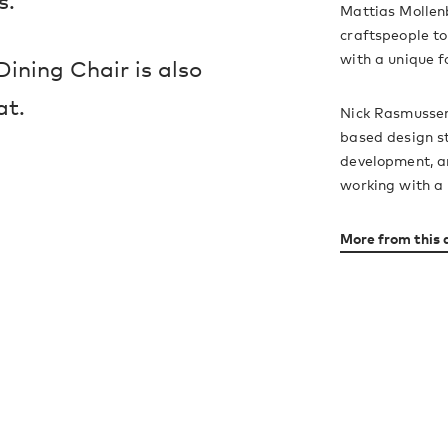
s.
Mattias Mollen
craftspeople to
with a unique f
ining Chair is also
at.
Nick Rasmussen
based design st
development, ar
working with a 
More from this 