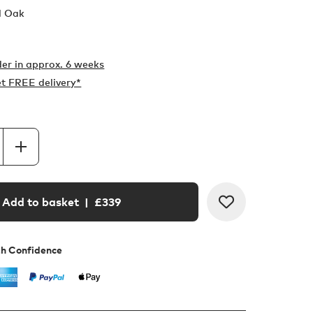
l Oak
er in
approx. 6 weeks
t FREE delivery*
Add to basket
| £
339
th Confidence