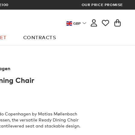
OUR PRICE PROMISE
LOG 
GBP
ET
CONTRACTS
agen
ning Chair
do Copenhagen by Matias Møllenbach
sen, the versatile Ready Dining Chair
 cantilevered seat and stackable design.