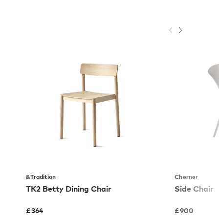
&Tradition
Cherner
TK2 Betty Dining Chair
Side Chair
£
364
£
900