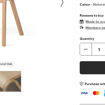
Colour -
Natura
Reasons to buy
Made to ord
Members ge
Quantity
ural Oak
Purchase wi