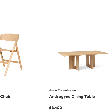
Audo Copenhagen
 Chair
Androgyne Dining Table
£
3,400