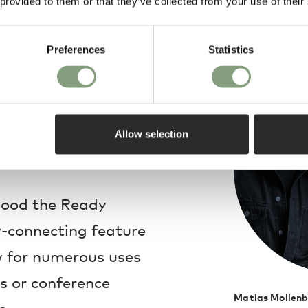
 provided to them or that they’ve collected from your use of their
Design
Preferences
Statistics
ver frame, the Ready
o float in mid-air,
hat complements its
Allow selection
wood the Ready
w-connecting feature
w for numerous uses
s or conference
Matias Mollenb