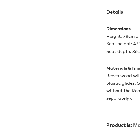
Details
Dimensions
Height: 78cm x
Seat height: 47
Seat depth: 36
Materials & fin
Beech wood wit
plastic glides. 
without the Re
separately).
Product is:
Ma