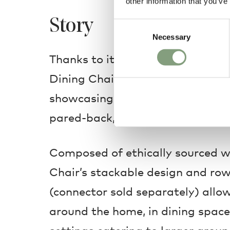
other information that you’ve
Story
Consent
Necessary
Selection
Thanks to its minimalist cantile
Dining Chair’s backrest appears t
showcasing a visual lightness t
pared-back, modern silhouette.
Composed of ethically sourced 
Chair’s stackable design and ro
(connector sold separately) allo
around the home, in dining space