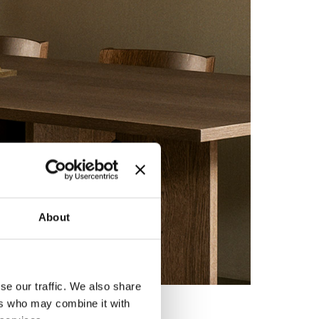
About
se our traffic. We also share
ers who may combine it with