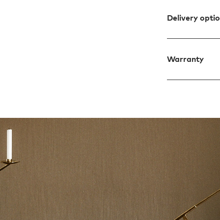
Delivery opti
Warranty