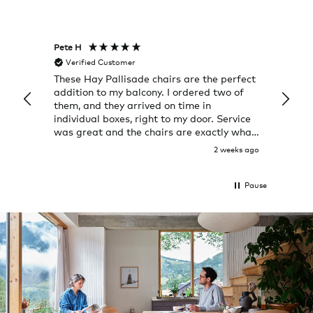
Pete H
Joanna
Verified Customer
Veri
These Hay Pallisade chairs are the perfect
Rug w
addition to my balcony. I ordered two of
a few
them, and they arrived on time in
great
individual boxes, right to my door. Service
shop 
was great and the chairs are exactly what
I expected them to be.
2 weeks ago
Pause