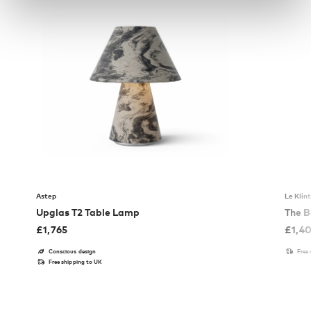
Astep
Le Klin
Upglas T2 Table Lamp
The B
£
1,765
£
1,4
Conscious design
Free
Free shipping to UK