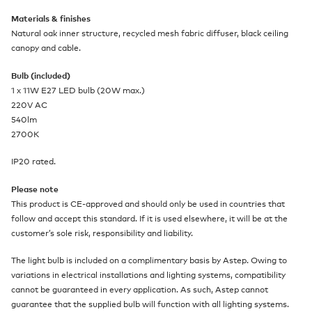
Materials & finishes
Natural oak inner structure, recycled mesh fabric diffuser, black ceiling
canopy and cable.
Bulb (included)
1 x 11W E27 LED bulb (20W max.)
220V AC
540lm
2700K
IP20 rated.
Please note
This product is CE-approved and should only be used in countries that
follow and accept this standard. If it is used elsewhere, it will be at the
customer’s sole risk, responsibility and liability.
The light bulb is included on a complimentary basis by Astep. Owing to
variations in electrical installations and lighting systems, compatibility
cannot be guaranteed in every application. As such, Astep cannot
guarantee that the supplied bulb will function with all lighting systems.