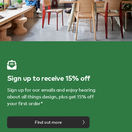
Sign up to receive 15% off
Sign up for our emails and enjoy hearing
about all things design, plus get 15% off
your first order*
Find out more