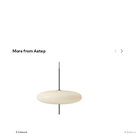
More from Astep
3 Colours
4 Colours