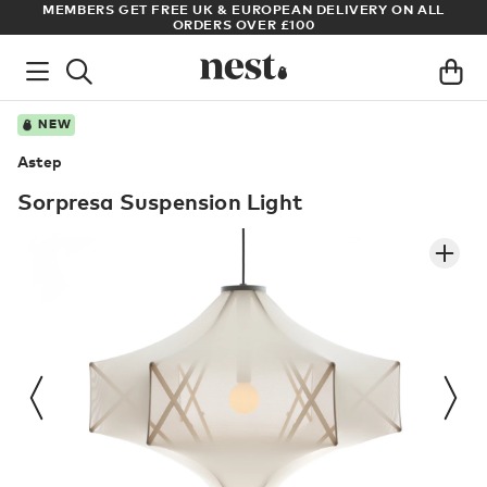
 ALL
ARCHITECT OR DESIGNER? SIGN UP FOR EXCLUSIVE TRADE
PRICES
NEW
Astep
Sorpresa Suspension Light