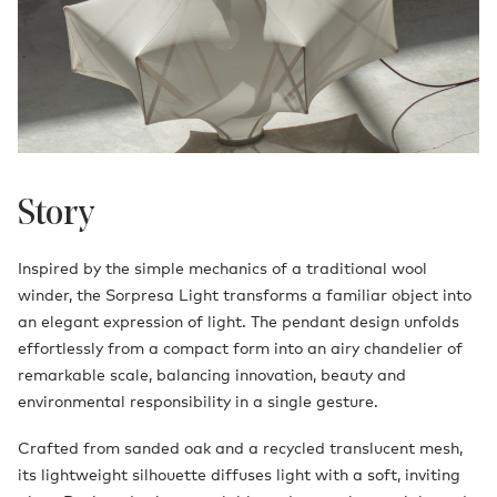
Story
Inspired by the simple mechanics of a traditional wool
winder, the Sorpresa Light transforms a familiar object into
an elegant expression of light. The pendant design unfolds
effortlessly from a compact form into an airy chandelier of
remarkable scale, balancing innovation, beauty and
environmental responsibility in a single gesture.
Crafted from sanded oak and a recycled translucent mesh,
its lightweight silhouette diffuses light with a soft, inviting