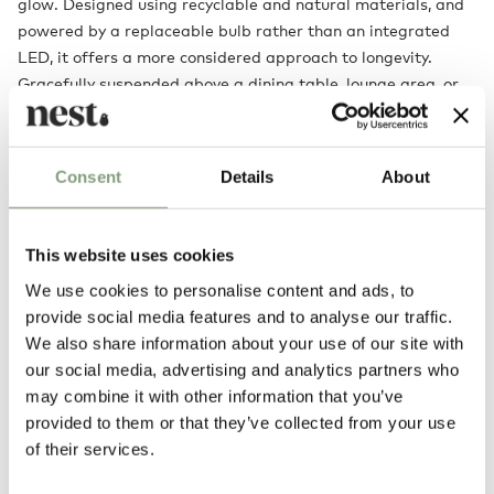
glow. Designed using recyclable and natural materials, and
powered by a replaceable bulb rather than an integrated
LED, it offers a more considered approach to longevity.
Gracefully suspended above a dining table, lounge area, or
within a larger living space, Sorpresa offers warmth,
atmosphere, and a striking sense of occasion.
Consent
Details
About
Designed by
This website uses cookies
We use cookies to personalise content and ads, to
provide social media features and to analyse our traffic.
We also share information about your use of our site with
our social media, advertising and analytics partners who
may combine it with other information that you’ve
provided to them or that they’ve collected from your use
of their services.
Samuel Wilkinson
Samuel Wilkinson graduated in furniture and related product design at