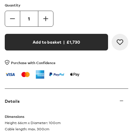
Quantity
Add to basket
| £
1,730
Purchase with Confidence
Details
Dimensions
Height: 66cm x Diameter: 100cm
Cable length: max. 300cm