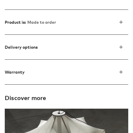
Product is:
Made to order
Delivery options
Warranty
Discover more