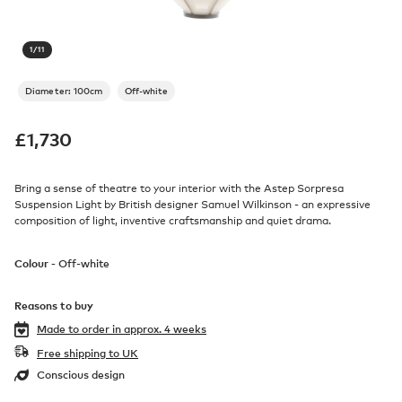
1
/
11
Diameter: 100cm
Off-white
£
1,730
Bring a sense of theatre to your interior with the Astep Sorpresa
Suspension Light by British designer Samuel Wilkinson - an expressive
composition of light, inventive craftsmanship and quiet drama.
Colour -
Off-white
Reasons to buy
Made to order in
approx. 4 weeks
Free shipping to UK
Conscious design