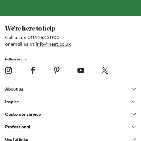
We're here to help
Call us on
0114 243 3000
or email us at
info@nest.co.uk
Follow us on:
About us
Inspire
Customer service
Professional
Useful links