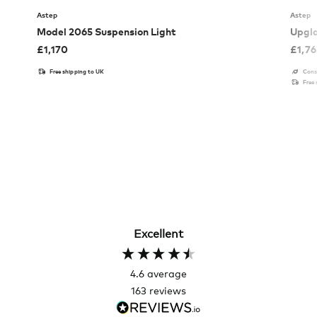
Astep
Astep
Model 2065 Suspension Light
Upgla
£
1,170
£
1,7
Free shipping to UK
Cons
Free
Excellent
4.6
average
163
reviews