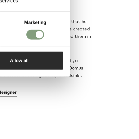
 services.
ew.
ristic of Tapiovaara's work was that he
Marketing
sibilities through multiplicity - he created
f each of his designs and reissued them in
s.
Allow all
st iconic work is his
Domus Chair
, a
ood chair which he designed for Domus
w student housing facility in Helsinki.
designer