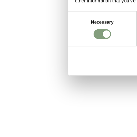
other information that you’ve
Consent
Necessary
Selection