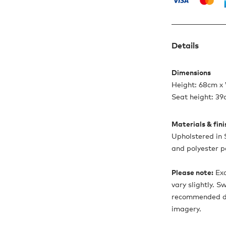
Details
Dimensions
Height: 68cm x
Seat height: 3
Materials & fin
Upholstered in
and polyester p
Please note:
Exa
vary slightly. 
recommended due
imagery.