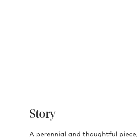
Story
A perennial and thoughtful piece,