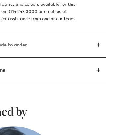
fabrics and colours available for this
s on 0114 243 3000 or email us at
for assistance from one of our team.
de to order
ons
ed by