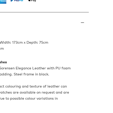
 Width: 173cm x Depth: 75cm
9cm
ishes
 Sorensen Elegance Leather with PU foam
adding. Steel frame in black.
ct colouring and texture of leather can
Swatches are available on request and are
 to possible colour variations in