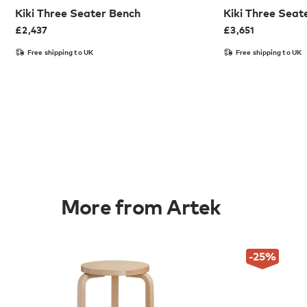
Kiki Three Seater Bench
Kiki Three Seat
£
2,437
£
3,651
Free shipping to UK
Free shipping to UK
More from Artek
-25
%