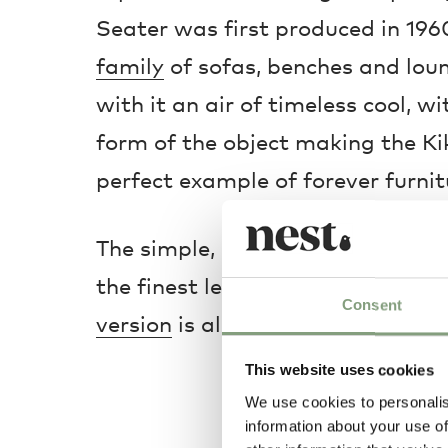
Seater was first produced in 196
family
of sofas, benches and loun
with it an air of timeless cool, 
form of the object making the Kik
perfect example of forever furnit
The simple, subtle aesthetic is m
the finest leather in its upholste
Consent
version
is also available.
This website uses cookies
We use cookies to personalis
information about your use of