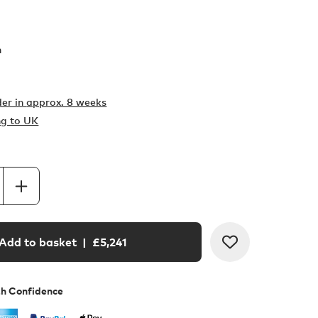
h
er in
approx. 8 weeks
ng to UK
Add to basket
| £
5,241
th Confidence