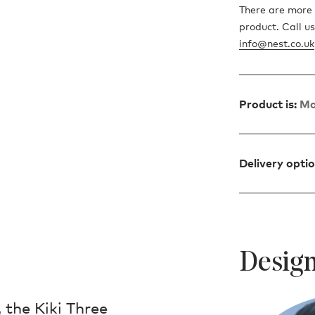
There are more 
product. Call u
info@nest.co.uk
Product is:
Ma
Delivery opti
Design
 the Kiki Three