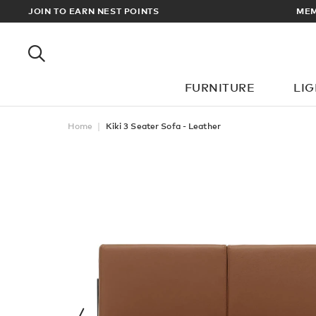
EWARDS
JOIN TO EARN NEST POINTS
MEM
FURNITURE
LI
Home
Kiki 3 Seater Sofa - Leather