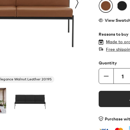
View Swatc
Reasons to buy
Made to ord
Free shippi
Quantity
legance Walnut Leather 20195
Purchase wi