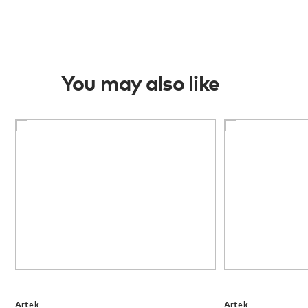
You may also like
Artek
Artek