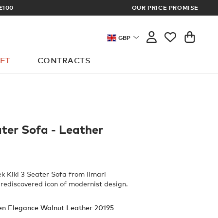
£100
OUR PRICE PROMISE
ARCHITECT 
GBP
ET
CONTRACTS
ater Sofa - Leather
ek Kiki 3 Seater Sofa from Ilmari
 rediscovered icon of modernist design.
en Elegance Walnut Leather 20195