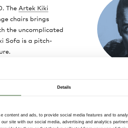
0. The
Artek Kiki
ge chairs brings
with the uncomplicated
i Sofa is a pitch-
ure.
et by the adoption of
Ilmari Tapiova
ry, while a
fabric
Finnish designe
Details
greatest interi
With the mind o
Tapiovaara was
everyday object
e content and ads, to provide social media features and to analy
equality and be
 our site with our social media, advertising and analytics partn
World War Two,