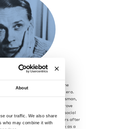
ara
r Ilmari Tapiovaara was one of the
About
or architects and designers of his era.
f an explorer and soul of a craftsman,
 always looking for ways to improve
s. He embraced the principle of social
se our traffic. We also share
came a leading figure in the years after
ers who may combine it with
 when design was no longer seen as a