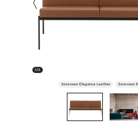
1
/
3
Sorensen Elegance Leather
Sorensen E