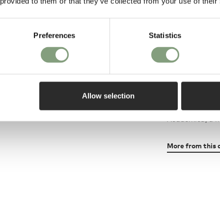
 provided to them or that they’ve collected from your use of their
luxury for the f
A main characte
Preferences
Statistics
explored its pos
many versions o
different shape
Allow selection
Tapiovaara's mo
stackable plyw
Academica, a ne
More from this 