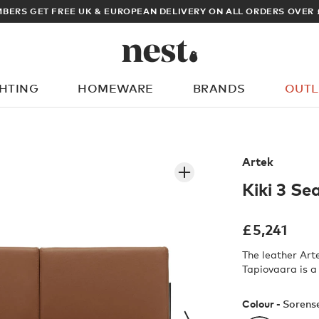
BERS GET FREE UK & EUROPEAN DELIVERY ON ALL ORDERS OVER 
GHTING
HOMEWARE
BRANDS
OUTL
What are you looking for?
Artek
Kiki 3 Se
£
5,241
The leather Art
Tapiovaara is a
Colour -
Sorens