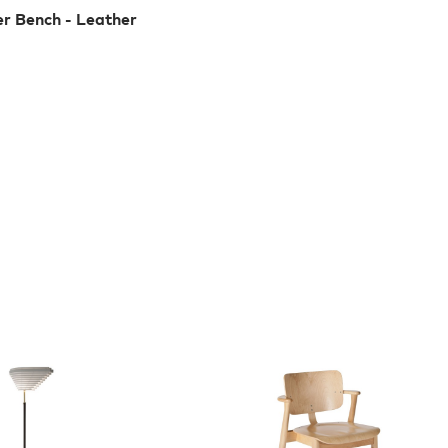
er Bench - Leather