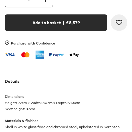
Add to basket
| £
8,579
Purchase with Confidence
Details
Dimensions
Height: 92cm x Width: 80cm x Depth: 97.5cm
Seat height: 37cm
Materials & finishes
Shell in white glass fibre and chromed steel, upholstered in Sörensen