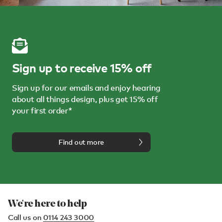
Sign up to receive 15% off
Sign up for our emails and enjoy hearing
about all things design, plus get 15% off
your first order*
Find out more
We're here to help
Call us on
0114 243 3000