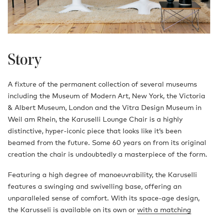
Story
A fixture of the permanent collection of several museums
including the Museum of Modern Art, New York, the Victoria
& Albert Museum, London and the Vitra Design Museum in
Weil am Rhein, the Karuselli Lounge Chair is a highly
distinctive, hyper-iconic piece that looks like it’s been
beamed from the future. Some 60 years on from its original
creation the chair is undoubtedly a masterpiece of the form.
Featuring a high degree of manoeuvrability, the Karuselli
features a swinging and swivelling base, offering an
unparalleled sense of comfort. With its space-age design,
the Karusseli is available on its own or
with a matching