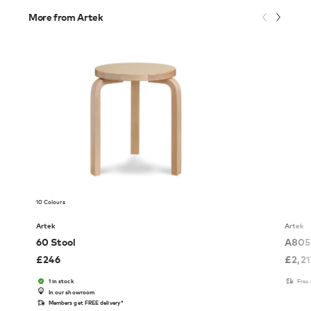
More from Artek
10 Colours
Artek
Artek
60 Stool
A805 
£
246
£
2,2
1 in stock
Free
In our showroom
Members get FREE delivery*