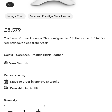
1
/
4
Lounge Chair
Sorensen Prestige Black Leather
£
8,579
The iconic Karuselli Lounge Chair designed by Yrjö Kukkapuro in 1964 is a
real standout piece from Artek.
Colour -
Sorensen Prestige Black Leather
View Swatch
Reasons to buy
Made to order in
approx. 10 weeks
Free shipping to UK
Quantity