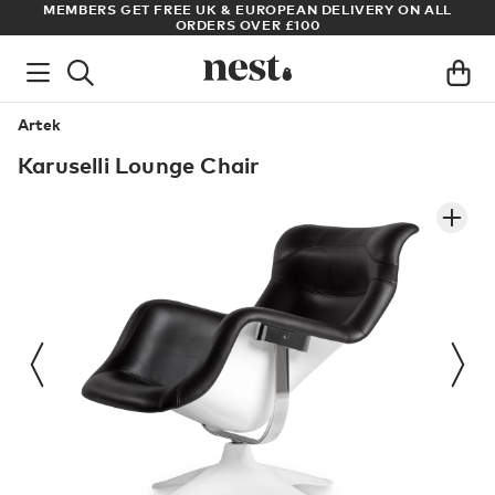
S
MEMBERS GET FREE UK & EUROPEAN DELIVERY ON ALL
AR
ORDERS OVER £100
Artek
Karuselli Lounge Chair