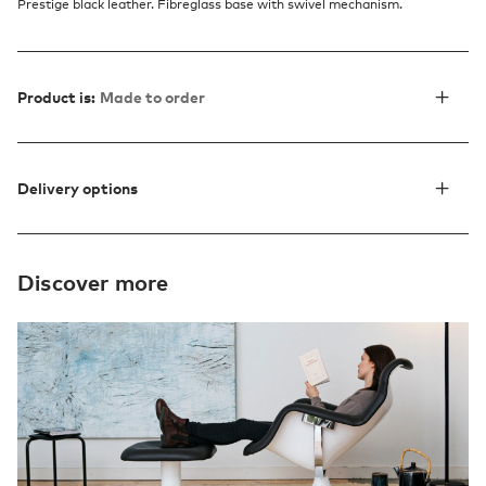
Prestige black leather. Fibreglass base with swivel mechanism.
Product is:
Made to order
Delivery options
Discover more