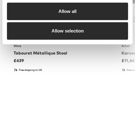
Allow all
Allow selection
Vitra
Artek
Tabouret Métallique Stool
Karuse
£
639
£
11,64
Free shipping to UK
Free s