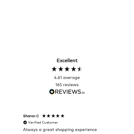
Excellent
4.61
average
165
reviews
Sharon C
Hillary
Verified Customer
Veri
Always a great shopping experience
The c