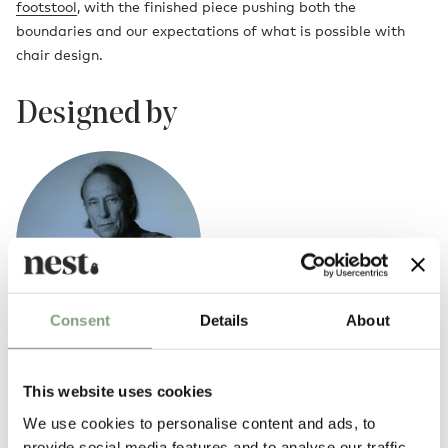
footstool
, with the finished piece pushing both the
boundaries and our expectations of what is possible with
chair design.
Designed by
Consent
Details
About
Yrjo Kukkapuro
This website uses cookies
Yrjo Kukkapuro's designs reflect an awareness of space and its
We use cookies to personalise content and ads, to
function, be it the space of classical or modern buildings. Furniture has
provide social media features and to analyse our traffic.
been designed by making it complement the architecture of the