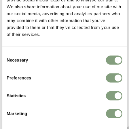
We also share information about your use of our site with
building, by making it assimilate with the space without dominating it.
our social media, advertising and analytics partners who
may combine it with other information that you’ve
More from this designer
provided to them or that they’ve collected from your use
of their services.
Consent
Necessary
Selection
Preferences
You may also like
Statistics
Marketing