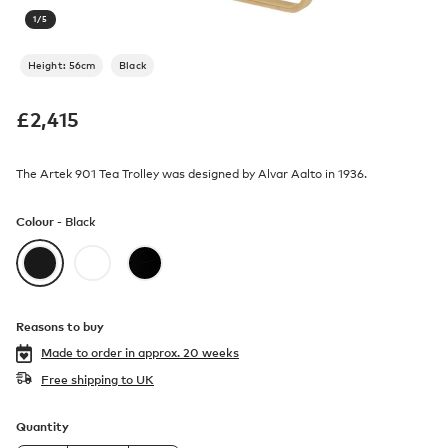
1
/
5
Height: 56cm
Black
£
2,415
The Artek 901 Tea Trolley was designed by Alvar Aalto in 1936.
Colour -
Black
Reasons to buy
Made to order in
approx. 20 weeks
Free shipping to UK
Quantity