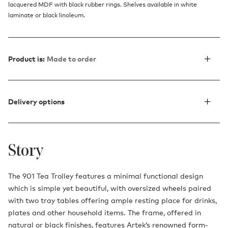
lacquered MDF with black rubber rings. Shelves available in white
laminate or black linoleum.
Product is:
Made to order
Delivery options
Story
The 901 Tea Trolley features a minimal functional design
which is simple yet beautiful, with oversized wheels paired
with two tray tables offering ample resting place for drinks,
plates and other household items. The frame, offered in
natural or black finishes, features Artek’s renowned form-