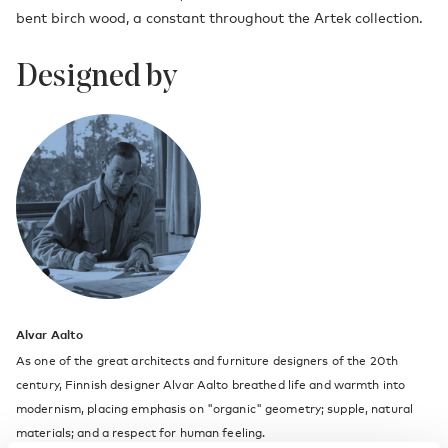
bent birch wood, a constant throughout the Artek collection.
Designed by
Alvar Aalto
As one of the great architects and furniture designers of the 20th
century, Finnish designer Alvar Aalto breathed life and warmth into
modernism, placing emphasis on "organic" geometry; supple, natural
materials; and a respect for human feeling.