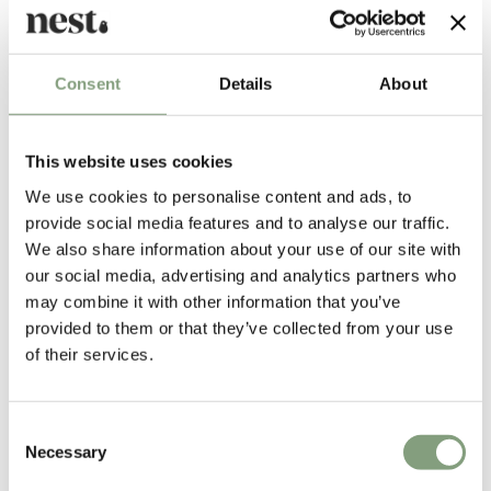
Alvar Aalto's collection of mid-century furniture and lighting is
produced exclusively by Scandinavian brand
Artek
including the iconic
Consent
Details
About
Artek 60 Stool
.
More from this designer
This website uses cookies
We use cookies to personalise content and ads, to
provide social media features and to analyse our traffic.
We also share information about your use of our site with
our social media, advertising and analytics partners who
may combine it with other information that you’ve
provided to them or that they’ve collected from your use
of their services.
You may also like
Consent
Necessary
Selection