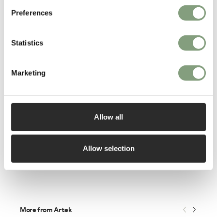
Preferences
Statistics
Marketing
Allow all
Normann Copenhagen
Block Side Table
£
235
Allow selection
Members get FREE delivery*
More from Artek