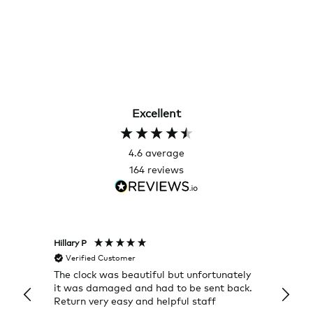
Excellent
4.6
average
164
reviews
Hillary P
Pete H
Verified Customer
Veri
The clock was beautiful but unfortunately
These
it was damaged and had to be sent back.
additi
Return very easy and helpful staff
them, 