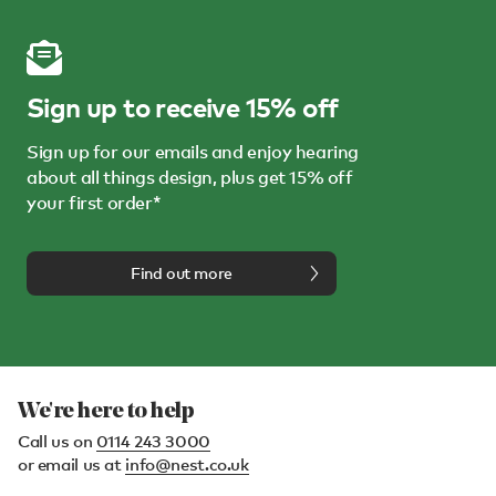
Sign up to receive 15% off
Sign up for our emails and enjoy hearing
about all things design, plus get 15% off
your first order*
Find out more
We're here to help
Call us on
0114 243 3000
or email us at
info@nest.co.uk