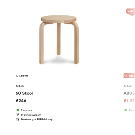
-40
10 Colours
OUT
Artek
Artek
60 Stool
A805 
£
246
£
1,3
1 in stock
1 in 
In our showroom
Members get FREE delivery*