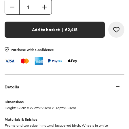
Add to basket
| £
2,415
Purchase with Confidence
Details
Dimensions
Height: 56cm x Width: 90cm x Depth: 50cm
Materials & finishes
Frame and top edge in natural lacquered birch. Wheels in white