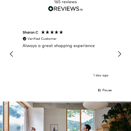
165
reviews
Sharon C
Hillary
Verified Customer
Veri
Always a great shopping experience
The c
it wa
Return
1 day ago
Pause