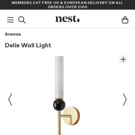
S
MEMBERS GET FREE UK & EUROPEAN DELIVERY ON ALL
AR
ORDERS OVER £100
Aromas
Delie Wall Light