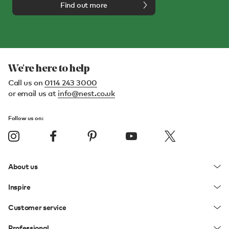
Find out more
We're here to help
Call us on
0114 243 3000
or email us at
info@nest.co.uk
Follow us on:
About us
Inspire
Customer service
Professional