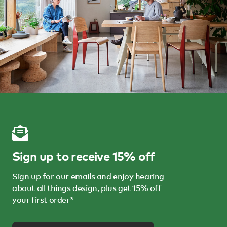
Sign up to receive 15% off
Sign up for our emails and enjoy hearing
about all things design, plus get 15% off
your first order*