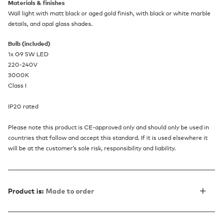
Materials & finishes
Wall light with matt black or aged gold finish, with black or white marble
details, and opal glass shades.
Bulb (included)
1x G9 5W LED
220-240V
3000K
Class I
IP20 rated
Please note this product is CE-approved only and should only be used in
countries that follow and accept this standard. If it is used elsewhere it
will be at the customer’s sole risk, responsibility and liability.
Product is:
Made to order