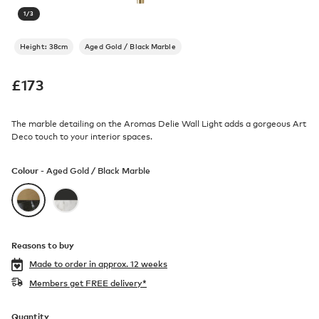
1
/
3
Height: 38cm
Aged Gold / Black Marble
£
173
The marble detailing on the Aromas Delie Wall Light adds a gorgeous Art
Deco touch to your interior spaces.
Colour -
Aged Gold / Black Marble
Reasons to buy
Made to order in
approx. 12 weeks
Members get FREE delivery*
Quantity