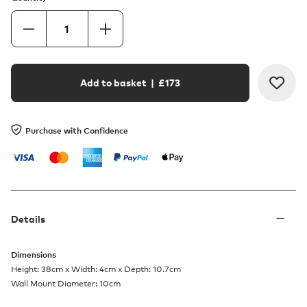
Add to basket
| £
173
Purchase with Confidence
Details
Dimensions
Height: 38cm x Width: 4cm x Depth: 10.7cm
Wall Mount Diameter: 10cm