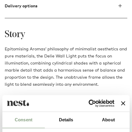
Delivery options
Story
Epitomising Aromas’ philosophy of minimalist aesthetics and
pure materials, the Delie Wall Light puts the focus on
illumination, combining cylindrical shades with a spherical
marble detail that adds a harmonious sense of balance and
proportion to the design. The unobtrusive frame allows the
light to blend seamlessly into any environment.
Consent
Details
About