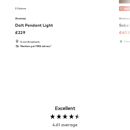
3 Colours
OUT
Aromas
Aromas
Dalt Pendant Light
Soko 
£
229
£
403
1 in 
In our showroom
Members get FREE delivery*
Excellent
4.61
average