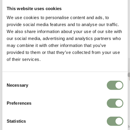
This website uses cookies
We use cookies to personalise content and ads, to
You may also like
provide social media features and to analyse our traffic.
We also share information about your use of our site with
our social media, advertising and analytics partners who
may combine it with other information that you’ve
provided to them or that they’ve collected from your use
of their services.
Consent
Necessary
Selection
Preferences
Audo Copenhagen
Aromas
Statistics
Hashira Wall Lamp
Delie C