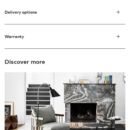
Delivery options
Warranty
Discover more