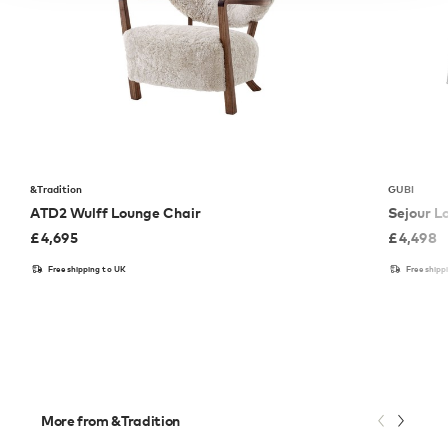
&Tradition
GUBI
ATD2 Wulff Lounge Chair
Sejour L
£
4,695
£
4,498
Free shipping to UK
Free shipp
More from &Tradition