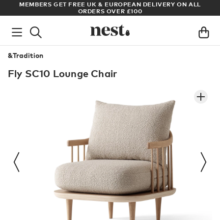
DELIVERY ON ALL
ARCHITECT OR DESIGNER? SIGN UP FOR EXCL
PRICES
&Tradition
Fly SC10 Lounge Chair