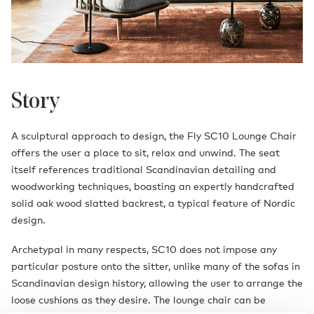
Story
A sculptural approach to design, the Fly SC10 Lounge Chair
offers the user a place to sit, relax and unwind. The seat
itself references traditional Scandinavian detailing and
woodworking techniques, boasting an expertly handcrafted
solid oak wood slatted backrest, a typical feature of Nordic
design.
Archetypal in many respects, SC10 does not impose any
particular posture onto the sitter, unlike many of the sofas in
Scandinavian design history, allowing the user to arrange the
loose cushions as they desire. The lounge chair can be