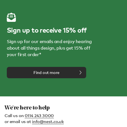
Sign up to receive 15% off
Sign up for our emails and enjoy hearing
about all things design, plus get 15% off
your first order*
Find out more
We're here to help
Call us on
0114 243 3000
or email us at
info@nest.co.uk