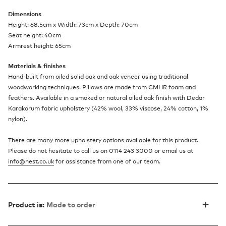
Dimensions
Height: 68.5cm x Width: 73cm x Depth: 70cm
Seat height: 40cm
Armrest height: 65cm
Materials & finishes
Hand-built from oiled solid oak and oak veneer using traditional
woodworking techniques. Pillows are made from CMHR foam and
feathers. Available in a smoked or natural oiled oak finish with Dedar
Karakorum fabric upholstery (42% wool, 33% viscose, 24% cotton, 1%
nylon).
There are many more upholstery options available for this product.
Please do not hesitate to call us on 0114 243 3000 or email us at
info@nest.co.uk
for assistance from one of our team.​
Product is:
Made to order