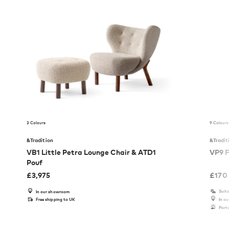
3 Colours
9 Colours
&Tradition
&Tradit
VB1 Little Petra Lounge Chair & ATD1
VP9 F
Pouf
£
3,975
£
170
Suita
In our showroom
Free shipping to UK
In o
Port