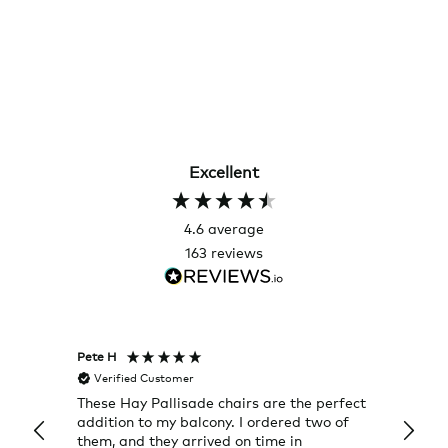
Excellent
4.6
average
163
reviews
Pete H
Joanna
Verified Customer
Veri
These Hay Pallisade chairs are the perfect
Rug w
addition to my balcony. I ordered two of
a few
them, and they arrived on time in
great