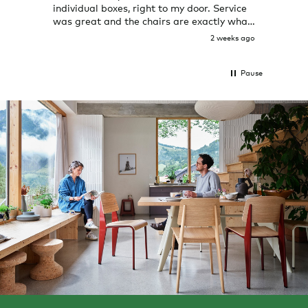
individual boxes, right to my door. Service
shop 
was great and the chairs are exactly what
I expected them to be.
2 weeks ago
Pause