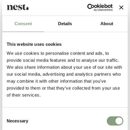
effortlessly integrated into an array of styled interiors, both
classic and contemporary.
Designed by
Consent
Details
About
This website uses cookies
We use cookies to personalise content and ads, to
provide social media features and to analyse our traffic.
We also share information about your use of our site with
our social media, advertising and analytics partners who
may combine it with other information that you’ve
provided to them or that they’ve collected from your use
of their services.
SPACE Copenhagen
Space Copenhagen was founded in 2005 by designers Signe Bindslev
Consent
Henriksen and Peter Bundgaard Rützou.
Necessary
Selection
The studios work covers multiple disciplines from furniture, lighting and