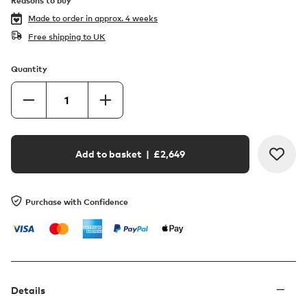
Reasons to buy
Made to order in
approx. 4 weeks
Free shipping to UK
Quantity
Add to basket
| £
2,649
Purchase with Confidence
Details