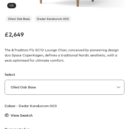
1
/
5
Oiled Oak Base
Dedar Karakorum 003
£
2,649
The &Tradition Fly SC10 Lounge Chair, conceived by pioneering design
duo Space Copenhagen, defines a traditional Nordic aesthetic, with a
seat optimised for ultimate comfort.
Select
Colour -
Dedar Karakorum 003
View Swatch