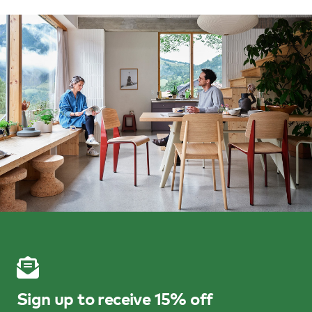
Sign up to receive 15% off