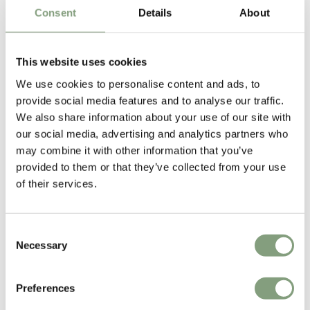
Consent
Details
About
This website uses cookies
We use cookies to personalise content and ads, to
provide social media features and to analyse our traffic.
Edward van Vliet
We also share information about your use of our site with
Edward van Vliet is a key player on the vanguard of Dutch design.
our social media, advertising and analytics partners who
may combine it with other information that you’ve
Vliet transcends boundaries by drawing on a global blend of cultural
provided to them or that they’ve collected from your use
influences in his work in architecture, interiors, furniture, lighting,
of their services.
textiles and lifestyle to destination and experience design.
More from this designer
Consent
Necessary
Selection
Preferences