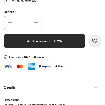
Free shipping to UK
Quantity
Add to basket
| £
724
Purchase with Confidence
Details
Dimensions
Height: 35.5cm x Length: 89cm x Depth: 89cm