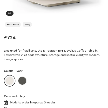
1
/
9
89 x 89cm
Ivory
£
724
Designed for fluid living, the &Tradition EV3 Develius Coffee Table by
Edward van Vliet adds structure, storage and spatial clarity to modern
lounge spaces.
Colour -
Ivory
Reasons to buy
Made to order in
approx. 3 weeks