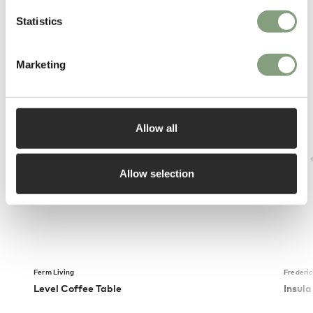
Statistics
You may also like
Marketing
Allow all
Allow selection
Ferm Living
Frederic
Level Coffee Table
Insula