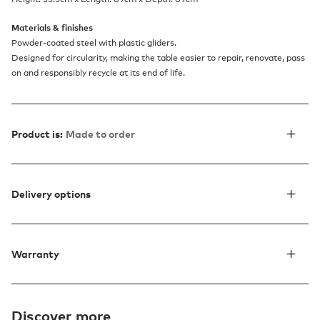
Materials & finishes
Powder-coated steel with plastic gliders.
Designed for circularity, making the table easier to repair, renovate, pass
on and responsibly recycle at its end of life.
Product is:
Made to order
Delivery options
Warranty
Discover more