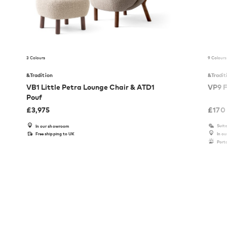
3 Colours
9 Colours
&Tradition
&Tradit
VB1 Little Petra Lounge Chair & ATD1
VP9 F
Pouf
£
3,975
£
170
Suita
In our showroom
Free shipping to UK
In o
Port