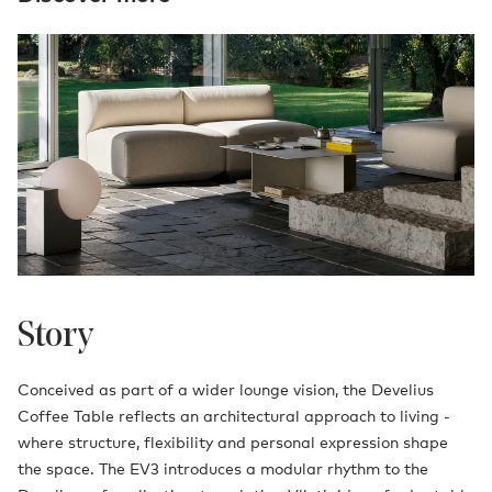
Story
Conceived as part of a wider lounge vision, the Develius
Coffee Table reflects an architectural approach to living -
where structure, flexibility and personal expression shape
the space. The EV3 introduces a modular rhythm to the