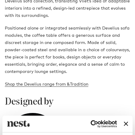
Develius sofa collection, translating Vliet’s idea of adaptable
interiors into a refined, design-led centrepiece that evolves
with its surroundings.
Positioned alone or integrated seamlessly with Develius sofa
modules, the coffee table offers a generous surface and
discreet storage in one composed form. Made of solid,
powder-coated steel and available in a choice of colourways,
the piece is perfect for books, design objects or everyday
essentials, bringing order, elegance and a sense of calm to
contemporary lounge settings.
Shop the Develius range from &Tradition
Designed by