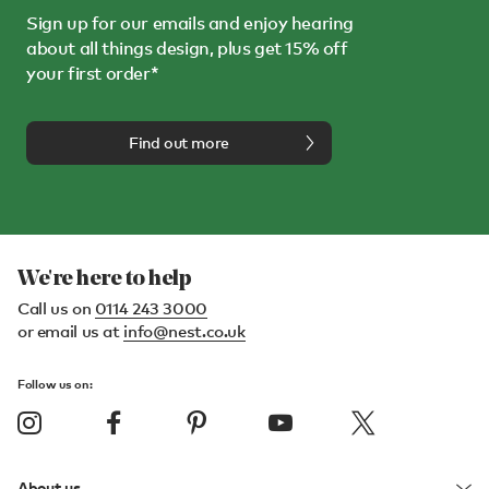
Sign up for our emails and enjoy hearing
about all things design, plus get 15% off
your first order*
Find out more
We're here to help
Call us on
0114 243 3000
or email us at
info@nest.co.uk
Follow us on:
About us