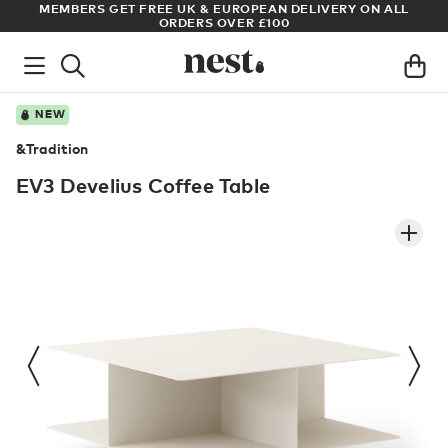
 ALL
ARCHITECT OR DESIGNER? SIGN UP FOR EXCLUSIVE TRADE
PRICES
NEW
&Tradition
EV3 Develius Coffee Table