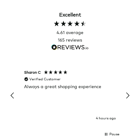
Excellent
4.61
average
165
reviews
Sharon C
Hillary
Verified Customer
Veri
Always a great shopping experience
The c
it wa
Return
4 hours ago
Pause