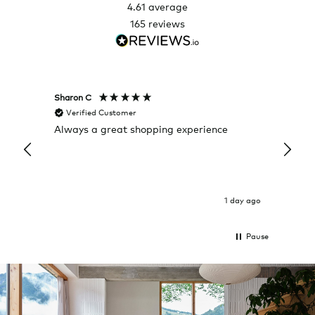
4.61
average
165
reviews
Sharon C
Hillary
Verified Customer
Veri
Always a great shopping experience
The c
it wa
Return
1 day ago
Pause