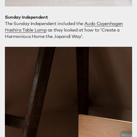
Sunday Independent
The Sunday Independent included the
Audo Copenhagen
Hashira Table Lamp
as they looked at how to ‘Create a
Harmonious Home the Japandi Way’.