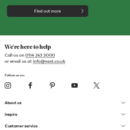
Find out more
We're here to help
Call us on
0114 243 3000
or email us at
info@nest.co.uk
Follow us on:
About us
Inspire
Customer service