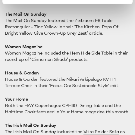
The Mail On Sunday
The Mail On Sunday featured the Zeitraum E8 Table
Rectangular - Zinc Yellow in their ‘The Kitchen: Pops Of
Bright Yellow Give Grown-Up Grey Zest’ article.
Woman Magazine
Woman Magazine included the Hem Hide Side Table in their
round-up of ‘Cinnamon Shade’ products.
House & Garden
House & Garden featured the Nikari Arkipelago KVTT1
Terrace Chair in their ‘Focus On: Sustainable Style’ edit.
Your Home
Both the
HAY Copenhague CPH30 Dining Table
and the
Halftime Chair featured in Your Home magazine this month.
The Irish Mail On Sunday
The Irish Mail On Sunday included the
Vitra Polder Sofa
as