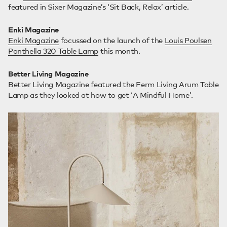
featured in Sixer Magazine’s ‘Sit Back, Relax’ article.
Enki Magazine
Enki Magazine
focussed on the launch of the
Louis Poulsen
Panthella 320 Table Lamp
this month.
Better Living Magazine
Better Living Magazine featured the Ferm Living Arum Table
Lamp as they looked at how to get ‘A Mindful Home’.