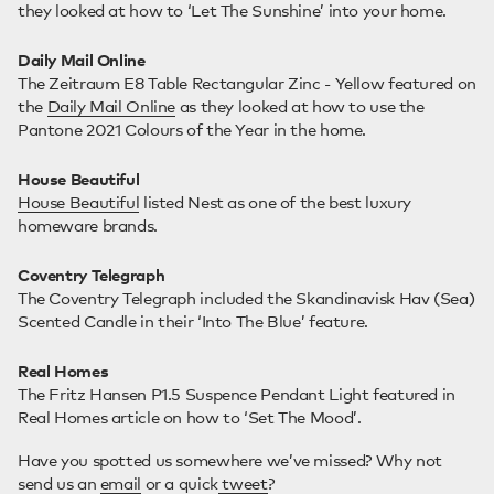
they looked at how to ‘Let The Sunshine’ into your home.
Daily Mail Online
The Zeitraum E8 Table Rectangular Zinc - Yellow featured on
the
Daily Mail Online
as they looked at how to use the
Pantone 2021 Colours of the Year in the home.
House Beautiful
House Beautiful
listed Nest as one of the best luxury
homeware brands.
Coventry Telegraph
The Coventry Telegraph included the Skandinavisk Hav (Sea)
Scented Candle in their ‘Into The Blue’ feature.
Real Homes
The Fritz Hansen P1.5 Suspence Pendant Light featured in
Real Homes article on how to ‘Set The Mood’.
Have you spotted us somewhere we’ve missed? Why not
send us an
email
or a quick
tweet
?