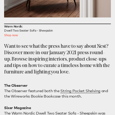
Warm Nordic
Dwell Two Seater Sofa - Sheepskin
Shop now
Want to see what the press have to say about Nest?
Discover more in our January 2021 press round-
up. Browse inspiring interiors, product close-ups
and tips on how to curate a timeless home with the
furniture and lighting you love.
The Observer
The Observer featured both the
String Pocket Shelving
and
the Wireworks Bookie Bookcase this month.
Sixer Magazine
The
Warm Nordic Dwell Two Seater Sofa - Sheepskin
was