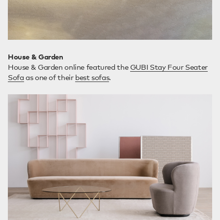
House & Garden
House & Garden online featured the
GUBI Stay Four Seater
Sofa
as one of their
best sofas
.