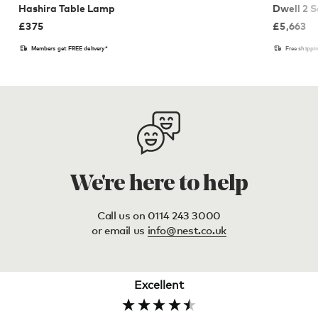
Hashira Table Lamp
Dwell 2 S
£
375
£
5,663
Members get FREE delivery*
Free shippi
We're here to help
Call us on 0114 243 3000
or email us
info@nest.co.uk
Excellent