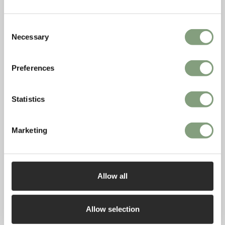
Consent
Necessary
Selection
Preferences
Statistics
Marketing
Allow all
Allow selection