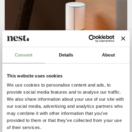
Consent
Details
About
This website uses cookies
We use cookies to personalise content and ads, to
provide social media features and to analyse our traffic.
We also share information about your use of our site with
our social media, advertising and analytics partners who
may combine it with other information that you’ve
provided to them or that they’ve collected from your use
of their services.