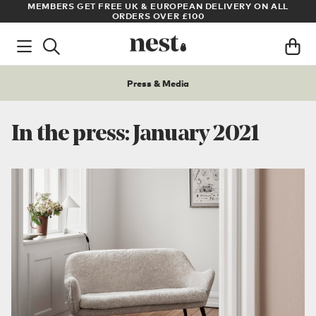
MEMBERS GET FREE UK & EUROPEAN DELIVERY ON ALL
ARCHITE
ORDERS OVER £100
Press & Media
In the press: January 2021