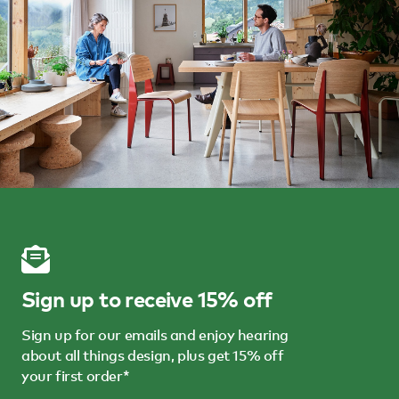
Sign up to receive 15% off
Sign up for our emails and enjoy hearing
about all things design, plus get 15% off
your first order*