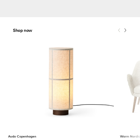
Shop now
Audo Copenhagen
Warm Nordi