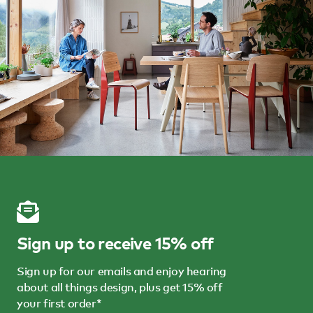
Sign up to receive 15% off
Sign up for our emails and enjoy hearing
about all things design, plus get 15% off
your first order*