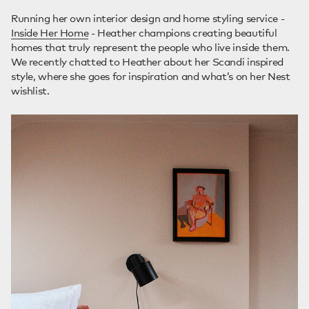
Running her own interior design and home styling service -
Inside Her Home
- Heather champions creating beautiful
homes that truly represent the people who live inside them.
We recently chatted to Heather about her Scandi inspired
style, where she goes for inspiration and what’s on her Nest
wishlist.