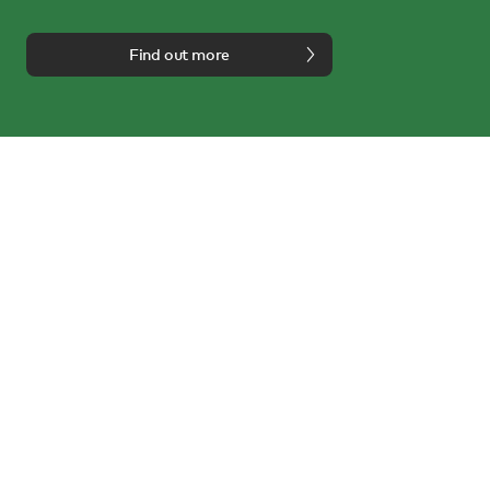
Find out more
We're here to help
Call us on
0114 243 3000
or email us at
info@nest.co.uk
Follow us on:
About us
Inspire
Customer service