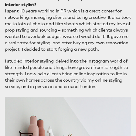
interior stylist?
I spent 10 years working in PR which is a great career for
networking, managing clients and being creative. It also took
me to lots of photo and film shoots which started my love of
prop styling and sourcing – something which clients always
wanted to overlook budget-wise so I would do it! It gave me
a real taste for styling, and after buying my own renovation
project, I decided to start forging a new path.
I studied interior styling, delved into the Instagram world of
like-minded people and things have grown from strength to
strength. I now help clients bring online inspiration to life in
their own homes across the country via my online styling
service, and in person in and around London.