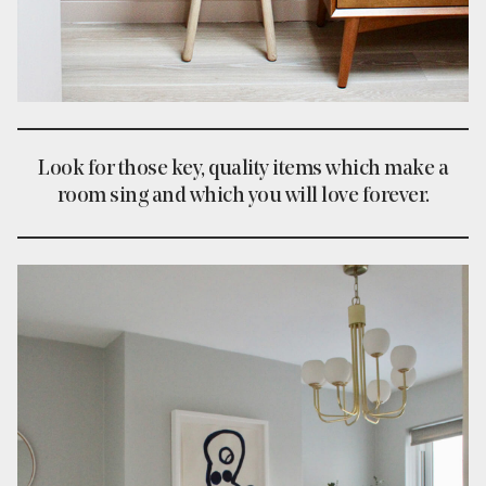
Look for those key, quality items which make a
room sing and which you will love forever.