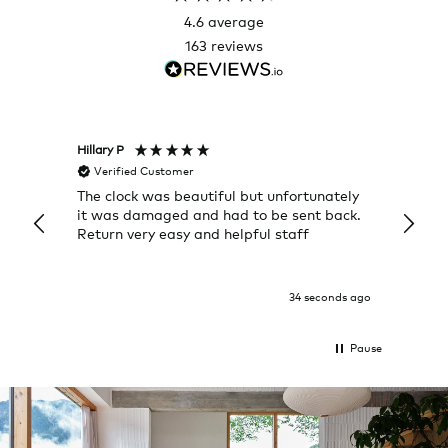
4.6
average
163
reviews
Hillary P
Pete H
Verified Customer
Veri
The clock was beautiful but unfortunately
These
it was damaged and had to be sent back.
additi
Return very easy and helpful staff
them, 
indivi
was g
I exp
34 seconds ago
Pause