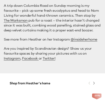
A trip down Columbia Road on Sunday morning is my
favourite – pick up some fresh eucalyptus and head to Nom
Living for wonderful hand-thrown ceramics. Then stop by
The Marksman
pub for a roast – the interior hasn’t changed
since it was built, combing wood panelling, stained glass and
deep velvet curtains making it a proper east-end boozer.
See more from Heather on her Instagram
@insideherhome
Are you inspired by Scandinavian design? Show us your
favourite spaces by sharing your pictures with us on
Instagram
,
Facebook
or
Twitter!
Shop from Heather's home
-20
%