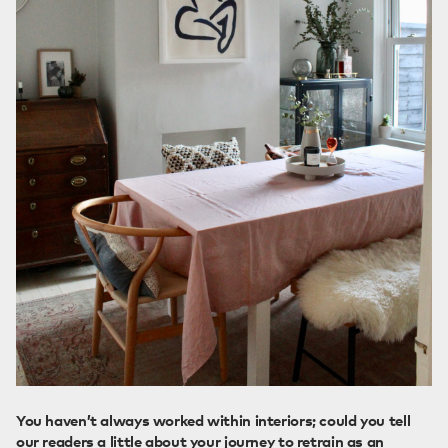
You haven’t always worked within interiors; could you tell
our readers a little about your journey to retrain as an