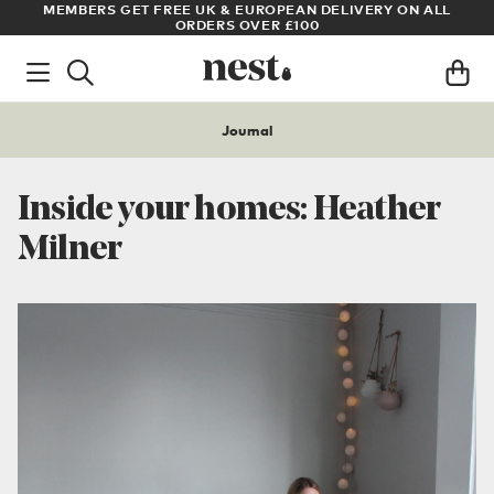
LL
ARCHITECT OR DESIGNER? SIGN UP FOR EXCLUSIVE TRADE
PRICES
Journal
Inside your homes: Heather
Milner