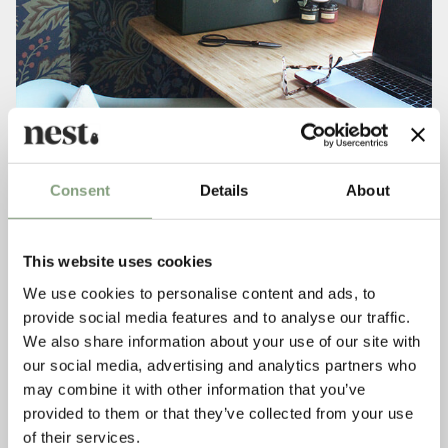
Consent
Details
About
This website uses cookies
Your home is a mix of classic designs and eclectic
We use cookies to personalise content and ads, to
accessories, how would you describe your personal style and
provide social media features and to analyse our traffic.
what are your influences?
We also share information about your use of our site with
My style is constantly evolving but I have always been
inspired by craft and clean design which is why I am drawn
our social media, advertising and analytics partners who
to the Danish and Scandinavian designers like
Fritz Hansen
may combine it with other information that you’ve
and
Hans J Wegner
. But in total contrast, I have a bohemian
provided to them or that they’ve collected from your use
pull which loves the texture and imperfect nature of
of their services.