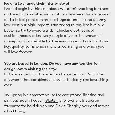
looking to change their interior style?
I would begin by thinking about what isn’t working for them
and use that as a starting point. Sometimes a furniture rejig
and a lick of paint can make a huge difference and it’s very
low-cost but high-impact. I am trying to buy less but buy
better so try to avoid trends - chucking out loads of
cushions/accessories every couple of years is a waste of
money and also terrible for the environment. Look for those
key, quality items which make a room sing and which you
will love forever.
You are based in London. Do you have any top tips for
design lovers visiting the city?
If there is one thing I love as much as interiors, it’s food so
anywhere that combines the two is basically the best thing
ever.
Try
Spring
in Somerset house for exceptional lighting and
pink bathroom heaven.
Sketch
is forever the Instagram
favourite for bold design and David Shrigley overload (never
a bad thing).