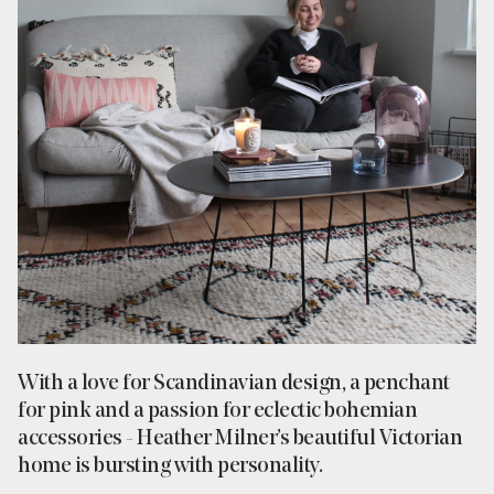
With a love for Scandinavian design, a penchant
for pink and a passion for eclectic bohemian
accessories - Heather Milner’s beautiful Victorian
home is bursting with personality.