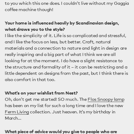
to you which this one does. I couldn’t live without my Gaggia
coffee machine though!
Your home is influenced heavily by Scandinavian design,
what draws you to the style?
I like the simplicity of it. Life is so complicated and stressful,
and I like the focus on less, but better. Craft, natural
materials and a connection to nature and light in design are
really inspiring and a big part of what I think we are all
looking for at the moment. I do have a slight resistance to
the structure and formality of it – it can be restricting and a
little dependent on designs from the past, but I think there is
also comfort in that too.
What’s on your wishlist from Nest?
Oh, don’t get me started! SO much. The
Flos Snoopy lamp
has been on my list for such a long time and I love the new
Ferm Living
collection. Just heaven. It’s my birthday in
March…
What piece of advice would you give to people who are