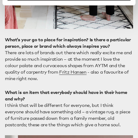
What’s your go to place for inspiration? Is there a particular
person, place or brand which always inspires you?
There are lots of brands out there which really excite me and
provide so much inspiration – at the moment I love the
colour palate and curvaceous shapes from AYTM and the
quality of carpentry from
Fritz Hansen
- also a favourite of
mine right now.
What is an item that everybody should have in their home
and why?
I think that will be different for everyone, but I think
everyone should have something old – a vintage rug, a piece
of furniture passed down from a family member, old
postcards; these are the things which give a home soul.