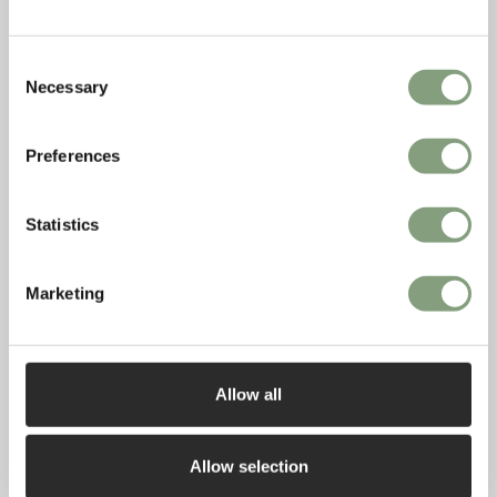
Moroccan textiles and ceramics, along with the colour
palette of warm plaster-pinks, rich ochres, greens and blues.
Consent
Necessary
Selection
Preferences
Statistics
Marketing
Allow all
Allow selection