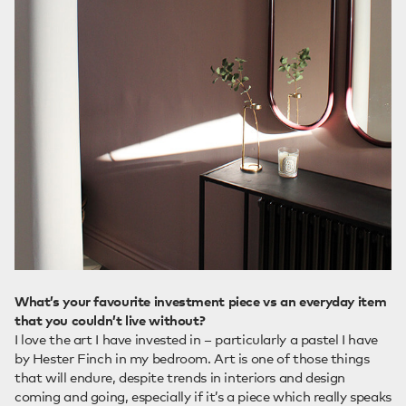
What’s your favourite investment piece vs an everyday item
that you couldn’t live without?
I love the art I have invested in – particularly a pastel I have
by Hester Finch in my bedroom. Art is one of those things
that will endure, despite trends in interiors and design
coming and going, especially if it’s a piece which really speaks