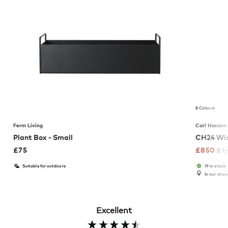
8 Colours
Ferm Living
Carl Hansen
Plant Box - Small
CH24 Wis
£
75
£
850
£
1
Suitable for outdoors
19 in stock
In our sho
Excellent