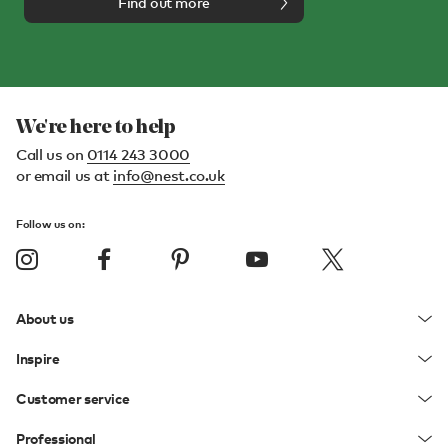
Find out more
We're here to help
Call us on
0114 243 3000
or email us at
info@nest.co.uk
Follow us on:
About us
Inspire
Customer service
Professional