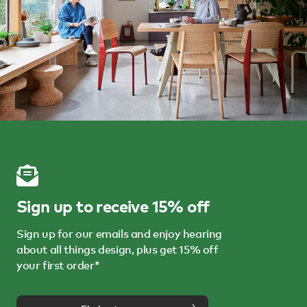
Sign up to receive 15% off
Sign up for our emails and enjoy hearing
about all things design, plus get 15% off
your first order*