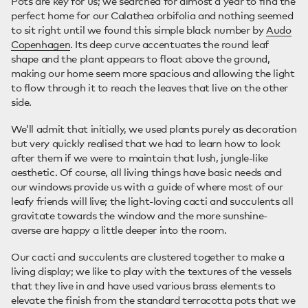
Pots are key for us; we searched for almost a year to find the
perfect home for our Calathea orbifolia and nothing seemed
to sit right until we found this simple black number by
Audo
Copenhagen
. Its deep curve accentuates the round leaf
shape and the plant appears to float above the ground,
making our home seem more spacious and allowing the light
to flow through it to reach the leaves that live on the other
side.
We’ll admit that initially, we used plants purely as decoration
but very quickly realised that we had to learn how to look
after them if we were to maintain that lush, jungle-like
aesthetic. Of course, all living things have basic needs and
our windows provide us with a guide of where most of our
leafy friends will live; the light-loving cacti and succulents all
gravitate towards the window and the more sunshine-
averse are happy a little deeper into the room.
Our cacti and succulents are clustered together to make a
living display; we like to play with the textures of the vessels
that they live in and have used various brass elements to
elevate the finish from the standard terracotta pots that we