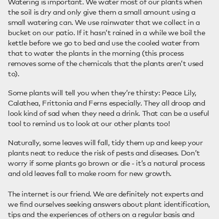
Watering is important. We water most of our plants when
the soil is dry and only give them a small amount using a
small watering can. We use rainwater that we collect in a
bucket on our patio. If it hasn’t rained in a while we boil the
kettle before we go to bed and use the cooled water from
that to water the plants in the morning (this process
removes some of the chemicals that the plants aren’t used
to).
Some plants will tell you when they’re thirsty: Peace Lily,
Calathea, Frittonia and Ferns especially. They all droop and
look kind of sad when they need a drink. That can be a useful
tool to remind us to look at our other plants too!
Naturally, some leaves will fall, tidy them up and keep your
plants neat to reduce the risk of pests and diseases. Don’t
worry if some plants go brown or die - it’s a natural process
and old leaves fall to make room for new growth.
The internet is our friend. We are definitely not experts and
we find ourselves seeking answers about plant identification,
tips and the experiences of others on a regular basis and