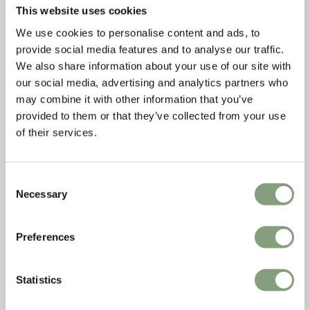
This website uses cookies
We use cookies to personalise content and ads, to
provide social media features and to analyse our traffic.
We also share information about your use of our site with
our social media, advertising and analytics partners who
may combine it with other information that you’ve
provided to them or that they’ve collected from your use
of their services.
Consent
Necessary
Selection
Preferences
Statistics