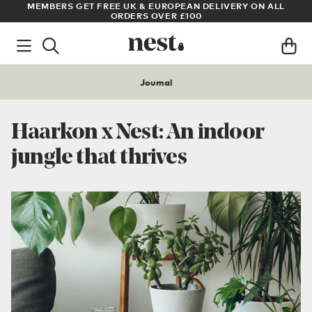
LL
ARCHITECT OR DESIGNER? SIGN UP FOR EXCLUSIVE TRADE
PRICES
Journal
Haarkon x Nest: An indoor
jungle that thrives