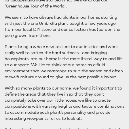
‘Greenhouse Tour of the World’.
We seem to have always had plants in our home; starting
with just the one Umbrella plant bought a few years ago
from our local DIY store and our collection has (pardon the
pun) grown from there.
Plants bring a whole new texture to our interior and work
really well to soften the hard surfaces - and bringing
houseplants into our home is the most literal way to add life
to our space. We like to think of our home as a fluid
environment that we rearrange to suit the season and often
move furniture around to give us the best possible layout.
With so many plants to our name, we found it important to
define the areas that they live in so that they don’t
completely take over our little house; we like to create
compositions with varying heights and texture combinations
to accommodate each plant’s personality and provide
interesting viewpoints for us to look at.