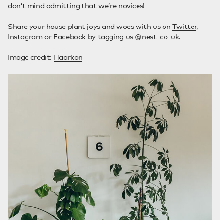
don’t mind admitting that we’re novices!
Share your house plant joys and woes with us on
Twitter
,
Instagram
or
Facebook
by tagging us @nest_co_uk.
Image credit:
Haarkon