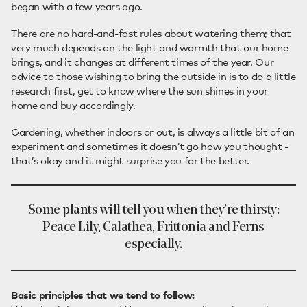
began with a few years ago.
There are no hard-and-fast rules about watering them; that
very much depends on the light and warmth that our home
brings, and it changes at different times of the year. Our
advice to those wishing to bring the outside in is to do a little
research first, get to know where the sun shines in your
home and buy accordingly.
Gardening, whether indoors or out, is always a little bit of an
experiment and sometimes it doesn’t go how you thought -
that’s okay and it might surprise you for the better.
Some plants will tell you when they’re thirsty:
Peace Lily, Calathea, Frittonia and Ferns
especially.
Basic principles that we tend to follow: