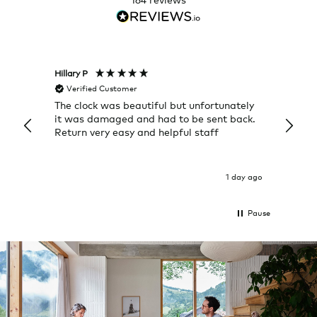
Hillary P
Pete H
Verified Customer
Veri
The clock was beautiful but unfortunately
These
it was damaged and had to be sent back.
additi
Return very easy and helpful staff
them, 
indivi
was g
I exp
1 day ago
Pause