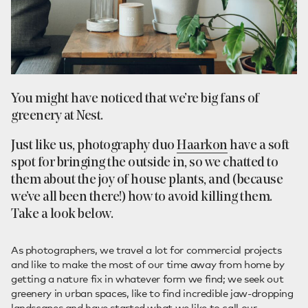
You might have noticed that we’re big fans of
greenery at Nest.
Just like us, photography duo
Haarkon
have a soft
spot for bringing the outside in, so we chatted to
them about the joy of house plants, and (because
we’ve all been there!) how to avoid killing them.
Take a look below.
As photographers, we travel a lot for commercial projects
and like to make the most of our time away from home by
getting a nature fix in whatever form we find; we seek out
greenery in urban spaces, like to find incredible jaw-dropping
landscapes and have started what we like to call our