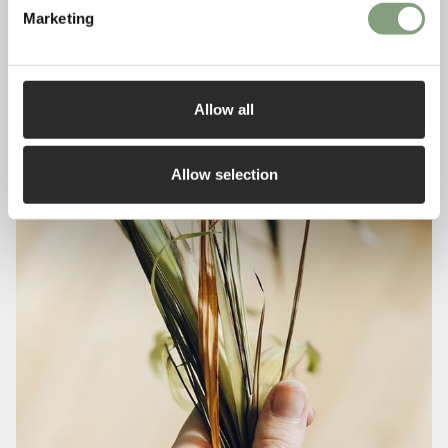
Marketing
Allow all
Allow selection