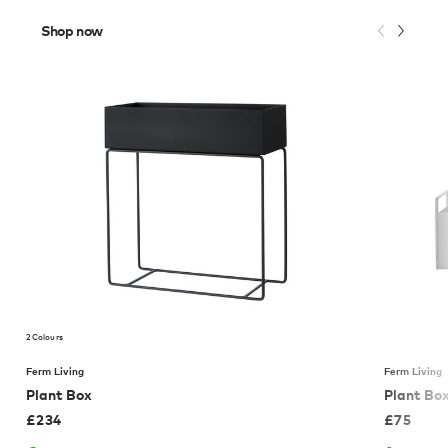
Shop now
2 Colours
Ferm Living
Ferm Living
Plant Box
Plant Box
£
234
£
75