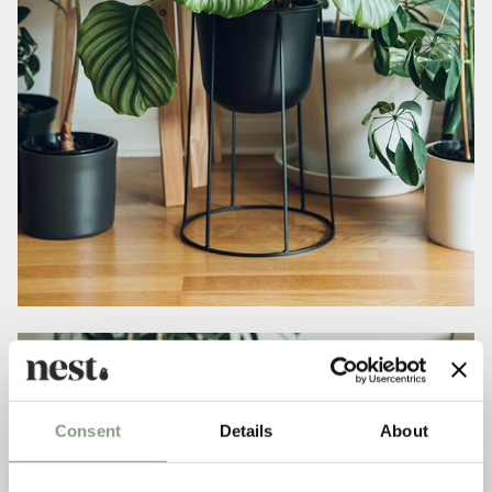
Consent
Details
About