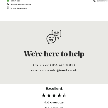
4 in stock
Suitable fo
Suitable for outdoors
In our showroom
We're here to help
Call us on 0114 243 3000
or email us
info@nest.co.uk
Excellent
4.6
average
164
reviews