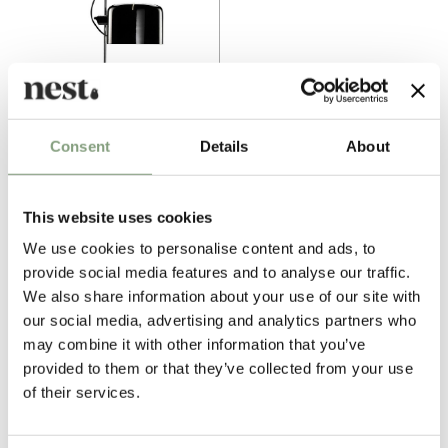
Consent
Details
About
2 Colours
Oluce
Coupe Table Lamp
This website uses cookies
£
954
We use cookies to personalise content and ads, to
Free shipping to UK
provide social media features and to analyse our traffic.
We also share information about your use of our site with
our social media, advertising and analytics partners who
Excellent
may combine it with other information that you’ve
provided to them or that they’ve collected from your use
4.6
average
of their services.
164
reviews