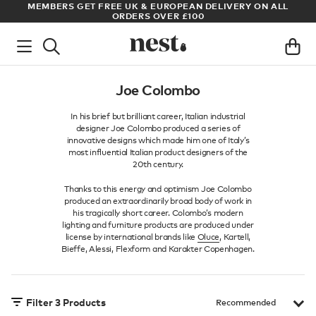
S
MEMBERS GET FREE UK & EUROPEAN DELIVERY ON ALL
AR
ORDERS OVER £100
Joe Colombo
In his brief but brilliant career, Italian industrial
designer Joe Colombo produced a series of
innovative designs which made him one of Italy’s
most influential Italian product designers of the
20th century.
Thanks to this energy and optimism Joe Colombo
produced an extraordinarily broad body of work in
his tragically short career. Colombo’s modern
lighting and furniture products are produced under
license by international brands like
Oluce
, Kartell,
Bieffe, Alessi, Flexform and Karakter Copenhagen.
Filter
3
Products