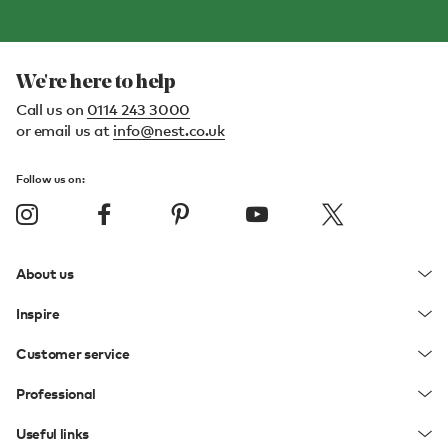
We're here to help
Call us on
0114 243 3000
or email us at
info@nest.co.uk
Follow us on:
About us
Inspire
Customer service
Professional
Useful links