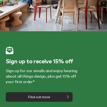
Sign up to receive 15% off
Sign up for our emails and enjoy hearing
about all things design, plus get 15% off
your first order*
Find out more