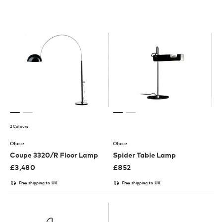
2 Colours
Oluce
Oluce
Coupe 3320/R Floor Lamp
Spider Table Lamp
£
3,480
£
852
Free shipping to UK
Free shipping to UK