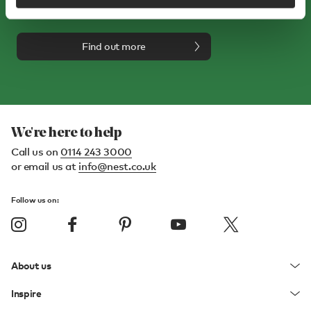
your first order*
Find out more
We're here to help
Call us on
0114 243 3000
or email us at
info@nest.co.uk
Follow us on:
About us
Inspire