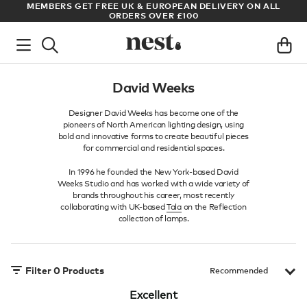
S
MEMBERS GET FREE UK & EUROPEAN DELIVERY ON ALL
AR
ORDERS OVER £100
David Weeks
Designer David Weeks has become one of the
pioneers of North American lighting design, using
bold and innovative forms to create beautiful pieces
for commercial and residential spaces.
In 1996 he founded the New York-based David
Weeks Studio and has worked with a wide variety of
brands throughout his career, most recently
collaborating with UK-based
Tala
on the Reflection
collection of lamps.
Filter
0
Products
Excellent