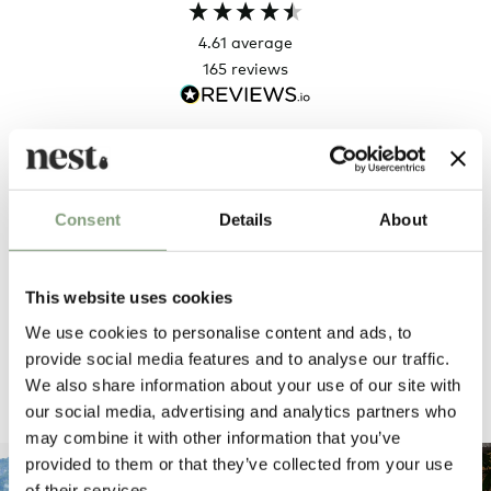
4.61
average
165
reviews
Sharon C
Hillary
Verified Customer
Veri
Consent
Details
About
Always a great shopping experience
The c
it wa
Return
This website uses cookies
We use cookies to personalise content and ads, to
20 hours ago
provide social media features and to analyse our traffic.
We also share information about your use of our site with
Pause
our social media, advertising and analytics partners who
may combine it with other information that you’ve
provided to them or that they’ve collected from your use
of their services.