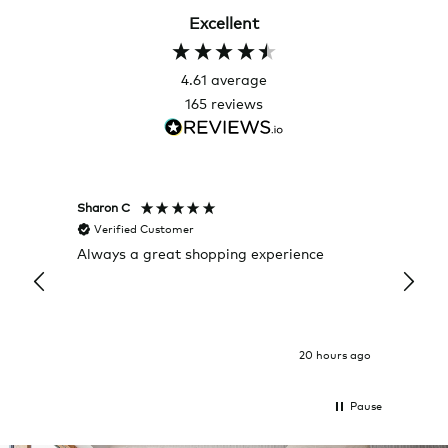
Excellent
4.61
average
165
reviews
Sharon C
Hillary
Verified Customer
Veri
Always a great shopping experience
The c
it wa
Return
20 hours ago
Pause