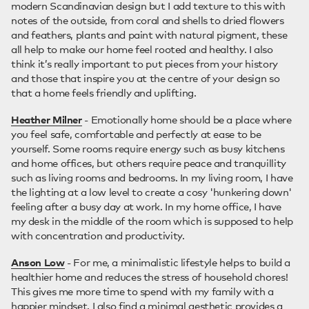
modern Scandinavian design but I add texture to this with
notes of the outside, from coral and shells to dried flowers
and feathers, plants and paint with natural pigment, these
all help to make our home feel rooted and healthy. I also
think it’s really important to put pieces from your history
and those that inspire you at the centre of your design so
that a home feels friendly and uplifting.
Heather Milner
- Emotionally home should be a place where
you feel safe, comfortable and perfectly at ease to be
yourself. Some rooms require energy such as busy kitchens
and home offices, but others require peace and tranquillity
such as living rooms and bedrooms. In my living room, I have
the lighting at a low level to create a cosy 'hunkering down'
feeling after a busy day at work. In my home office, I have
my desk in the middle of the room which is supposed to help
with concentration and productivity.
Anson Low
- For me, a minimalistic lifestyle helps to build a
healthier home and reduces the stress of household chores!
This gives me more time to spend with my family with a
happier mindset. I also find a minimal aesthetic provides a