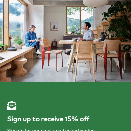
Sign up to receive 15% off
Sign up for our emails and enjoy hearing