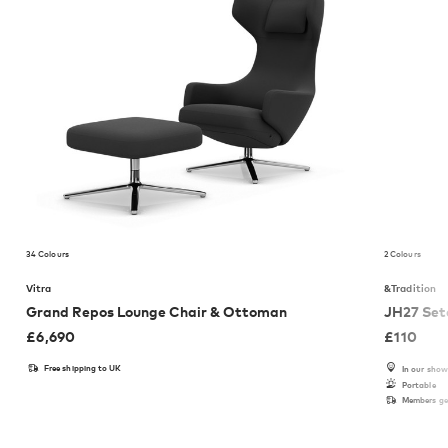
34 Colours
2 Colours
Vitra
&Tradition
Grand Repos Lounge Chair & Ottoman
JH27 Set
£
6,690
£
110
Free shipping to UK
In our sho
Portable
Members get