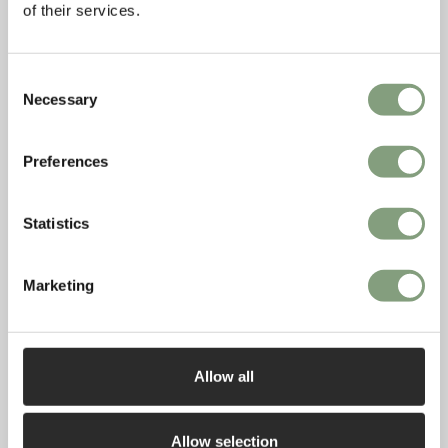
of their services.
Consent
Necessary
Selection
Preferences
Statistics
Marketing
While there are many positives to flexible
working, there are some big challenges too.
How can we create spaces that still feel restful
when we are having to work, cook, sleep and
Allow all
socialise in them?
Allow selection