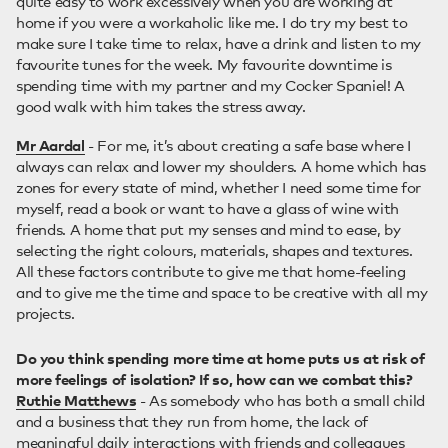
quite easy to work excessively when you are working at
home if you were a workaholic like me. I do try my best to
make sure I take time to relax, have a drink and listen to my
favourite tunes for the week. My favourite downtime is
spending time with my partner and my Cocker Spaniel! A
good walk with him takes the stress away.
Mr Aardal
- For me, it’s about creating a safe base where I
always can relax and lower my shoulders. A home which has
zones for every state of mind, whether I need some time for
myself, read a book or want to have a glass of wine with
friends. A home that put my senses and mind to ease, by
selecting the right colours, materials, shapes and textures.
All these factors contribute to give me that home-feeling
and to give me the time and space to be creative with all my
projects.
Do you think spending more time at home puts us at risk of
more feelings of isolation? If so, how can we combat this?
Ruthie Matthews
- As somebody who has both a small child
and a business that they run from home, the lack of
meaningful daily interactions with friends and colleagues