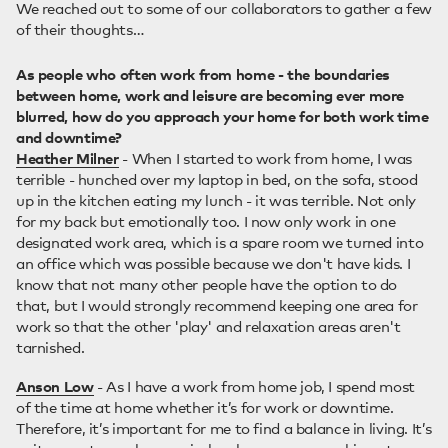
We reached out to some of our collaborators to gather a few
of their thoughts…
As people who often work from home - the boundaries
between home, work and leisure are becoming ever more
blurred, how do you approach your home for both work time
and downtime?
Heather Milner
- When I started to work from home, I was
terrible - hunched over my laptop in bed, on the sofa, stood
up in the kitchen eating my lunch - it was terrible. Not only
for my back but emotionally too. I now only work in one
designated work area, which is a spare room we turned into
an office which was possible because we don't have kids. I
know that not many other people have the option to do
that, but I would strongly recommend keeping one area for
work so that the other 'play' and relaxation areas aren't
tarnished.
Anson Low
- As I have a work from home job, I spend most
of the time at home whether it’s for work or downtime.
Therefore, it’s important for me to find a balance in living. It’s