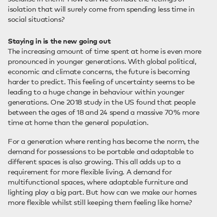
isolation that will surely come from spending less time in
social situations?
Staying in is the new going out
The increasing amount of time spent at home is even more
pronounced in younger generations. With global political,
economic and climate concerns, the future is becoming
harder to predict. This feeling of uncertainty seems to be
leading to a huge change in behaviour within younger
generations. One 2018 study in the US found that people
between the ages of 18 and 24 spend a massive 70% more
time at home than the general population.
For a generation where renting has become the norm, the
demand for possessions to be portable and adaptable to
different spaces is also growing. This all adds up to a
requirement for more flexible living. A demand for
multifunctional spaces, where adaptable furniture and
lighting play a big part. But how can we make our homes
more flexible whilst still keeping them feeling like home?