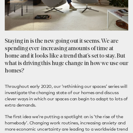
Staying in is the new going out it seems. We are
spending ever-increasing amounts of time at
home and it looks like a trend that’s set to stay. But
what is driving this huge change in how we use our
homes?
Throughout early 2020, our ‘rethinking our spaces’ series will
investigate the changing state of our homes and discuss
clever ways in which our spaces can begin to adapt to lots of
extra demands.
The first idea we’re putting a spotlight on is ‘the rise of the
homebody’. Changing work routines, increasing anxiety and
more economic uncertainty are leading to a worldwide trend