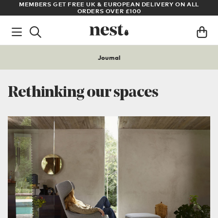
LL
ARCHITECT OR DESIGNER? SIGN UP FOR EXCLUSIVE TRADE
PRICES
Journal
Rethinking our spaces