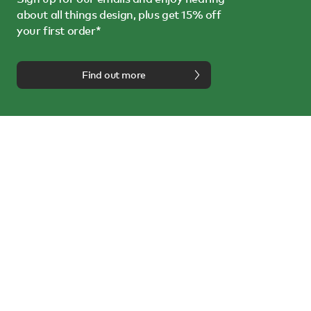
about all things design, plus get 15% off
your first order*
Find out more
We're here to help
Call us on
0114 243 3000
or email us at
info@nest.co.uk
Follow us on:
About us