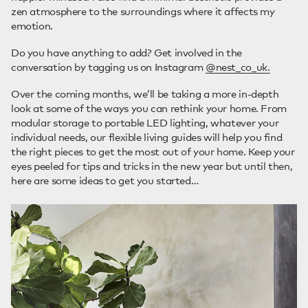
zen atmosphere to the surroundings where it affects my
emotion.
Do you have anything to add? Get involved in the
conversation by tagging us on Instagram
@nest_co_uk.
Over the coming months, we’ll be taking a more in-depth
look at some of the ways you can rethink your home. From
modular storage to portable LED lighting, whatever your
individual needs, our flexible living guides will help you find
the right pieces to get the most out of your home. Keep your
eyes peeled for tips and tricks in the new year but until then,
here are some ideas to get you started…