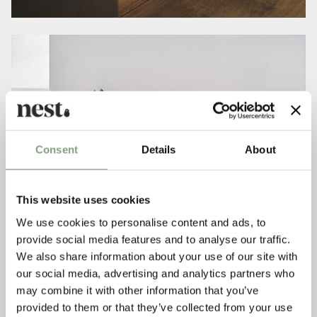
Consent
Details
About
This website uses cookies
We use cookies to personalise content and ads, to
provide social media features and to analyse our traffic.
We also share information about your use of our site with
our social media, advertising and analytics partners who
may combine it with other information that you’ve
provided to them or that they’ve collected from your use