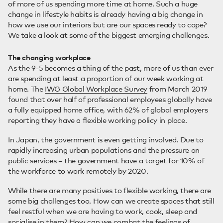
of more of us spending more time at home. Such a huge
change in lifestyle habits is already having a big change in
how we use our interiors but are our spaces ready to cope?
We take a look at some of the biggest emerging challenges.
The changing workplace
As the 9-5 becomes a thing of the past, more of us than ever
are spending at least a proportion of our week working at
home. The
IWG Global Workplace Survey
from March 2019
found that over half of professional employees globally have
a fully equipped home office, with 62% of global employers
reporting they have a flexible working policy in place.
In Japan, the government is even getting involved. Due to
rapidly increasing urban populations and the pressure on
public services – the government have a target for 10% of
the workforce to work remotely by 2020.
While there are many positives to flexible working, there are
some big challenges too. How can we create spaces that still
feel restful when we are having to work, cook, sleep and
socialise in them? How can we combat the feelings of