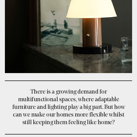
There is a growing demand for
multifunctional spaces, where adaptable
furniture and lighting play a big part. But how
can we make our homes more flexible whilst
still keeping them feeling like home?