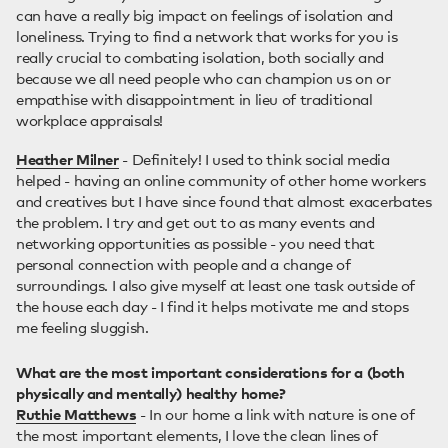
can have a really big impact on feelings of isolation and
loneliness. Trying to find a network that works for you is
really crucial to combating isolation, both socially and
because we all need people who can champion us on or
empathise with disappointment in lieu of traditional
workplace appraisals!
Heather Milner
- Definitely! I used to think social media
helped - having an online community of other home workers
and creatives but I have since found that almost exacerbates
the problem. I try and get out to as many events and
networking opportunities as possible - you need that
personal connection with people and a change of
surroundings. I also give myself at least one task outside of
the house each day - I find it helps motivate me and stops
me feeling sluggish.
What are the most important considerations for a (both
physically and mentally) healthy home?
Ruthie Matthews
- In our home a link with nature is one of
the most important elements, I love the clean lines of