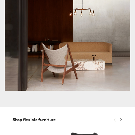
Shop flexible furniture