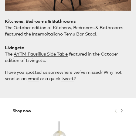
Kitchens, Bedrooms & Bathrooms
The October edition of Kitchens, Bedrooms & Bathrooms
featured the Internoitaliano Temu Bar Stool.
Livingetc
The
AYTM Pausillus Side Table
featured in the October
edition of Livingetc.
Have you spotted us somewhere we’ve missed? Why not
send us an
email
or a quick
tweet
?
Shop now