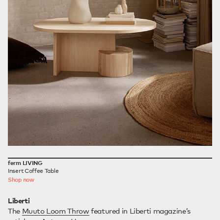
ferm LIVING
Insert Coffee Table
Shop now
Liberti
The
Muuto Loom Throw
featured in Liberti magazine’s