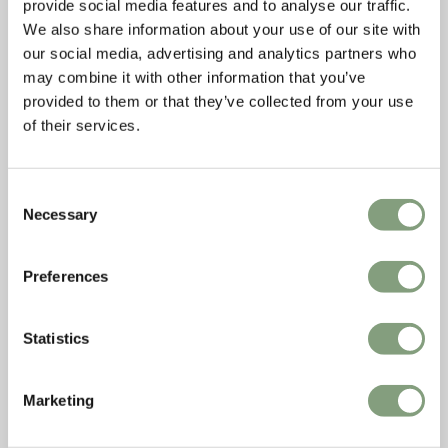
provide social media features and to analyse our traffic.
We also share information about your use of our site with
our social media, advertising and analytics partners who
may combine it with other information that you’ve
provided to them or that they’ve collected from your use
of their services.
Consent
Necessary
Selection
Preferences
Statistics
Marketing