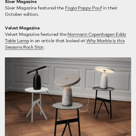
Sixer Magazine
Sixer Magazine featured the
Fogia Poppy Pouf
in their
October edition.
Velvet Magazine
Velvet Magazine featured the
Normann Copenhagen Eddy
Table Lamp
in an article that looked at
Why Marble is this
Seasons Rock Star
.