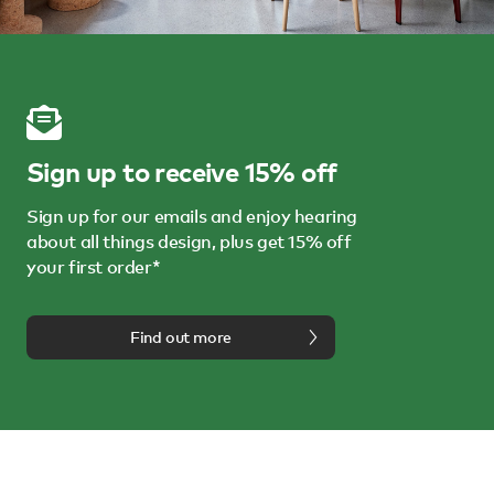
Sign up to receive 15% off
Sign up for our emails and enjoy hearing
about all things design, plus get 15% off
your first order*
Find out more
We're here to help