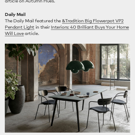
article on Autumn Hues.
Daily Mail
The Daily Mail featured the
&Tradition Big Flowerpot VP2
Pendant Light
in their
Interiors: 40 Brilliant Buys Your Home
Will Love
article.