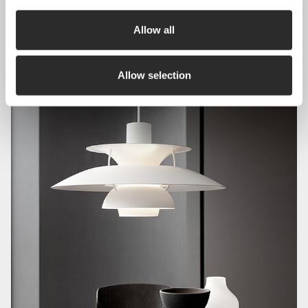
Allow all
Allow selection