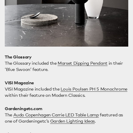
The Glossary
The Glossary included the
Marset Dipping Pendant
in their
‘Blue Swoon’ feature.
VISI Magazine
VISI Magazine included the
Louis Poulsen PH 5 Monochrome
within their feature on Modern Classics.
Gardeningetc.com
The
Audo Copenhagen Carrie LED Table Lamp
featured as
one of Gardeningetc’s
Garden Lighting Ideas
.