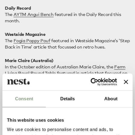
Daily Record
The
AYTM Angui Bench
featured in the Daily Record this
month.
Westside Magazine
The
Fogia Poppy Pouf
featured in Westside Magazine’s ‘Step
Back in Time’ article that focussed on retro hues.
Marie Claire (Australia)
In the October edition of Australian Marie Claire, the
Ferm
Living Bevel Round Table
featured in article that focused on
mediterranean interiors.
Consent
Details
About
This website uses cookies
We use cookies to personalise content and ads, to