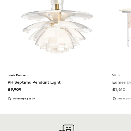
Louis Poulsen
Vitra
PH Septima Pendant Light
Eames De
£
9,909
£
1,610
Free shipping to UK
Free shippi