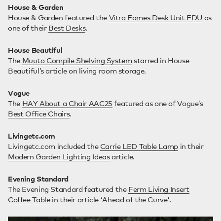
House & Garden
House & Garden featured the
Vitra Eames Desk Unit EDU
as
one of their
Best Desks
.
House Beautiful
The
Muuto Compile Shelving System
starred in House
Beautiful’s article on living room storage.
Vogue
The
HAY About a Chair AAC25
featured as one of Vogue’s
Best Office Chairs
.
Livingetc.com
Livingetc.com included the
Carrie LED Table Lamp
in their
Modern Garden Lighting Ideas
article.
Evening Standard
The Evening Standard featured the
Ferm Living Insert
Coffee Table
in their article ‘Ahead of the Curve’.