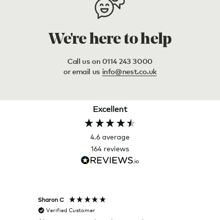
We're here to help
Call us on 0114 243 3000
or email us
info@nest.co.uk
Excellent
4.6
average
164
reviews
Sharon C
Hillary
Verified Customer
Veri