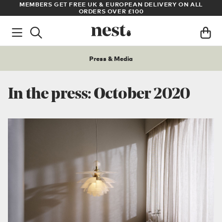
N ALL
ARCHITECT OR DESIGNER? SIGN UP FOR EXCLUSIVE TRADE
PRICES
Press & Media
In the press: October 2020