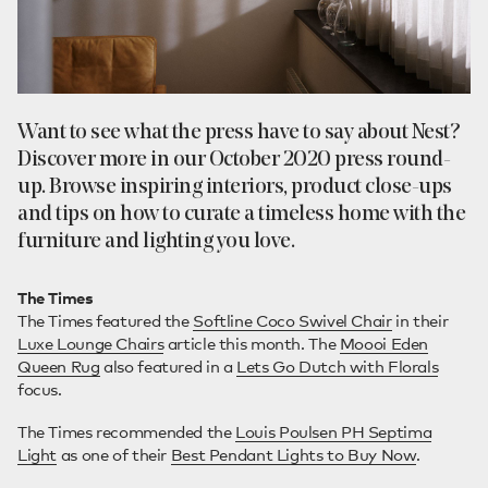
Want to see what the press have to say about Nest?
Discover more in our October 2020 press round-
up. Browse inspiring interiors, product close-ups
and tips on how to curate a timeless home with the
furniture and lighting you love.
The Times
The Times featured the
Softline Coco Swivel Chair
in their
Luxe Lounge Chairs
article this month. The
Moooi Eden
Queen Rug
also featured in a
Lets Go Dutch with Florals
focus.
The Times recommended the
Louis Poulsen PH Septima
Light
as one of their
Best Pendant Lights to Buy Now
.