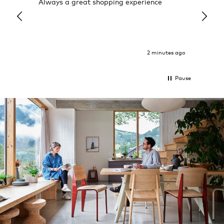
Always a great shopping experience
The c
it wa
Return
2 minutes ago
Pause