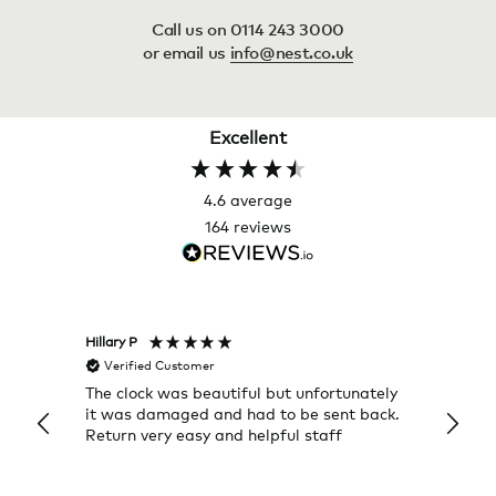
Call us on 0114 243 3000
or email us
info@nest.co.uk
Excellent
4.6
average
164
reviews
Hillary P
Pete H
Verified Customer
Veri
The clock was beautiful but unfortunately
These
it was damaged and had to be sent back.
additi
Return very easy and helpful staff
them, 
indivi
was g