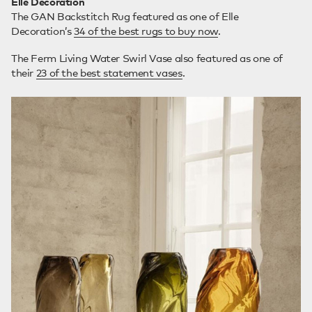
Elle Decoration
The GAN Backstitch Rug featured as one of Elle
Decoration’s
34 of the best rugs to buy now
.
The Ferm Living Water Swirl Vase also featured as one of
their
23 of the best statement vases
.