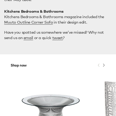
Kitchens Bedrooms & Bathrooms
Kitchens Bedrooms & Bathrooms magazine included the
Muuto Outline Corner Sofa
in their design edit.
Have you spotted us somewhere we’ve missed? Why not
send us an
email
or a quick
tweet
?
Shop now