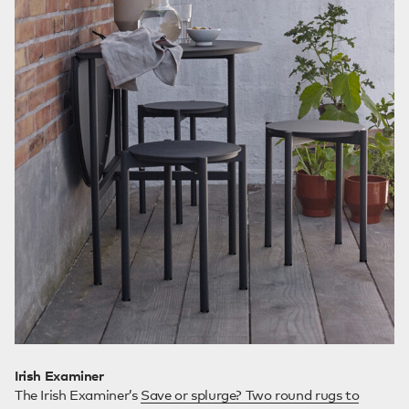
Irish Examiner
The Irish Examiner’s
Save or splurge? Two round rugs to