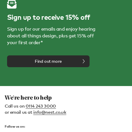
Sign up to receive 15% off
Sign up for our emails and enjoy hearing
about all things design, plus get 15% off
your first order*
Find out more
We're here to help
Call us on
0114 243 3000
or email us at
info@nest.co.uk
Follow us on: