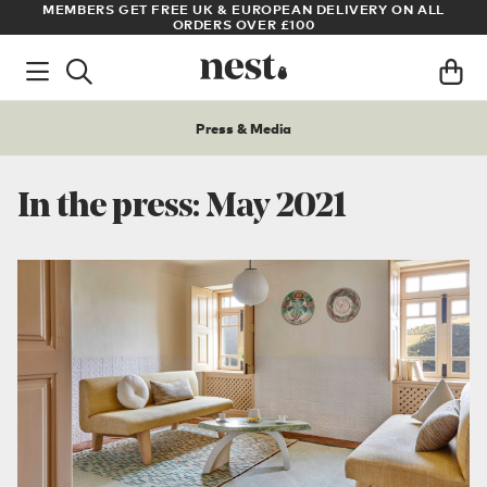
UK & EUROPEAN DELIVERY ON ALL
ARCHITECT OR DESIGNER? SI
DERS OVER £100
PRI
Press & Media
In the press: May 2021