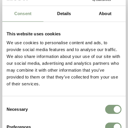
Consent
Details
About
This website uses cookies
We use cookies to personalise content and ads, to
provide social media features and to analyse our traffic.
We also share information about your use of our site with
our social media, advertising and analytics partners who
may combine it with other information that you’ve
provided to them or that they’ve collected from your use
Livingetc.com
of their services.
The Ferm Living Desert Lounge Chair featured on
Livingetc.com this month as one of their
16 must-have
outdoor designs
.
Consent
The Times
Necessary
Selection
The Times featured the Serax Planter Grid as they looked at
how to
incorporate steel frames into the home
.
Preferences