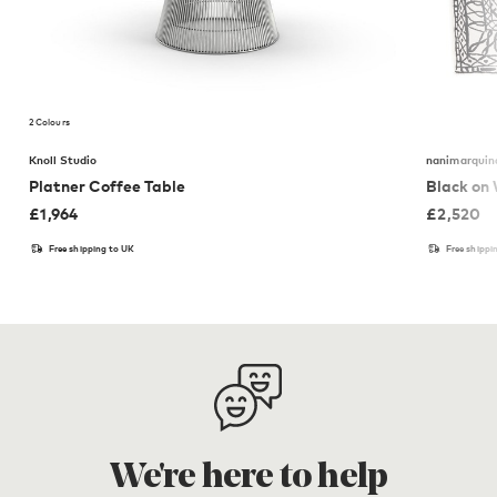
2 Colours
Knoll Studio
nanimarquin
Platner Coffee Table
Black on
£
1,964
£
2,520
Free shipping to UK
Free shippi
We're here to help