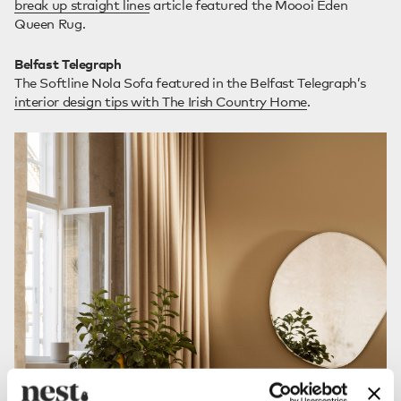
break up straight lines
article featured the Moooi Eden
Queen Rug.
Belfast Telegraph
The Softline Nola Sofa featured in the Belfast Telegraph’s
interior design tips with The Irish Country Home
.