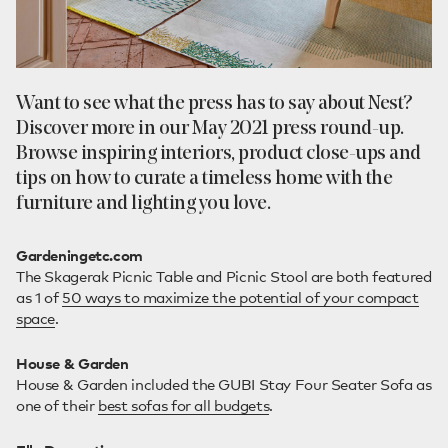
Want to see what the press has to say about Nest?
Discover more in our May 2021 press round-up.
Browse inspiring interiors, product close-ups and
tips on how to curate a timeless home with the
furniture and lighting you love.
Gardeningetc.com
The Skagerak Picnic Table and Picnic Stool are both featured
as 1 of
50 ways to maximize the potential of your compact
space
.
House & Garden
House & Garden included the GUBI Stay Four Seater Sofa as
one of their
best sofas for all budgets
.