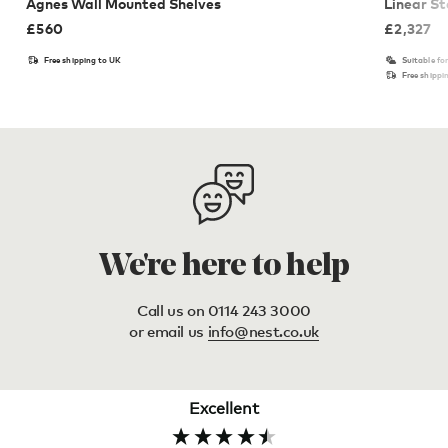
Agnes Wall Mounted Shelves
Linear St
£
560
£
2,327
Free shipping to UK
Suitable fo
Free shippi
We're here to help
Call us on 0114 243 3000
or email us
info@nest.co.uk
Excellent