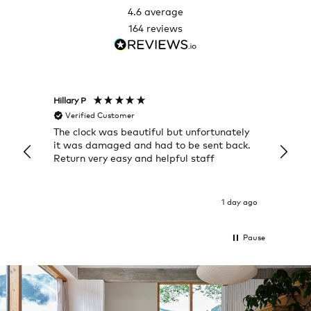
4.6
average
164
reviews
Hillary P
Pete H
Verified Customer
Veri
The clock was beautiful but unfortunately
These
it was damaged and had to be sent back.
additi
Return very easy and helpful staff
them, 
indivi
was g
I exp
1 day ago
Pause