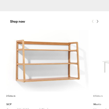
Shop now
2 Colours
6 Colours
SCP
Muuto