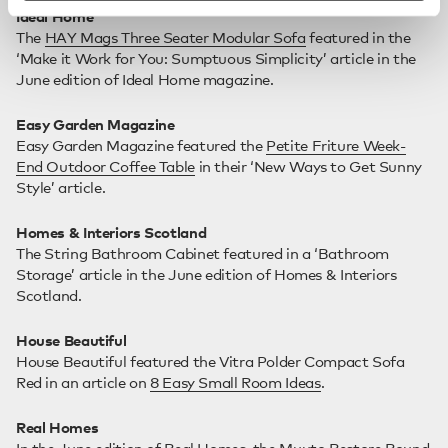
Ideal Home
The
HAY Mags Three Seater Modular Sofa
featured in the
‘Make it Work for You: Sumptuous Simplicity’ article in the
June edition of Ideal Home magazine.
Easy Garden Magazine
Easy Garden Magazine featured the
Petite Friture Week-
End Outdoor Coffee Table
in their ‘New Ways to Get Sunny
Style’ article.
Homes & Interiors Scotland
The String Bathroom Cabinet featured in a ‘Bathroom
Storage’ article in the June edition of Homes & Interiors
Scotland.
House Beautiful
House Beautiful featured the Vitra Polder Compact Sofa
Red in an article on
8 Easy Small Room Ideas
.
Real Homes