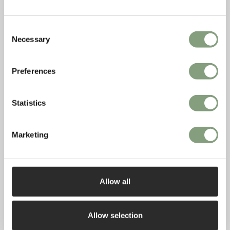
Consent
Necessary
Selection
Preferences
Statistics
Marketing
Allow all
The Irish Examiner: Homes & Properties
The Irish Examiner featured the HAY Indian Plate Rack this
Allow selection
month in their Homes & Properties section.