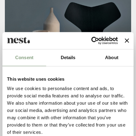
Consent
Details
About
This website uses cookies
We use cookies to personalise content and ads, to
provide social media features and to analyse our traffic.
We also share information about your use of our site with
our social media, advertising and analytics partners who
may combine it with other information that you’ve
provided to them or that they’ve collected from your use
of their services.