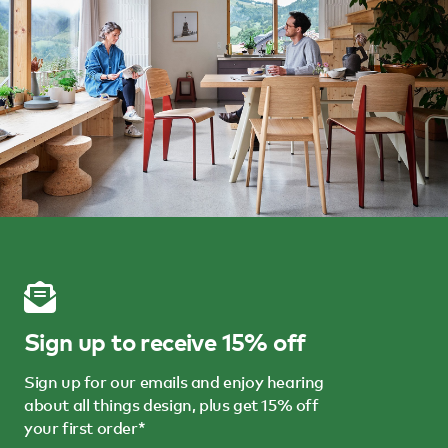
Sign up to receive 15% off
Sign up for our emails and enjoy hearing
about all things design, plus get 15% off
your first order*