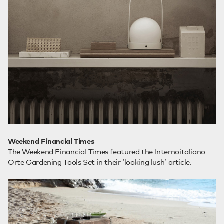
Weekend Financial Times
The Weekend Financial Times featured the Internoitaliano
Orte Gardening Tools Set in their ‘looking lush’ article.