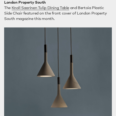
London Property South
The
Knoll Saarinen Tulip Dining Table
and Bertoia Plastic
Side Chair featured on the front cover of London Property
South magazine this month.