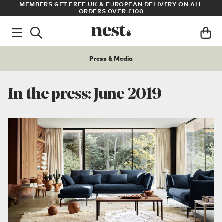
LL
ARCHITECT OR DESIGNER? SIGN UP FOR EXCLUSIVE TRADE
PRICES
Press & Media
In the press: June 2019