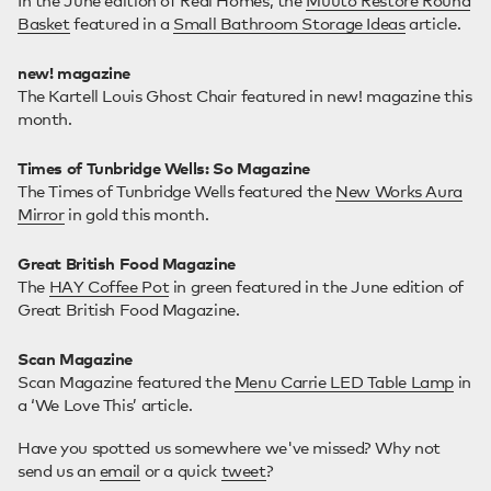
In the June edition of Real Homes, the
Muuto Restore Round
Basket
featured in a
Small Bathroom Storage Ideas
article.
new! magazine
The Kartell Louis Ghost Chair featured in new! magazine this
month.
Times of Tunbridge Wells: So Magazine
The Times of Tunbridge Wells featured the
New Works Aura
Mirror
in gold this month.
Great British Food Magazine
The
HAY Coffee Pot
in green featured in the June edition of
Great British Food Magazine.
Scan Magazine
Scan Magazine featured the
Menu Carrie LED Table Lamp
in
a ‘We Love This’ article.
Have you spotted us somewhere we've missed? Why not
send us an
email
or a quick
tweet
?