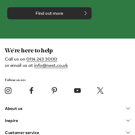
Find out more
We're here to help
Call us on
0114 243 3000
or email us at
info@nest.co.uk
Follow us on:
About us
Inspire
Customer service