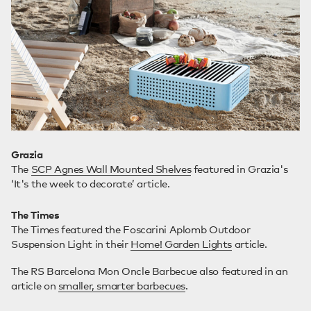
Grazia
The
SCP Agnes Wall Mounted Shelves
featured in Grazia's
‘It's the week to decorate’ article.
The Times
The Times featured the Foscarini Aplomb Outdoor
Suspension Light in their
Home! Garden Lights
article.
The RS Barcelona Mon Oncle Barbecue also featured in an
article on
smaller, smarter barbecues
.