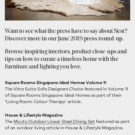
Want to see what the press have to say about Nest?
Discover more in our June 2019 press round-up.
Browse inspiring interiors, product close-ups and
tips on how to curate a timeless home with the
furniture and lighting you love.
Square Rooms Singapore: Ideal Homes Volume 11
The Vitra Suita Sofa Designers Choice featured in Volume 11
of Square Rooms Singapore: Ideal Homes as part of their
‘Living Room: Colour Therapy’ article.
House & Lifestyle Magazine
The
Muuto Outdoor Linear Steel Dining Set
featured as part
of an outdoor living article in House & Lifestyle Magazine.