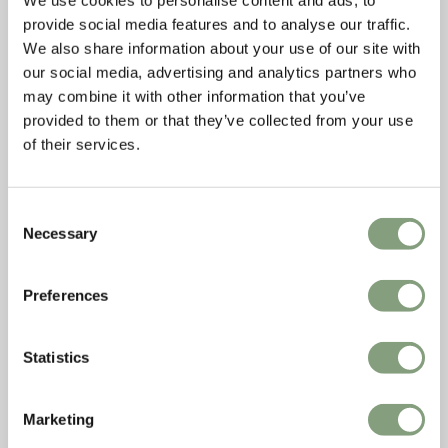
We use cookies to personalise content and ads, to
provide social media features and to analyse our traffic.
We also share information about your use of our site with
our social media, advertising and analytics partners who
may combine it with other information that you’ve
provided to them or that they’ve collected from your use
of their services.
Consent
Necessary
Selection
Preferences
Statistics
Marketing