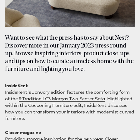
Want to see what the press has to say about Nest?
Discover more in our January 2023 press round-
up. Browse inspiring interiors, product close-ups
and tips on how to curate a timeless home with the
furniture and lighting you love.
InsideKent
InsideKent's January edition features the comforting form
of the
&Tradition LC3 Margas Two Seater Sofa
. Highlighted
within the Cocooning Furniture edit, InsideKent discusses
how you can transform your interiors with modernist curved
furniture.
Closer magazine
Providing storage inspiration for the new year, Closer