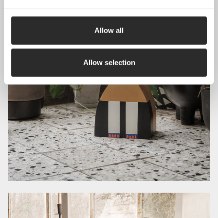
Allow all
Allow selection