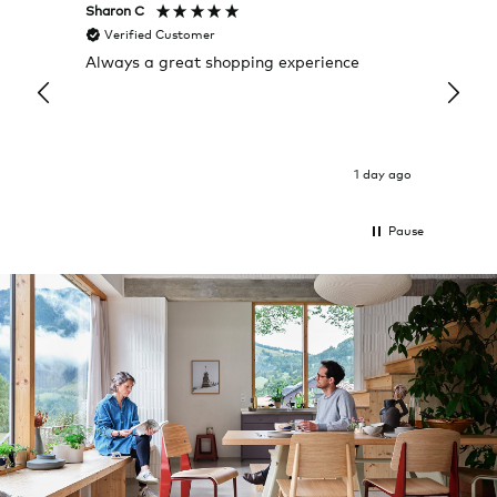
Sharon C
Hillary
Verified Customer
Veri
Always a great shopping experience
The c
it wa
Return
1 day ago
Pause