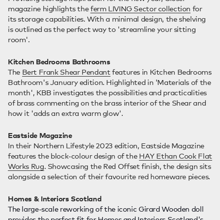
magazine highlights the
ferm LIVING Sector collection
for
its storage capabilities. With a minimal design, the shelving
is outlined as the perfect way to 'streamline your sitting
room'.
Kitchen Bedrooms Bathrooms
The
Bert Frank Shear Pendant
features in Kitchen Bedrooms
Bathroom's January edition. Highlighted in 'Materials of the
month', KBB investigates the possibilities and practicalities
of brass commenting on the brass interior of the Shear and
how it 'adds an extra warm glow'.
Eastside Magazine
In their Northern Lifestyle 2023 edition, Eastside Magazine
features the block-colour design of the
HAY Ethan Cook Flat
Works Rug
. Showcasing the Red Offset finish, the design sits
alongside a selection of their favourite red homeware pieces.
Homes & Interiors Scotland
The large-scale reworking of the iconic Girard Wooden doll
provides the perfect fit for Homes and Interiors Scotland's