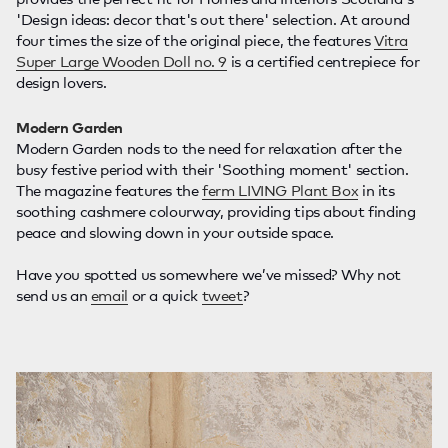
'Design ideas: decor that's out there' selection. At around
four times the size of the original piece, the features
Vitra
Super Large Wooden Doll no. 9
is a certified centrepiece for
design lovers.
Modern Garden
Modern Garden nods to the need for relaxation after the
busy festive period with their 'Soothing moment' section.
The magazine features the
ferm LIVING Plant Box
in its
soothing cashmere colourway, providing tips about finding
peace and slowing down in your outside space.
Have you spotted us somewhere we’ve missed? Why not
send us an
email
or a quick
tweet
?