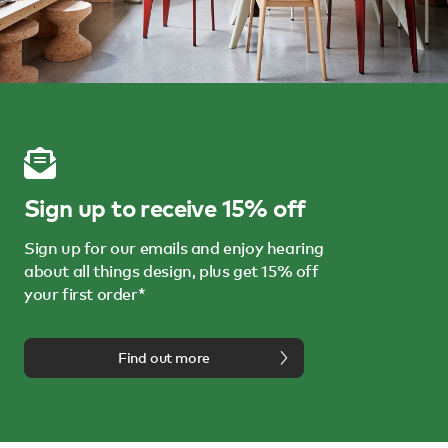
Sign up to receive 15% off
Sign up for our emails and enjoy hearing
about all things design, plus get 15% off
your first order*
Find out more