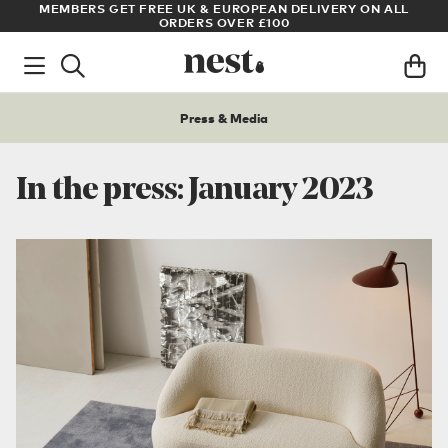
LL
ARCHITECT OR DESIGNER? SIGN UP FOR EXCLUSIVE TRADE
PRICES
Press & Media
In the press: January 2023