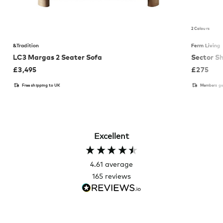
2 Colours
&Tradition
Ferm Living
LC3 Margas 2 Seater Sofa
Sector Sh
£
3,495
£
275
Free shipping to UK
Members get
Excellent
4.61
average
165
reviews