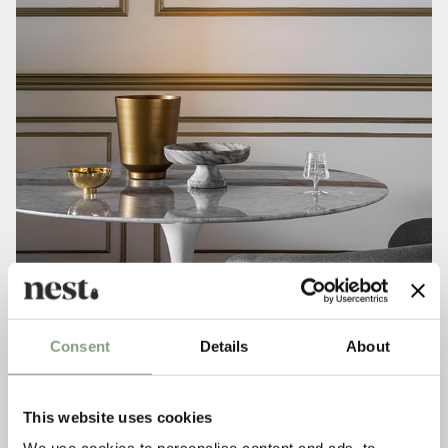
Consent
Details
About
This website uses cookies