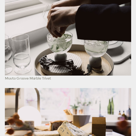
Muuto Groove Marble Trivet