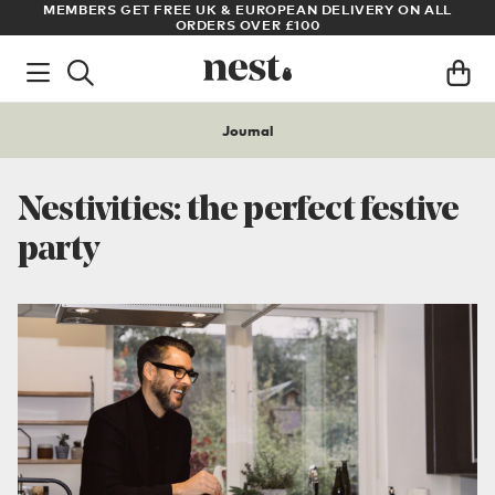
LL
ARCHITECT OR DESIGNER? SIGN UP FOR EXCLUSIVE TRADE
PRICES
Journal
Nestivities: the perfect festive
party