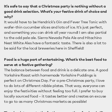
It’s safe to say that a Christmas party is nothing without a
good drink selection. What’s your festive drink of choice and
why?
It would have to be Hendrick’s Gin and Fever Tree Tonic with
wafer-thin cucumber slices and lots of ice. It’s just perfect,
and something you can drink all year round! I am also partial
to the odd pale ale. Sierra Nevada Pale Ale and Hitachino
Nest White Ales have a fantastic taste. There is also a lot to
be said for the local breweries here in Sheffield!
Food is a huge part of entertaining. What’s the best food to
serve at a festive gathering?
The balance between food and drink is a delicate one. A good
Yorkshire Roast with homemade Yorkshire Puddings is
perfect on Christmas Day. For a pre-Christmas party, I love
to do lots of different nibble plates. That way, everyone can
enjoy the festivities without feeling too full. I prefer to buy
locally sourced food – it tastes better and creates an excuse
to go to as many Christmas markets as possible!