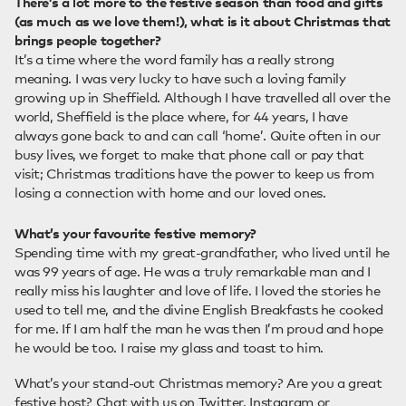
There’s a lot more to the festive season than food and gifts
(as much as we love them!), what is it about Christmas that
brings people together?
It’s a time where the word family has a really strong
meaning. I was very lucky to have such a loving family
growing up in Sheffield. Although I have travelled all over the
world, Sheffield is the place where, for 44 years, I have
always gone back to and can call ‘home’. Quite often in our
busy lives, we forget to make that phone call or pay that
visit; Christmas traditions have the power to keep us from
losing a connection with home and our loved ones.
What’s your favourite festive memory?
Spending time with my great-grandfather, who lived until he
was 99 years of age. He was a truly remarkable man and I
really miss his laughter and love of life. I loved the stories he
used to tell me, and the divine English Breakfasts he cooked
for me. If I am half the man he was then I’m proud and hope
he would be too. I raise my glass and toast to him.
What’s your stand-out Christmas memory? Are you a great
festive host? Chat with us on
Twitter
,
Instagram
or