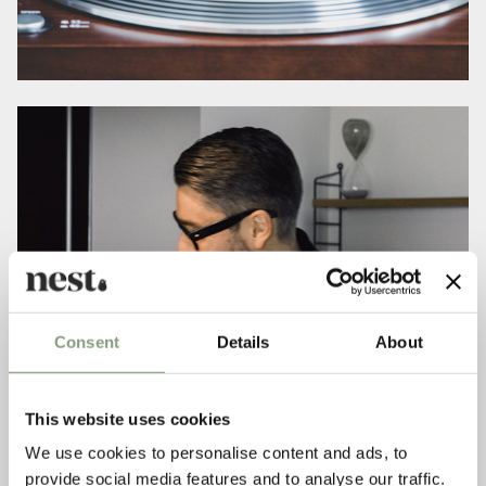
Consent
Details
About
This website uses cookies
We use cookies to personalise content and ads, to
provide social media features and to analyse our traffic.