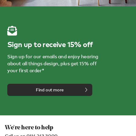
Sign up to receive 15% off
Sign up for our emails and enjoy hearing
about all things design, plus get 15% off
your first order*
Find out more
We're here to help
Call us on
0114 243 3000