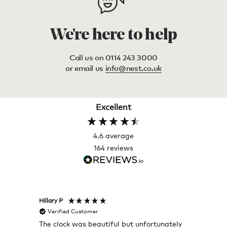
We're here to help
Call us on 0114 243 3000
or email us
info@nest.co.uk
Excellent
4.6
average
164
reviews
Hillary P
Pete H
Verified Customer
Veri
The clock was beautiful but unfortunately
These