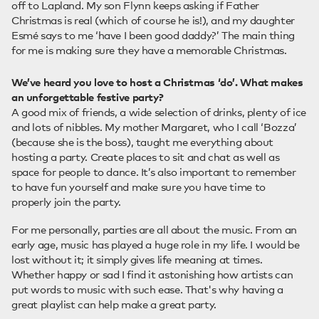
off to Lapland. My son Flynn keeps asking if Father
Christmas is real (which of course he is!), and my daughter
Esmé says to me ‘have I been good daddy?’ The main thing
for me is making sure they have a memorable Christmas.
We’ve heard you love to host a Christmas ‘do’. What makes
an unforgettable festive party?
A good mix of friends, a wide selection of drinks, plenty of ice
and lots of nibbles. My mother Margaret, who I call ‘Bozza’
(because she is the boss), taught me everything about
hosting a party. Create places to sit and chat as well as
space for people to dance. It’s also important to remember
to have fun yourself and make sure you have time to
properly join the party.
For me personally, parties are all about the music. From an
early age, music has played a huge role in my life. I would be
lost without it; it simply gives life meaning at times.
Whether happy or sad I find it astonishing how artists can
put words to music with such ease. That's why having a
great playlist can help make a great party.