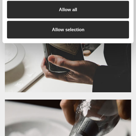
Allow all
Allow selection