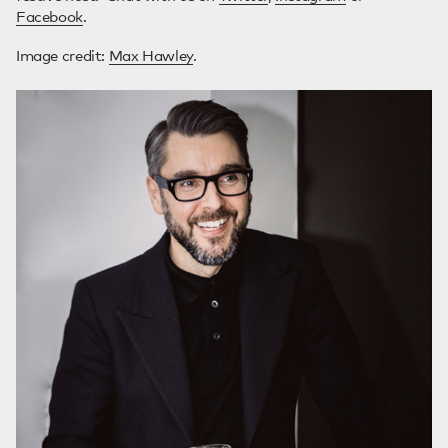
Facebook
.
Image credit:
Max Hawley
.