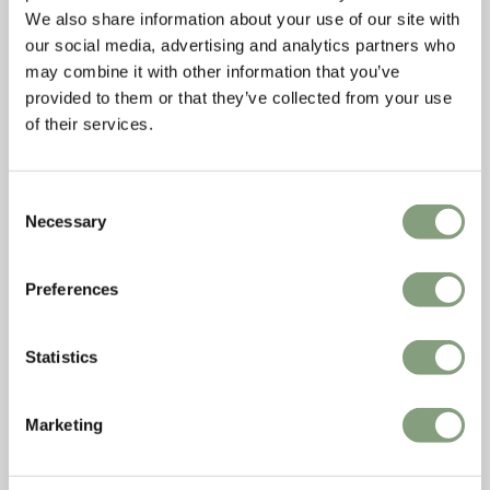
We also share information about your use of our site with
our social media, advertising and analytics partners who
may combine it with other information that you’ve
provided to them or that they’ve collected from your use
of their services.
Consent
Necessary
Selection
Preferences
Statistics
Marketing