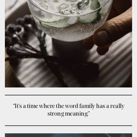
“It’s a time where the word family has a really
strong meaning.”