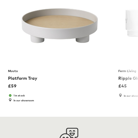
Muuto
Ferm Living
Platform Tray
Ripple G
£
59
£
45
1 in stock
In our sho
In our showroom