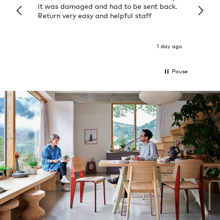
it was damaged and had to be sent back.
additi
Return very easy and helpful staff
them, 
indivi
was g
I exp
1 day ago
Pause