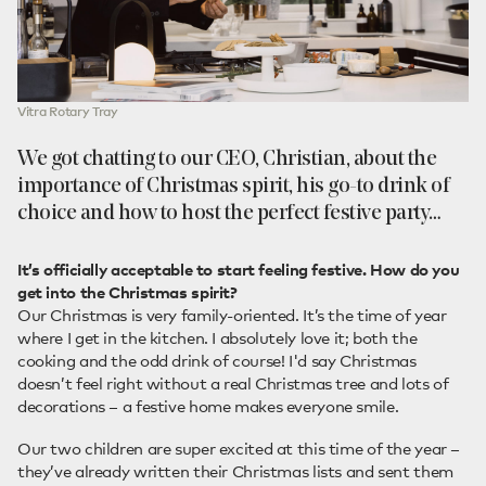
Vitra Rotary Tray
We got chatting to our CEO, Christian, about the
importance of Christmas spirit, his go-to drink of
choice and how to host the perfect festive party…
It’s officially acceptable to start feeling festive. How do you
get into the Christmas spirit?
Our Christmas is very family-oriented. It’s the time of year
where I get in the kitchen. I absolutely love it; both the
cooking and the odd drink of course! I'd say Christmas
doesn’t feel right without a real Christmas tree and lots of
decorations – a festive home makes everyone smile.
Our two children are super excited at this time of the year –
they’ve already written their Christmas lists and sent them