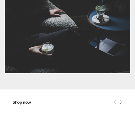
Shop now