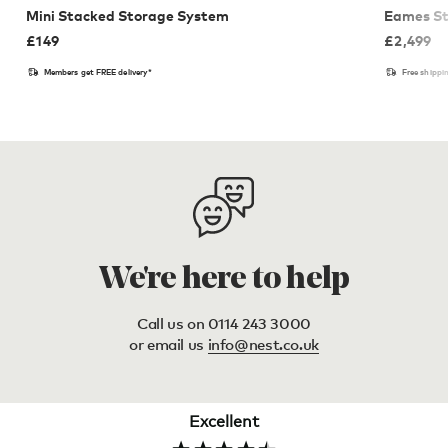
Mini Stacked Storage System
Eames St
£
149
£
2,499
Members get FREE delivery*
Free shippi
We're here to help
Call us on 0114 243 3000
or email us
info@nest.co.uk
Excellent