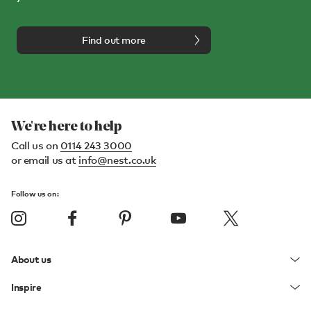
Find out more
We're here to help
Call us on
0114 243 3000
or email us at
info@nest.co.uk
Follow us on:
About us
Inspire