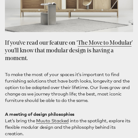
If you’ve read our feature on ‘
The Move to Modular
’
you’ll know that modular design is having a
moment.
To make the most of your spaces it’s important to find
furnishing solutions that have both looks, longevity and the
option to be adapted over their lifetime. Our lives grow and
change as we journey through life; the best, most iconic
furniture should be able to do the same.
A meeting of design philosophies
Let’s bring the
Muuto Stacked
into the spotlight, explore its
flexible modular design and the philosophy behind its
creation.