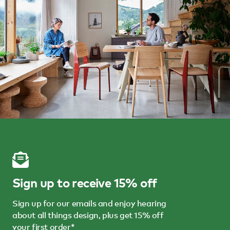
Sign up to receive 15% off
Sign up for our emails and enjoy hearing
about all things design, plus get 15% off
your first order*