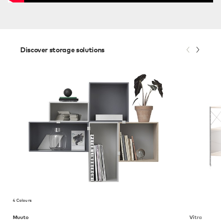
Discover storage solutions
4 Colours
Muuto
Vitra