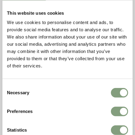
leaves space for people's appropriation.” Julien
De Smedt
This website uses cookies
We use cookies to personalise content and ads, to
provide social media features and to analyse our traffic.
We also share information about your use of our site with
our social media, advertising and analytics partners who
may combine it with other information that you’ve
provided to them or that they’ve collected from your use
of their services.
Consent
Necessary
Selection
Preferences
Statistics