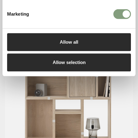
Marketing
Allow all
Allow selection