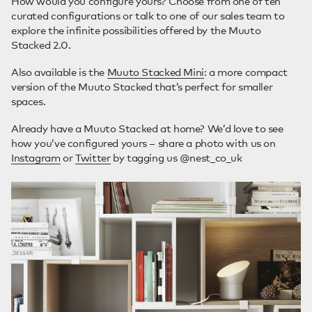
How would you configure yours? Choose from one of ten
curated configurations or talk to one of our sales team to
explore the infinite possibilities offered by the Muuto
Stacked 2.0.
Also available is the
Muuto Stacked Mini
: a more compact
version of the Muuto Stacked that’s perfect for smaller
spaces.
Already have a Muuto Stacked at home? We’d love to see
how you’ve configured yours – share a photo with us on
Instagram
or
Twitter
by tagging us @nest_co_uk