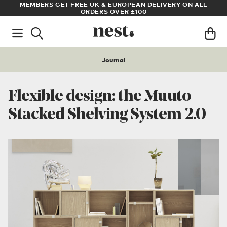
LL
ARCHITECT OR DESIGNER? SIGN UP FOR EXCLUSIVE TRADE
PRICES
Journal
Flexible design: the Muuto
Stacked Shelving System 2.0