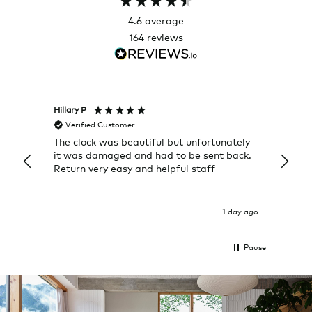
4.6
average
164
reviews
Hillary P
Pete H
Verified Customer
Veri
The clock was beautiful but unfortunately
These
it was damaged and had to be sent back.
additi
Return very easy and helpful staff
them, 
indivi
was g
I exp
1 day ago
Pause