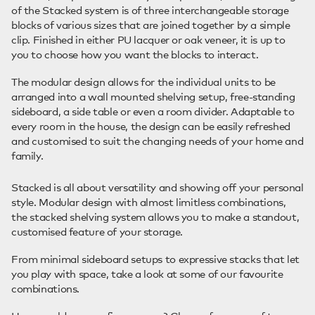
of the Stacked system is of three interchangeable storage
blocks of various sizes that are joined together by a simple
clip. Finished in either PU lacquer or oak veneer, it is up to
you to choose how you want the blocks to interact.
The modular design allows for the individual units to be
arranged into a wall mounted shelving setup, free-standing
sideboard, a side table or even a room divider. Adaptable to
every room in the house, the design can be easily refreshed
and customised to suit the changing needs of your home and
family.
Stacked is all about versatility and showing off your personal
style. Modular design with almost limitless combinations,
the stacked shelving system allows you to make a standout,
customised feature of your storage.
From minimal sideboard setups to expressive stacks that let
you play with space, take a look at some of our favourite
combinations.