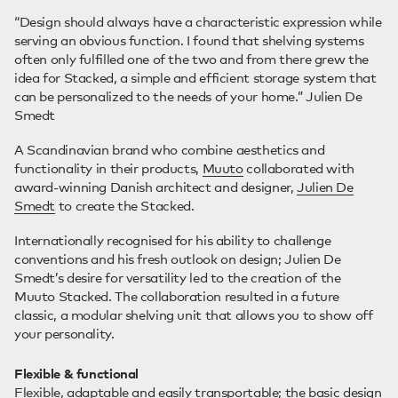
“Design should always have a characteristic expression while
serving an obvious function. I found that shelving systems
often only fulfilled one of the two and from there grew the
idea for Stacked, a simple and efficient storage system that
can be personalized to the needs of your home.” Julien De
Smedt
A Scandinavian brand who combine aesthetics and
functionality in their products,
Muuto
collaborated with
award-winning Danish architect and designer,
Julien De
Smedt
to create the Stacked.
Internationally recognised for his ability to challenge
conventions and his fresh outlook on design; Julien De
Smedt’s desire for versatility led to the creation of the
Muuto Stacked. The collaboration resulted in a future
classic, a modular shelving unit that allows you to show off
your personality.
Flexible & functional
Flexible, adaptable and easily transportable; the basic design