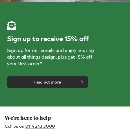
Sign up to receive 15% off
Sign up for our emails and enjoy hearing
about all things design, plus get 15% off
your first order*
Find out more
We're here to help
Call us on
0114 243 3000