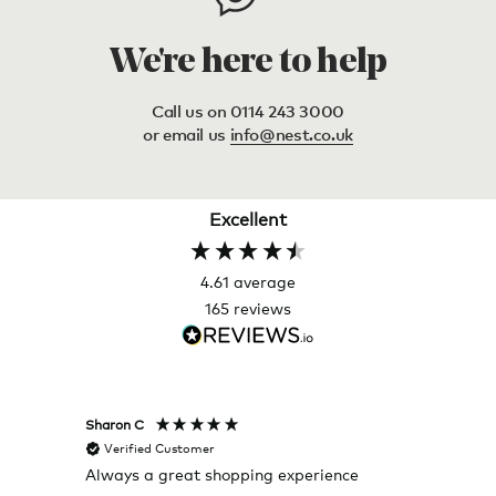
We're here to help
Call us on 0114 243 3000
or email us
info@nest.co.uk
Excellent
4.61
average
165
reviews
Sharon C
Hillary
Verified Customer
Veri
Always a great shopping experience
The c
it wa