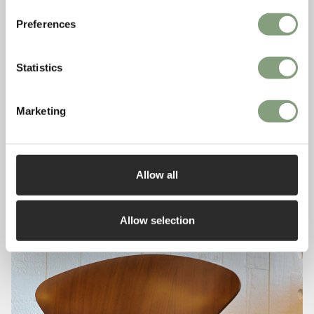
Preferences
Statistics
Marketing
Allow all
Allow selection