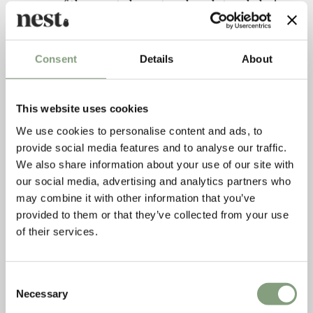
one of the most elegant and sculptural chair
designs of all time.
Consent
Details
About
This website uses cookies
We use cookies to personalise content and ads, to
provide social media features and to analyse our traffic.
We also share information about your use of our site with
our social media, advertising and analytics partners who
may combine it with other information that you’ve
provided to them or that they’ve collected from your use
of their services.
Consent
Necessary
Selection