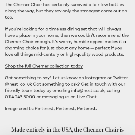
The Cherner Chair has certainly survived a fair few battles
along the way, but they say only the strongest come out on
top.
If you’re looking for a timeless dining set that will always
have a place in your home, then we couldn’t recommend the
Cherner Chair enough. It’s warm, humble appeal makes it a
charming choice for just about any home — perfect if you
love all things mid-century or high-quality wood products.
Shop the full Cherner collection today
Got something to say? Let us know on Instagram or Twitter
@nest_co_uk Got something to ask? Get in touch with our
friendly team today by emailing
info@nest.co.uk
, calling
0114 243 3000 or messaging us on Live Chat.
Image credits:
Pinterest
,
Pinterest
,
Pinterest
.
Made entirely in the USA, the Cherner Chair is