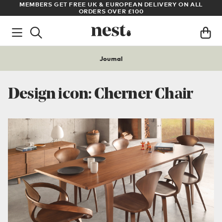
S
MEMBERS GET FREE UK & EUROPEAN DELIVERY ON ALL
AR
ORDERS OVER £100
Journal
Design icon: Cherner Chair