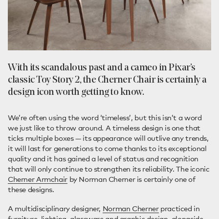
With its scandalous past and a cameo in Pixar’s
classic Toy Story 2, the Cherner Chair is certainly a
design icon worth getting to know.
We’re often using the word ‘timeless’, but this isn’t a word
we just like to throw around. A timeless design is one that
ticks multiple boxes — its appearance will outlive any trends,
it will last for generations to come thanks to its exceptional
quality and it has gained a level of status and recognition
that will only continue to strengthen its reliability. The iconic
Cherner Armchair
by Norman Cherner is certainly one of
these designs.
A multidisciplinary designer,
Norman Cherner
practiced in
furniture, lighting, glassware and graphic design, alongside