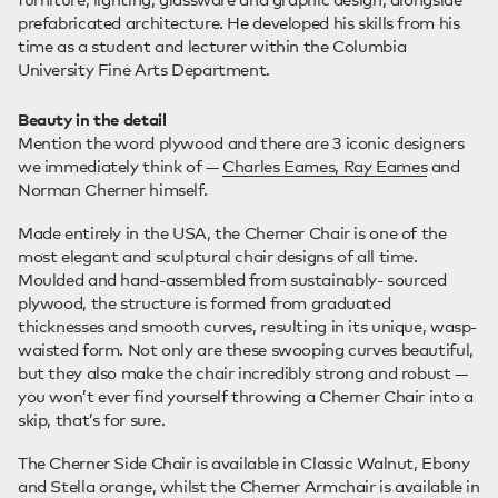
prefabricated architecture. He developed his skills from his
time as a student and lecturer within the Columbia
University Fine Arts Department.
Beauty in the detail
Mention the word plywood and there are 3 iconic designers
we immediately think of —
Charles Eames, Ray Eames
and
Norman Cherner himself.
Made entirely in the USA, the Cherner Chair is one of the
most elegant and sculptural chair designs of all time.
Moulded and hand-assembled from sustainably- sourced
plywood, the structure is formed from graduated
thicknesses and smooth curves, resulting in its unique, wasp-
waisted form. Not only are these swooping curves beautiful,
but they also make the chair incredibly strong and robust —
you won’t ever find yourself throwing a Cherner Chair into a
skip, that’s for sure.
The Cherner Side Chair is available in Classic Walnut, Ebony
and Stella orange, whilst the Cherner Armchair is available in