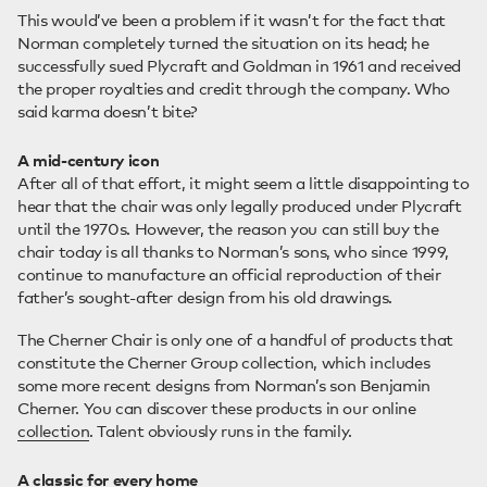
This would’ve been a problem if it wasn’t for the fact that
Norman completely turned the situation on its head; he
successfully sued Plycraft and Goldman in 1961 and received
the proper royalties and credit through the company. Who
said karma doesn’t bite?
A mid-century icon
After all of that effort, it might seem a little disappointing to
hear that the chair was only legally produced under Plycraft
until the 1970s. However, the reason you can still buy the
chair today is all thanks to Norman’s sons, who since 1999,
continue to manufacture an official reproduction of their
father’s sought-after design from his old drawings.
The Cherner Chair is only one of a handful of products that
constitute the Cherner Group collection, which includes
some more recent designs from Norman’s son Benjamin
Cherner. You can discover these products in our online
collection
. Talent obviously runs in the family.
A classic for every home