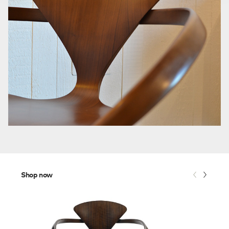
Shop now