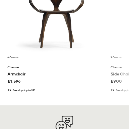
4 Colours
3 Colours
Cherner
Cherner
Armchair
Side Chai
£
1,596
£
900
Free shipping to UK
Free shippi