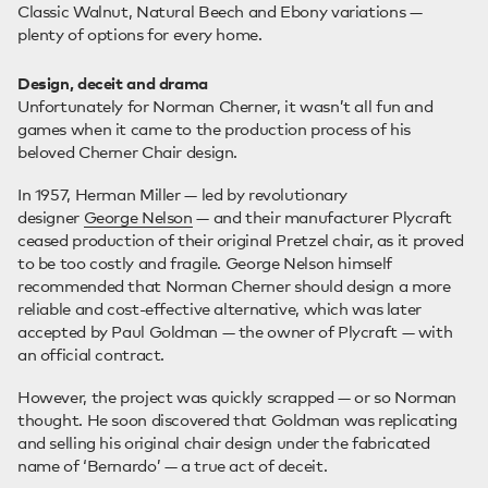
Classic Walnut, Natural Beech and Ebony variations —
plenty of options for every home.
Design, deceit and drama
Unfortunately for Norman Cherner, it wasn’t all fun and
games when it came to the production process of his
beloved Cherner Chair design.
In 1957, Herman Miller — led by revolutionary
designer
George Nelson
— and their manufacturer Plycraft
ceased production of their original Pretzel chair, as it proved
to be too costly and fragile. George Nelson himself
recommended that Norman Cherner should design a more
reliable and cost-effective alternative, which was later
accepted by Paul Goldman — the owner of Plycraft — with
an official contract.
However, the project was quickly scrapped — or so Norman
thought. He soon discovered that Goldman was replicating
and selling his original chair design under the fabricated
name of ‘Bernardo’ — a true act of deceit.