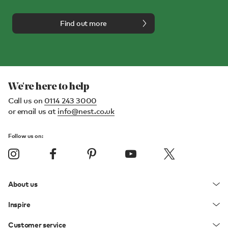
Find out more
We're here to help
Call us on
0114 243 3000
or email us at
info@nest.co.uk
Follow us on:
About us
Inspire
Customer service