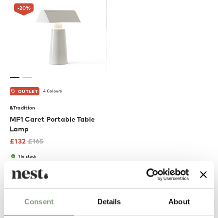
-20
%
4 Colours
OUTLET
&Tradition
MF1 Caret Portable Table
Lamp
£
132
£
165
1 in stock
Suitable for outdoors
Portable
Excellent
Consent
Details
About