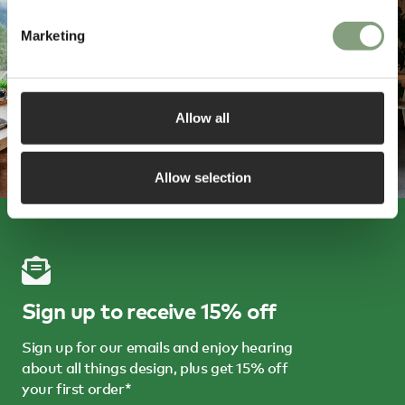
Marketing
Allow all
Allow selection
Sign up to receive 15% off
Sign up for our emails and enjoy hearing
about all things design, plus get 15% off
your first order*