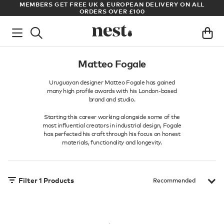
ADE
MEMBERS GET FREE UK & EUROPEAN DELIVERY ON ALL
AR
ORDERS OVER £100
Matteo Fogale
Uruguayan designer Matteo Fogale has gained
many high profile awards with his London-based
brand and studio.
Starting this career working alongside some of the
most influential creators in industrial design, Fogale
has perfected his craft through his focus on honest
materials, functionality and longevity.
Filter
1
Products