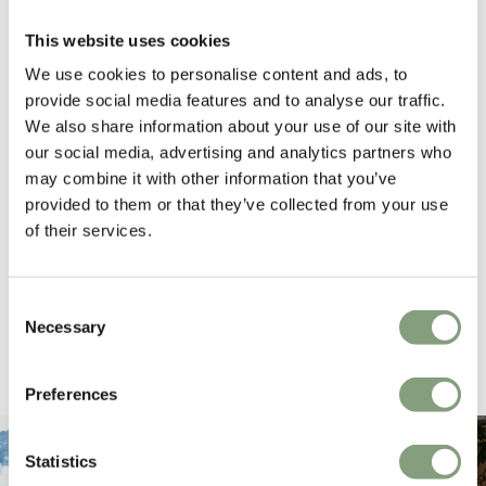
4.6
average
This website uses cookies
163
reviews
We use cookies to personalise content and ads, to
provide social media features and to analyse our traffic.
We also share information about your use of our site with
our social media, advertising and analytics partners who
Hillary P
Pete H
may combine it with other information that you’ve
Verified Customer
Veri
provided to them or that they’ve collected from your use
The clock was beautiful but unfortunately
These
it was damaged and had to be sent back.
additi
of their services.
Return very easy and helpful staff
them, 
indivi
was g
Consent
I exp
34 seconds ago
Necessary
Selection
Pause
Preferences
Statistics