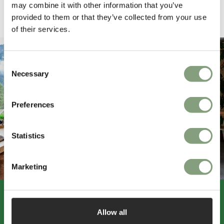
may combine it with other information that you’ve
provided to them or that they’ve collected from your use
Pause
of their services.
Consent
Necessary
Selection
Preferences
Statistics
Marketing
Allow all