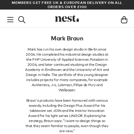
S
MEMBERS GET FREE UK & EUROPEAN DELIVERY ON ALL
AR
ORDERS OVER £100
Mark Braun
Mark has run his own design studio in Berlin since
2006. He completed his industrial design studies at
the FHP University of Applied Sciences Potsdam in
2006, and later continued studying at the Design
Academy in Eindhoven and the University of Art and
Design in Halle. The portfolio of this young designer
includes projects for many companies, for example
Authentics, J+L Lobmeyr, Pillips de Pury and
Wallpaper.
Braun's products have been honoured with various
awards, including the Design Plus Award for his
tableware set JOIN and the Interior Innovation
Award for his light series LINGOR. Explaining his
strategy, Braun says: "I want to design things so
that they seem familiar to people, even though they
are new."