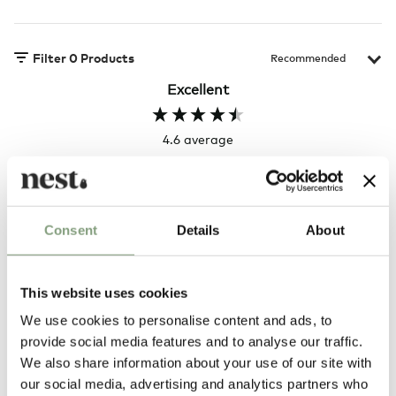
Filter
0
Products
Excellent
4.6
average
164
reviews
Consent
Details
About
Hillary P
Pete H
Verified Customer
Veri
This website uses cookies
The clock was beautiful but unfortunately
These
it was damaged and had to be sent back.
additi
We use cookies to personalise content and ads, to
Return very easy and helpful staff
them, 
provide social media features and to analyse our traffic.
indivi
was g
We also share information about your use of our site with
I exp
4 hours ago
our social media, advertising and analytics partners who