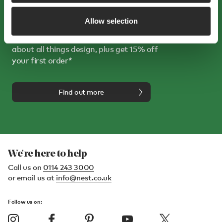
Sign up to receive 15% off
Allow selection
Sign up for our emails and enjoy hearing
about all things design, plus get 15% off
your first order*
Find out more
We're here to help
Call us on
0114 243 3000
or email us at
info@nest.co.uk
Follow us on: