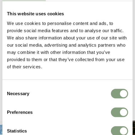
4.6
average
This website uses cookies
164
reviews
We use cookies to personalise content and ads, to
provide social media features and to analyse our traffic.
We also share information about your use of our site with
our social media, advertising and analytics partners who
Hillary P
Pete H
may combine it with other information that you’ve
Verified Customer
Veri
provided to them or that they’ve collected from your use
The clock was beautiful but unfortunately
These
of their services.
it was damaged and had to be sent back.
additi
Return very easy and helpful staff
them, 
indivi
was g
Consent
I exp
Necessary
4 hours ago
Selection
Pause
Preferences
Statistics