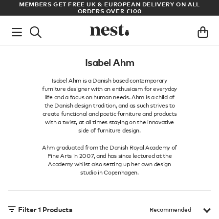
S
MEMBERS GET FREE UK & EUROPEAN DELIVERY ON ALL
AR
ORDERS OVER £100
Isabel Ahm
Isabel Ahm is a Danish based contemporary
furniture designer with an enthusiasm for everyday
life and a focus on human needs. Ahm is a child of
the Danish design tradition, and as such strives to
create functional and poetic furniture and products
with a twist, at all times staying on the innovative
side of furniture design.
Ahm graduated from the Danish Royal Academy of
Fine Arts in 2007, and has since lectured at the
Academy whilst also setting up her own design
studio in Copenhagen.
Filter
1
Products