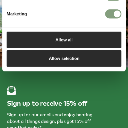
Marketing
Allow all
Allow selection
Sign up to receive 15% off
Sign up for our emails and enjoy hearing
about all things design, plus get 15% off
your first order*