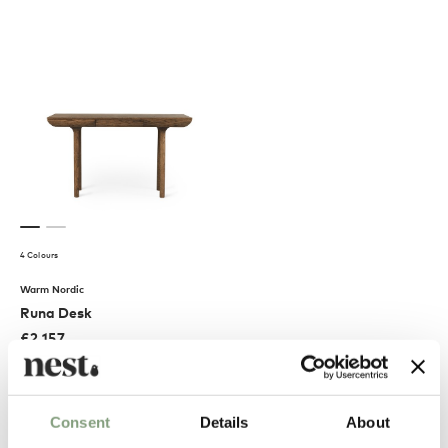
4 Colours
Warm Nordic
Runa Desk
£
2,157
Free shipping to UK
Consent
Details
About
Excellent