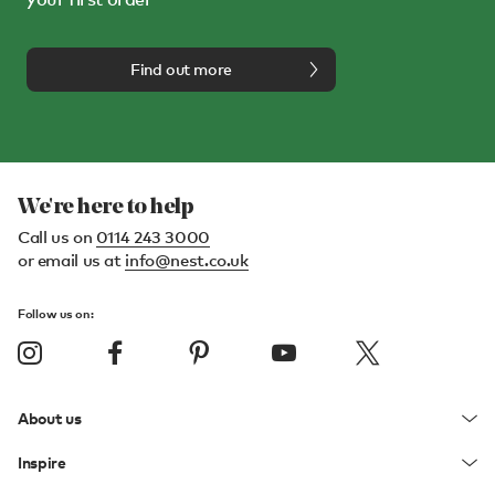
Find out more
We're here to help
Call us on
0114 243 3000
or email us at
info@nest.co.uk
Follow us on:
About us
Inspire