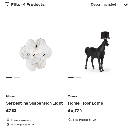
Filter
4
Products
Moooi
Moooi
Serpentine Suspension Light
Horse Floor Lamp
£
733
£
6,774
Free shipping to UK
In our showroom
Free shipping to UK