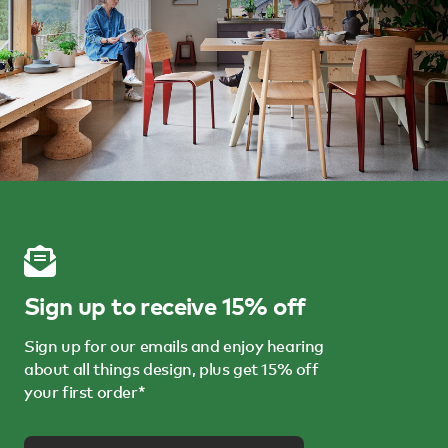
Sign up to receive 15% off
Sign up for our emails and enjoy hearing
about all things design, plus get 15% off
your first order*