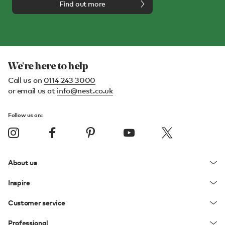
Find out more
We're here to help
Call us on
0114 243 3000
or email us at
info@nest.co.uk
Follow us on:
About us
Inspire
Customer service
Professional