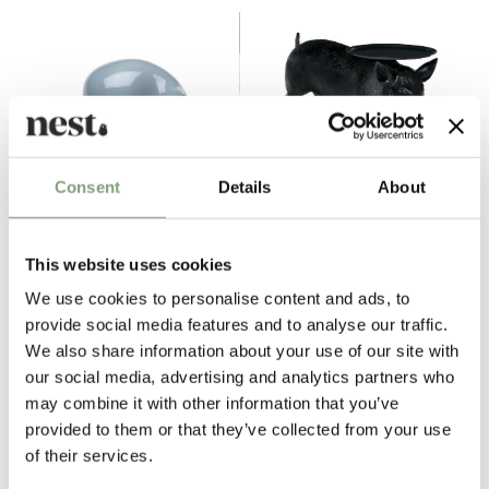
Consent
Details
About
3 Colours
Vitra
Moooi
This website uses cookies
Resting Cat
Pig Table
We use cookies to personalise content and ads, to
£
155
£
3,030
provide social media features and to analyse our traffic.
Members get FREE delivery*
Free shipping to UK
We also share information about your use of our site with
our social media, advertising and analytics partners who
may combine it with other information that you’ve
Excellent
provided to them or that they’ve collected from your use
of their services.
4.6
average