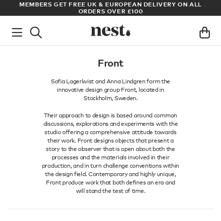
S
MEMBERS GET FREE UK & EUROPEAN DELIVERY ON ALL
AR
ORDERS OVER £100
Front
Sofia Lagerkvist and Anna Lindgren form the
innovative design group Front, located in
Stockholm, Sweden.
Their approach to design is based around common
discussions, explorations and experiments with the
studio offering a comprehensive attitude towards
their work. Front designs objects that present a
story to the observer that is open about both the
processes and the materials involved in their
production, and in turn challenge conventions within
the design field. Contemporary and highly unique,
Front produce work that both defines an era and
will stand the test of time.