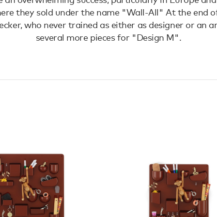
ere they sold under the name "Wall-All" At the end of
cker, who never trained as either as designer or an ar
several more pieces for "Design M".