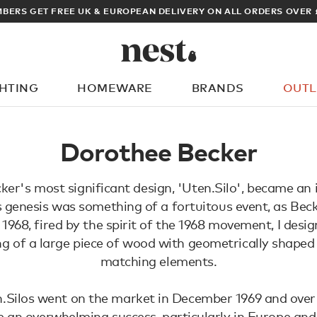
BERS GET FREE UK & EUROPEAN DELIVERY ON ALL ORDERS OVER 
GHTING
HOMEWARE
BRANDS
OUTL
What are you looking for?
Dorothee Becker
er's most significant design, 'Uten.Silo', became an i
ts genesis was something of a fortuitous event, as Beck
n 1968, fired by the spirit of the 1968 movement, I des
ng of a large piece of wood with geometrically shape
matching elements.
n.Silos went on the market in December 1969 and over
e an overwhelming success, particularly in Europe and