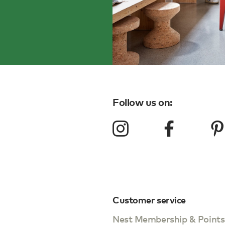
Follow us on:
Customer service
Nest Membership & Points