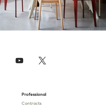
Professional
Contracts