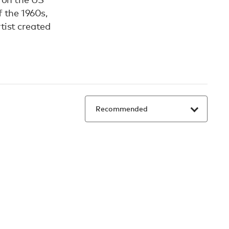
 the 1960s,
tist created