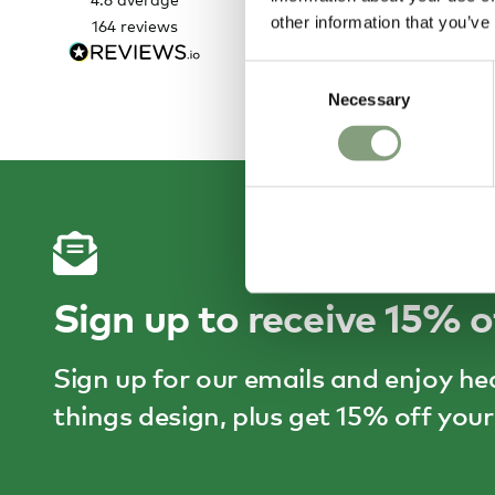
very easy and helpful staff
other information that you’ve
164
reviews
1 
Consent
Necessary
Selection
Sign up to receive 15% o
Sign up for our emails and enjoy he
things design, plus get 15% off your 