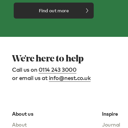
Find out more
We're here to help
Call us on
0114 243 3000
or email us at
info@nest.co.uk
About us
Inspire
About
Journal