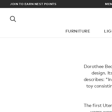
EWARDS
JOIN TO EARN NEST POINTS
MEM
FURNITURE
LI
Dorothee Beck
design. I
describes: "I
toy consisti
The first Ute
years wer