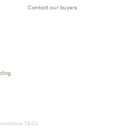
Contact our buyers
cling
romotions T&Cs