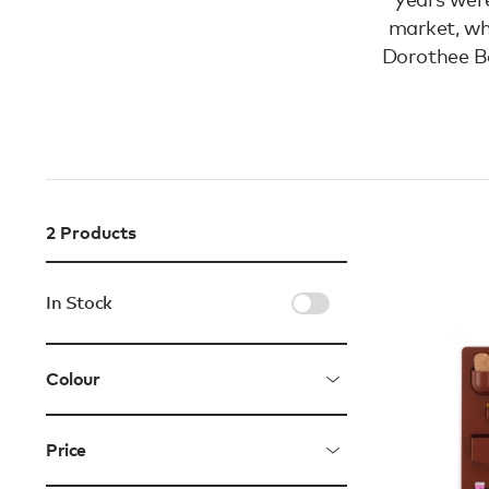
market, wh
Dorothee Be
2
Products
In Stock
Colour
Price