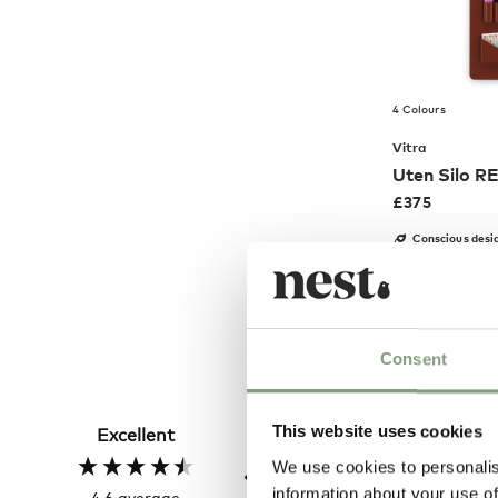
4 Colours
Vitra
Uten Silo R
£
375
Conscious desi
Members get FR
Consent
Hillary P
Verified Customer
This website uses cookies
Excellent
The clock was beautiful bu
unfortunately it was dam
We use cookies to personalis
and had to be sent back. R
information about your use of
4.6
average