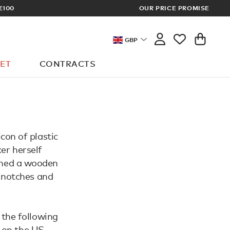
£100
OUR PRICE PROMISE
ARCHITECT 
GBP
ET
CONTRACTS
con of plastic
er herself
igned a wooden
d notches and
 the following
 on the US