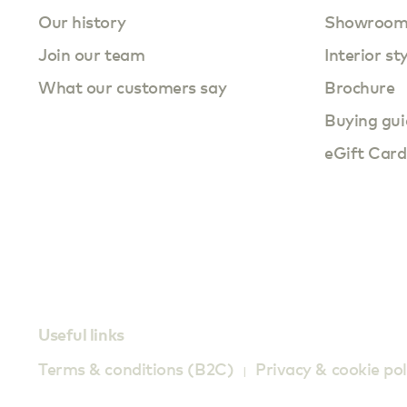
Our history
Showroo
Join our team
Interior st
What our customers say
Brochure
Buying gui
eGift Card
Useful links
Terms & conditions (B2C)
Privacy & cookie pol