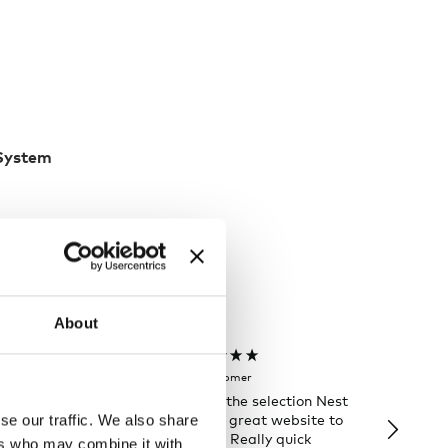
 System
About
Rose T
Denise B
Verified Customer
Verifi
 order and
I always love the selection Nest
Happy t
few days of the
has and it’s a great website to
Nes
se our traffic. We also share
ng was great
look for gifts. Really quick
ers who may combine it with