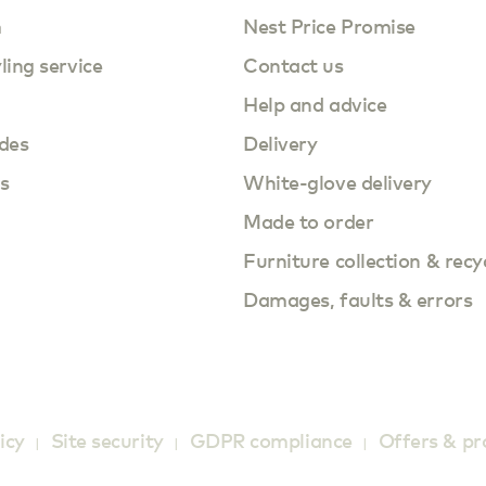
m
Nest Price Promise
yling service
Contact us
Help and advice
des
Delivery
s
White-glove delivery
Made to order
Furniture collection & recy
Damages, faults & errors
icy
Site security
GDPR compliance
Offers & p