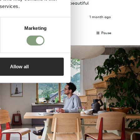
ously taken.
delivery and beautiful
 services.
ain
packages.
1 month ago
1 month ago
Marketing
Pause
Allow all