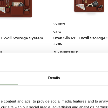
4 Colours
Vitra
E I Wall Storage System
Uten Silo RE II Wall Storage
£
285
gn
Conscious design
EE delivery*
Members get FREE delivery*
Details
Pete H
Joanna C
Verified Customer
Verified Customer
t
These Hay Pallisade chairs are
Rug was made to
aged
the perfect addition to my
arrived within a 
e content and ads, to provide social media features and to analy
eturn
balcony. I ordered two of them,
ETA. The packagi
 our site with our social media, advertising and analytics partn