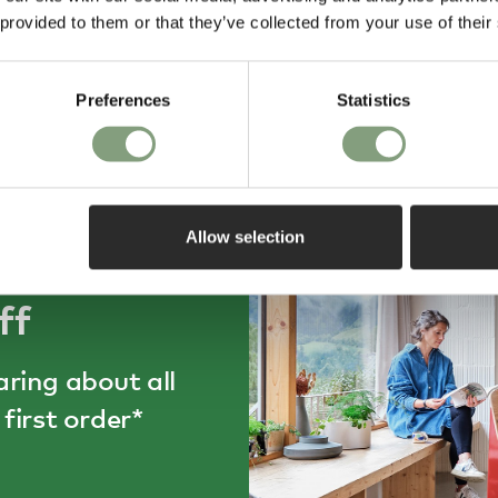
and they arrived on time in
and care was obvi
 provided to them or that they’ve collected from your use of their
individual boxes, right to my
Will shop here ag
door. Service was great and the
day ago
2 weeks ago
chairs are exactly what I
expected them to be.
Preferences
Statistics
Allow selection
ff
aring about all
first order*