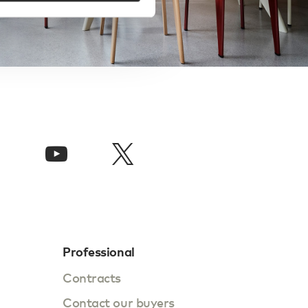
Professional
Contracts
Contact our buyers