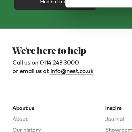
Find out more
We're here to help
Call us on
0114 243 3000
or email us at
info@nest.co.uk
About us
Inspire
About
Journal
Our history
Showroo