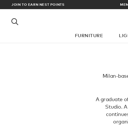
EWARDS
JOIN TO EARN NEST POINTS
MEM
FURNITURE
LI
Milan-base
A graduate of
Studio. A
continues
organi