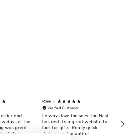
Rose T
Denise B
Verified Customer
Verifi
 order and
I always love the selection Nest
Happy t
few days of the
has and it’s a great website to
Nes
ng was great
look for gifts. Really quick
ously taken.
delivery and beautiful
ain
packages.