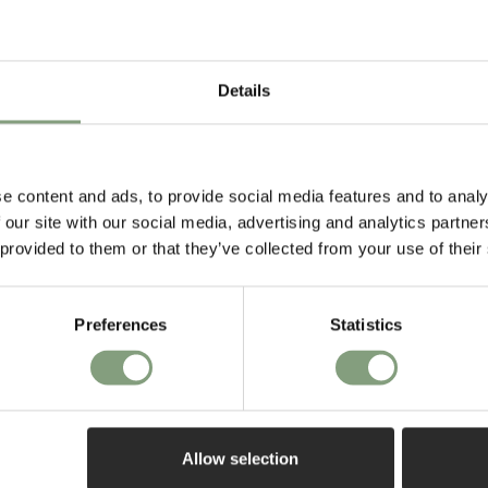
door. Service was great and the
rs ago
2 weeks ago
chairs are exactly what I
expected them to be.
Details
e content and ads, to provide social media features and to analy
 our site with our social media, advertising and analytics partn
 provided to them or that they’ve collected from your use of their
ff
Preferences
Statistics
aring about all
first order*
Allow selection