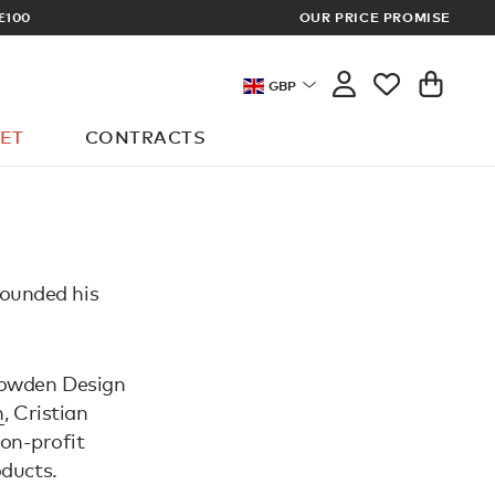
£100
OUR PRICE PROMISE
ARCHITECT 
GBP
ET
CONTRACTS
founded his
 Sowden Design
n
, Cristian
non-profit
oducts.