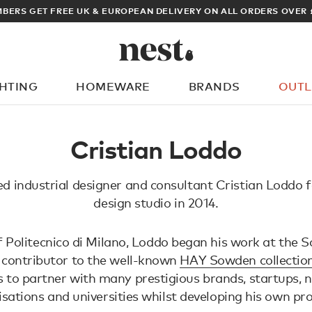
BERS GET FREE UK & EUROPEAN DELIVERY ON ALL ORDERS OVER 
GHTING
HOMEWARE
BRANDS
OUTL
What are you looking for?
Cristian Loddo
d industrial designer and consultant Cristian Loddo 
design studio in 2014.
 Politecnico di Milano, Loddo began his work at the
 contributor to the well-known
HAY Sowden collectio
 to partner with many prestigious brands, startups, 
sations and universities whilst developing his own pr