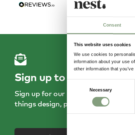
22 hou
Consent
This website uses cookies
We use cookies to personalis
information about your use of
other information that you’ve
Sign up to receive 15% o
Consent
Necessary
Selection
Sign up for our emails and enjoy he
things design, plus get 15% off your 