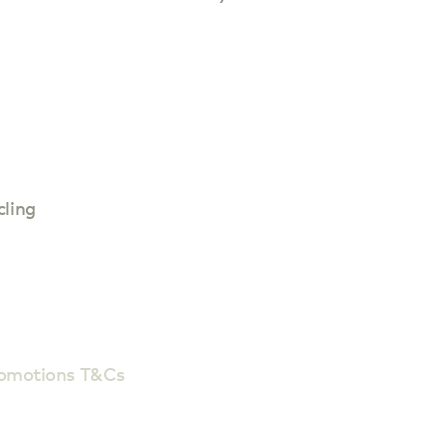
cling
romotions T&Cs