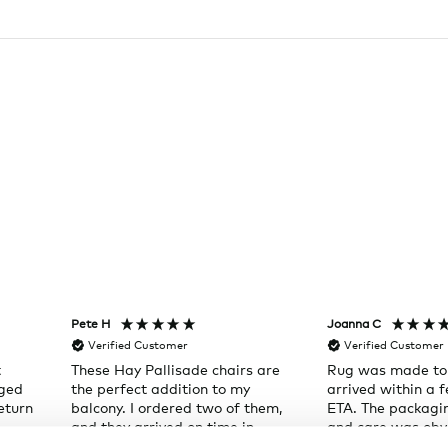
Pete H
Joanna C
Verified Customer
Verified Customer
t
These Hay Pallisade chairs are
Rug was made to
aged
the perfect addition to my
arrived within a 
eturn
balcony. I ordered two of them,
ETA. The packagi
and they arrived on time in
and care was obvi
individual boxes, right to my
Will shop here ag