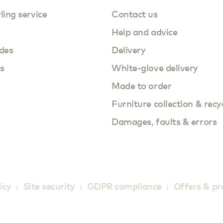
yling service
Contact us
Help and advice
des
Delivery
s
White-glove delivery
Made to order
Furniture collection & recy
Damages, faults & errors
icy
Site security
GDPR compliance
Offers & p