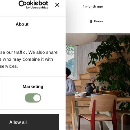
4 weeks ago
1 month ago
Pause
About
se our traffic. We also share
ers who may combine it with
 services.
Marketing
Allow all