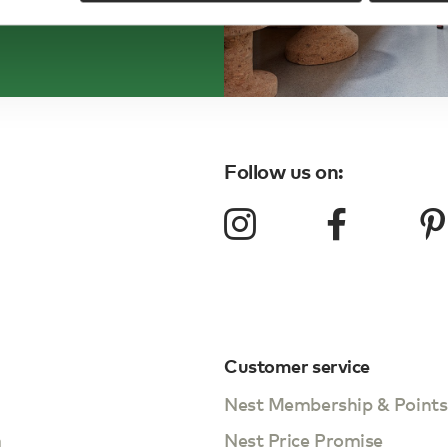
Follow us on:
Customer service
Nest Membership & Points
m
Nest Price Promise