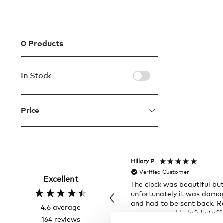
0
Products
In Stock
Price
Hillary P
Verified Customer
Excellent
The clock was beautiful bu
unfortunately it was dam
and had to be sent back. R
4.6
average
very easy and helpful staff
164
reviews