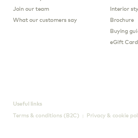
Join our team
Interior st
What our customers say
Brochure
Buying gui
eGift Card
Useful links
Terms & conditions (B2C)
Privacy & cookie pol