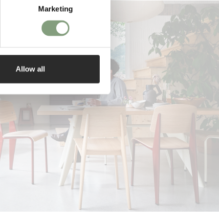
Marketing
Allow all