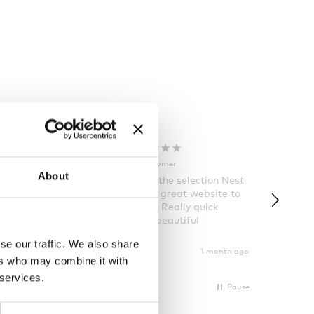
Rose T
Denise B
Verified Customer
Verifi
About
 order and
I always love the selection Nest
Happy t
few days of the
has and it’s a great website to
Nes
ng was great
look for gifts. Really quick
ously taken.
delivery and beautiful
ain
packages.
se our traffic. We also share
1 month ago
1 month ago
ers who may combine it with
 services.
Pause