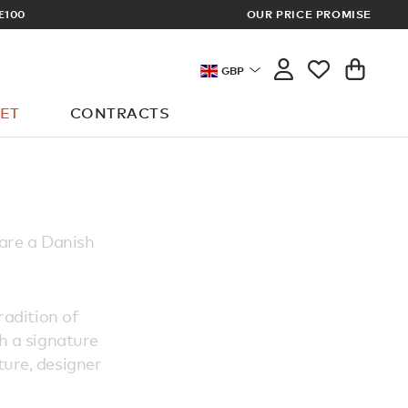
£100
OUR PRICE PROMISE
ARCHITECT 
GBP
ET
CONTRACTS
 are a Danish
radition of
th a signature
ture, designer