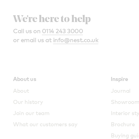
We're here to help
Call us on
0114 243 3000
or email us at
info@nest.co.uk
About us
Inspire
About
Journal
Our history
Showroo
Join our team
Interior st
What our customers say
Brochure
Buying gui