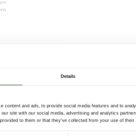
agen
ern
Pete H
Joanna C
Verified Customer
Verified Customer
Details
t
These Hay Pallisade chairs are
Rug was made to
aged
the perfect addition to my
arrived within a 
eturn
balcony. I ordered two of them,
ETA. The packagi
and they arrived on time in
and care was obvi
individual boxes, right to my
Will shop here ag
e content and ads, to provide social media features and to analy
door. Service was great and the
day ago
2 weeks ago
chairs are exactly what I
 our site with our social media, advertising and analytics partn
expected them to be.
 provided to them or that they’ve collected from your use of their