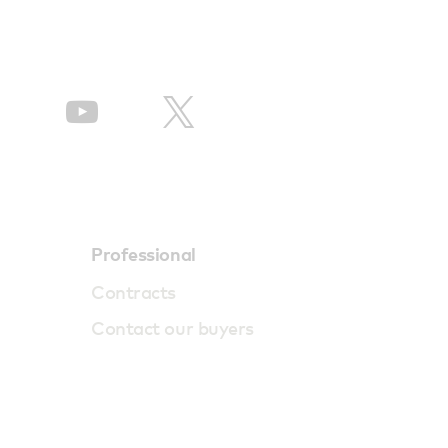
Professional
Contracts
Contact our buyers