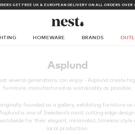
BERS GET FREE UK & EUROPEAN DELIVERY ON ALL ORDERS OVER 
GHTING
HOMEWARE
BRANDS
OUTL
What are you looking for?
Asplund
hat several generations can enjoy - Asplund create hig
furniture, manufactured as sustainably as possible.
iginally founded as a gallery, exhibiting furniture as 
 Asplund is one of Swedens’s most cutting edge desig
orldwide for their elegant, minimalist, timeless style
local production.