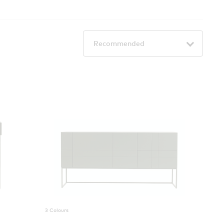
3 Colours