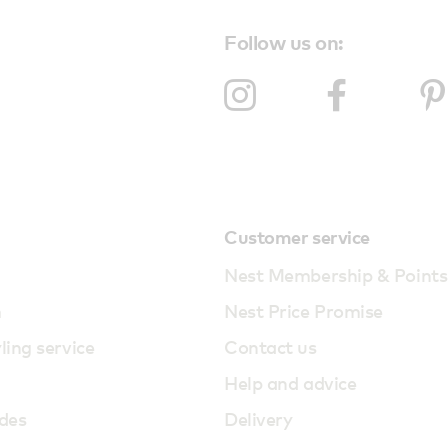
Follow us on:
Customer service
Nest Membership & Points
m
Nest Price Promise
yling service
Contact us
Help and advice
des
Delivery