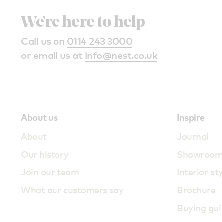
We're here to help
Call us on
0114 243 3000
or email us at
info@nest.co.uk
About us
Inspire
About
Journal
Our history
Showroo
Join our team
Interior st
What our customers say
Brochure
Buying gui