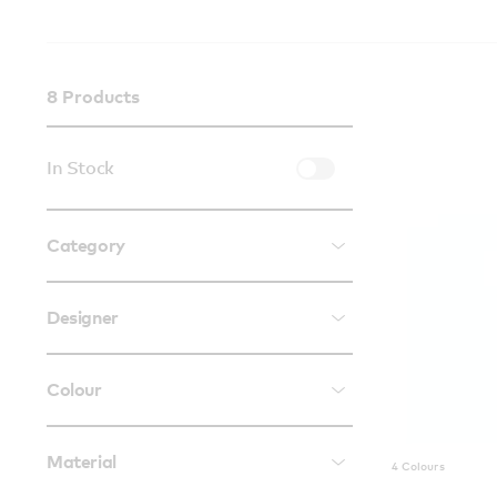
8
Products
In Stock
Category
Designer
Colour
Material
4 Colours