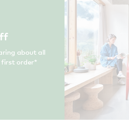
ff
aring about all
first order*