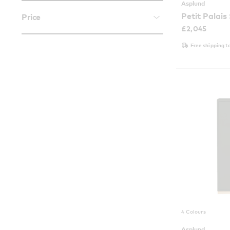
Asplund
Petit Palais
Price
£
2,045
Free shipping t
4 Colours
Asplund