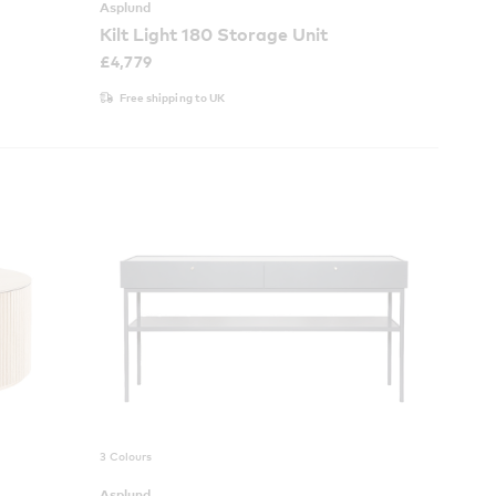
Asplund
Kilt Light 180 Storage Unit
£
4,779
Free shipping to UK
3 Colours
Asplund