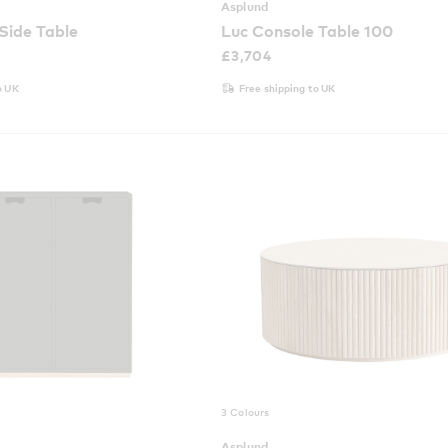
Asplund
 Side Table
Luc Console Table 100
£
3,704
o UK
Free shipping to UK
3 Colours
Asplund