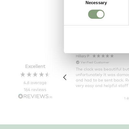
Necessary
Selection
Vass 60:180
£
4,257
Free shipping t
Hillary P
Verified Customer
Excellent
The clock was beautiful bu
unfortunately it was dam
and had to be sent back. R
4.6
average
very easy and helpful staff
164
reviews
1 