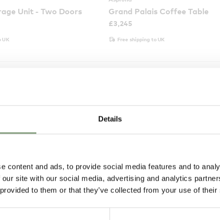
age Unit - Two Doors
Grand Palais Coffee Table
£
3,245
o UK
Free shipping to UK
Details
e content and ads, to provide social media features and to analy
 our site with our social media, advertising and analytics partn
 provided to them or that they’ve collected from your use of their
2 Colours
Asplund