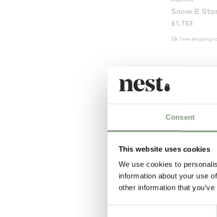
Snow E Stor
£
1,753
Free shipping t
Consent
This website uses cookies
We use cookies to personalis
information about your use of
other information that you’ve
2 Colours
Consent
Asplund