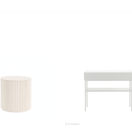
3 Colours