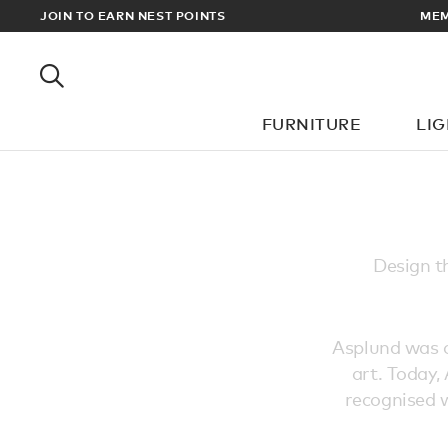
EWARDS
JOIN TO EARN NEST POINTS
MEM
FURNITURE
LI
Design t
Asplund was or
art. Today,
recognised w