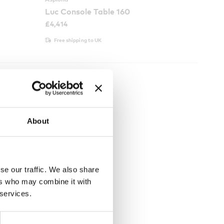
Luc Console Table 160
£
4,414
Free shipping to UK
About
se our traffic. We also share
ers who may combine it with
 services.