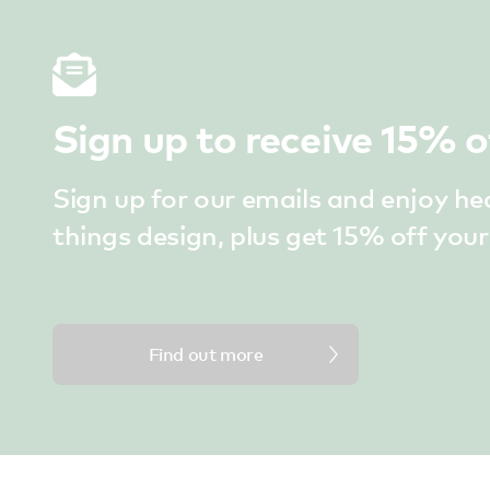
Sign up to receive 15% o
Sign up for our emails and enjoy he
things design, plus get 15% off your 
Find out more