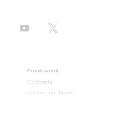
Professional
Contracts
Contact our buyers