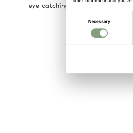
other information that you’ve
eye-catching addition to any spa
Consent
Necessary
Selection