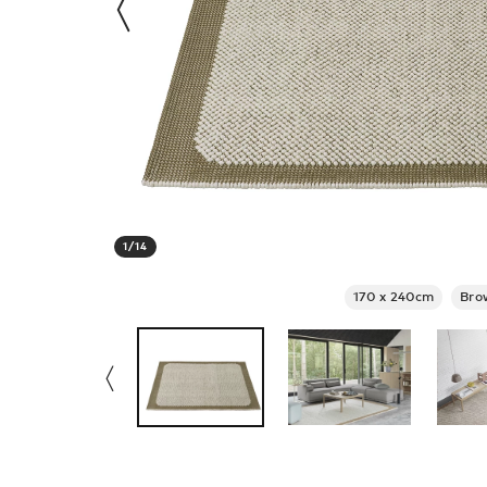
1
/
14
170 x 240cm
Bro