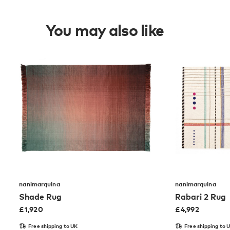
You may also like
nanimarquina
nanimarquina
Shade Rug
Rabari 2 Rug
£
1,920
£
4,992
Free shipping to UK
Free shipping to 