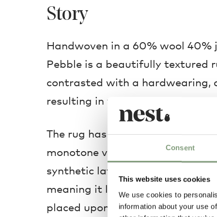
Story
Handwoven in a 60% wool 40% j
Pebble is a beautifully textured r
contrasted with a hardwearing, 
resulting in years of uninterrupte
The rug has a modern sensibility,
Consent
monotone variations over two size
synthetic latex is applied to the 
This website uses cookies
meaning it lays smoothly on which
We use cookies to personalis
placed upon. The Muuto Pebble ru
information about your use of