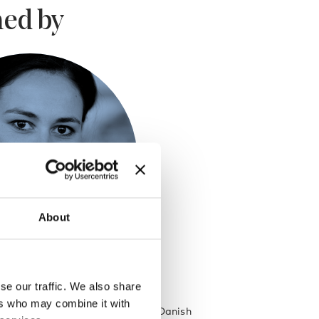
ed by
About
se our traffic. We also share
gaard
ers who may combine it with
olour and print designer at the Danish