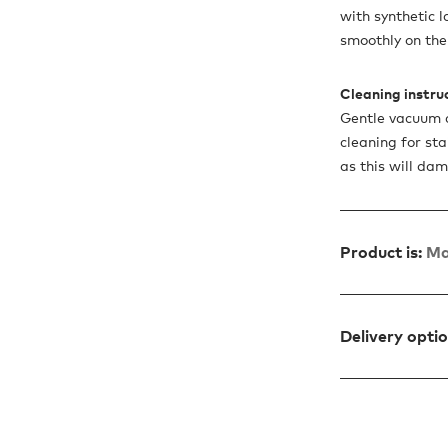
with synthetic l
smoothly on the 
Cleaning instru
Gentle vacuum c
cleaning for sta
as this will da
Product is:
Ma
Delivery opti