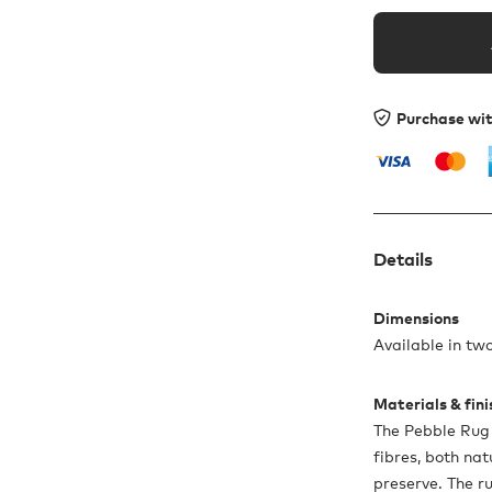
Purchase wi
Details
Dimensions
Available in tw
Materials & fin
The Pebble Rug
fibres, both na
preserve. The r