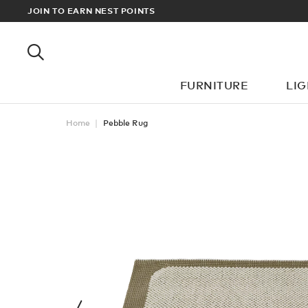
RDERS OVER £100
JOIN TO EARN NEST POINTS
FURNITURE
LI
Home
Pebble Rug