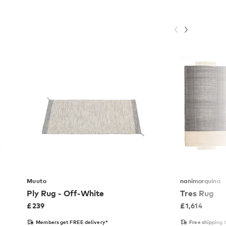
Muuto
nanimarquina
Ply Rug - Off-White
Tres Rug
£
239
£
1,614
Members get FREE delivery*
Free shipping 