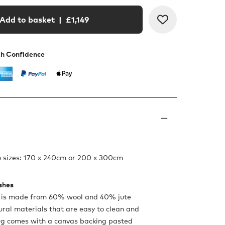
Add to basket
| £
1,149
th Confidence
o sizes: 170 x 240cm or 200 x 300cm
ishes
 is made from 60% wool and 40% jute
tural materials that are easy to clean and
ug comes with a canvas backing pasted