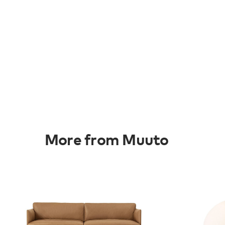
More from Muuto