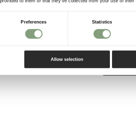
 provided to them or that they’ve collected from your use of their
ce.
Design School a
USA, Odgaard f
and humorous re
Preferences
Statistics
technique or a s
unique expressi
Allow selection
More from this 