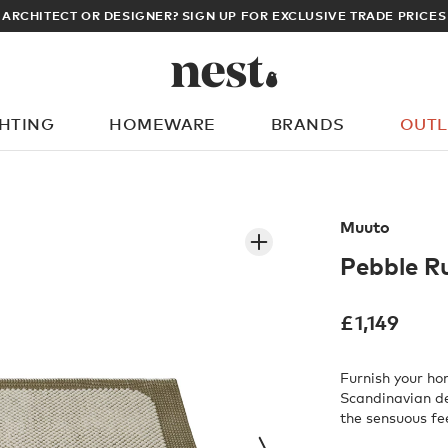
ARCHITECT OR DESIGNER? SIGN UP FOR EXCLUSIVE TRADE PRICES
GHTING
HOMEWARE
BRANDS
OUTL
What are you looking for?
Muuto
Pebble R
£
1,149
Furnish your h
Scandinavian d
the sensuous fe