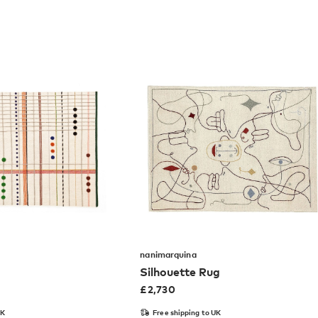
nanimarquina
Silhouette Rug
£
2,730
UK
Free shipping to UK