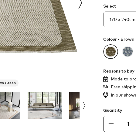
Select
Colour -
Brown 
Reasons to buy
Made to ord
wn Green
Free shippi
In our sho
Quantity