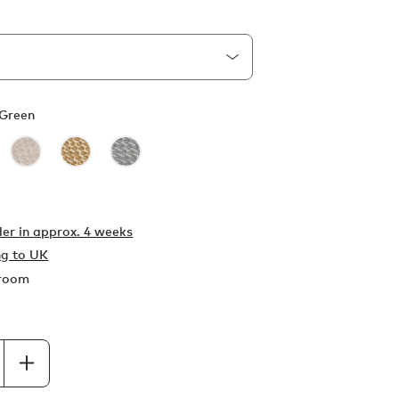
Green
er in
approx. 4 weeks
ng to UK
wroom