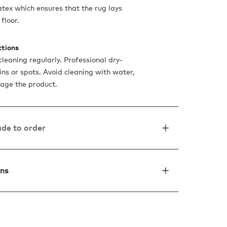
atex which ensures that the rug lays
floor.
ctions
leaning regularly. Professional dry-
ins or spots. Avoid cleaning with water,
mage the product.
de to order
ons