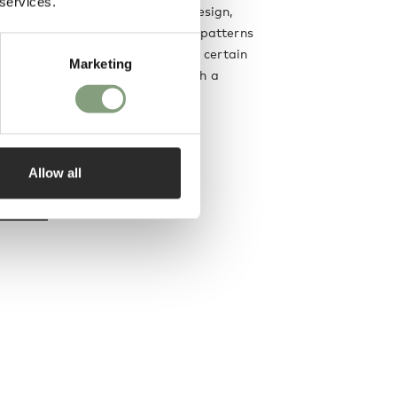
 services.
nd the Rhode Island School of Design,
ocuses on using simple, graphic patterns
petitions. She sets out to test a certain
Marketing
ensation resulting in textiles with a
on.
Allow all
designer