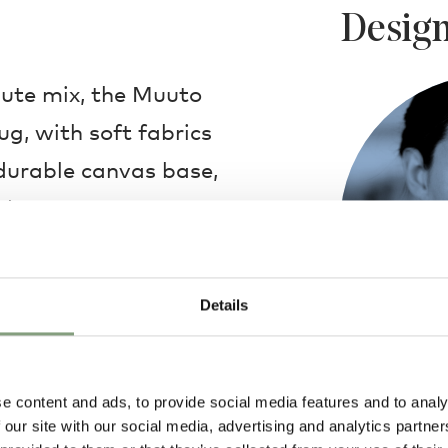
Design
ute mix, the Muuto
ug, with soft fabrics
durable canvas base,
d use.
 available in multiple
Details
s. In addition, a
back of the rug,
ever floor it is
e content and ads, to provide social media features and to analy
Margrethe Od
g is a luxurious,
 our site with our social media, advertising and analytics partn
Educated as a c