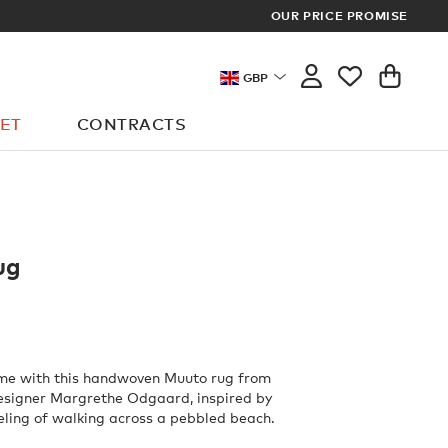
OUR PRICE PROMISE
LOG I
GBP
ET
CONTRACTS
ug
ome with this handwoven Muuto rug from
esigner Margrethe Odgaard, inspired by
eling of walking across a pebbled beach.