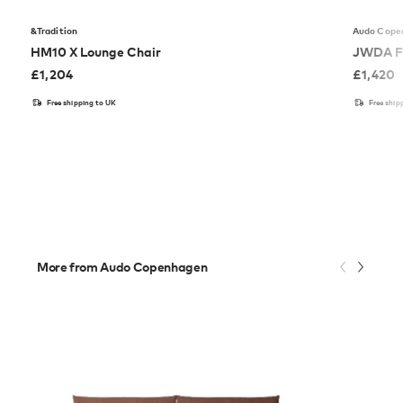
&Tradition
Audo Cope
HM10 X Lounge Chair
JWDA F
£
1,204
£
1,420
Free shipping to UK
Free ship
More from Audo Copenhagen