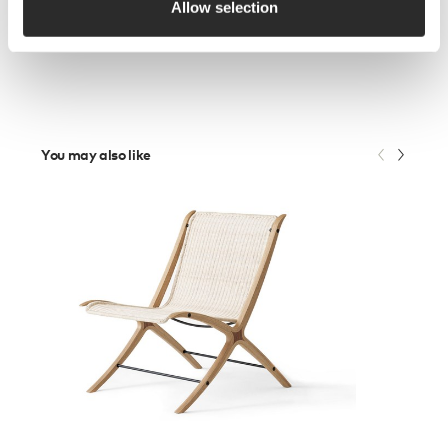
Allow selection
You may also like