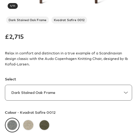
1
/
11
Dark Stained Oak Frame
Kvadrat Safire 0012
£
2,715
Relax in comfort and distinction in a true example of a Scandinavian
design classic with the Audo Copenhagen Knitting Chair, designed by Ib
Kofod-Larsen.
Select
Colour -
Kvadrat Safire 0012