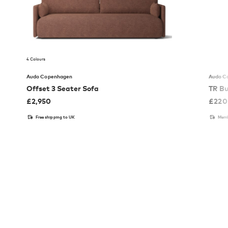
4 Colours
Audo Copenhagen
Audo C
Offset 3 Seater Sofa
TR Bu
£
2,950
£
220
Free shipping to UK
Memb