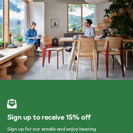
Sign up to receive 15% off
Sign up for our emails and enjoy hearing