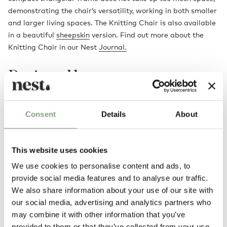
demonstrating the chair’s versatility, working in both smaller
and larger living spaces. The Knitting Chair is also available
in a beautiful
sheepskin
version. Find out more about the
Knitting Chair in our Nest
Journal.
Designed by
Consent
Details
About
This website uses cookies
We use cookies to personalise content and ads, to
provide social media features and to analyse our traffic.
We also share information about your use of our site with
our social media, advertising and analytics partners who
Ib Kofod-Larsen
may combine it with other information that you’ve
Ib Kofod-Larsen, born in 1921, was a Danish born architect and furniture
provided to them or that they’ve collected from your use