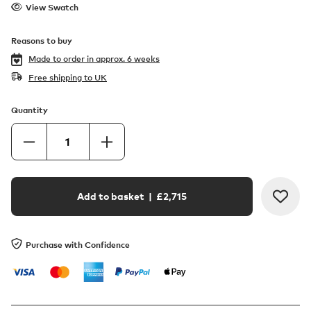
View Swatch
Reasons to buy
Made to order in
approx. 6 weeks
Free shipping to UK
Quantity
Add to basket
| £
2,715
Purchase with Confidence