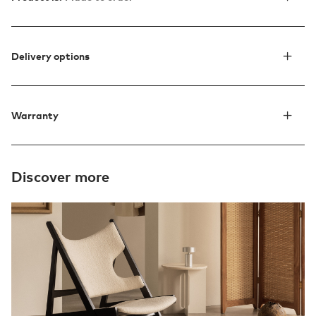
Delivery options
Warranty
Discover more