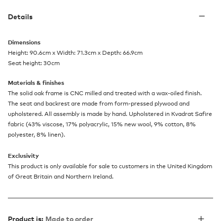
Details
Dimensions
Height: 90.6cm x Width: 71.3cm x Depth: 66.9cm
Seat height: 30cm
Materials & finishes
The solid oak frame is CNC milled and treated with a wax-oiled finish.
The seat and backrest are made from form-pressed plywood and
upholstered. All assembly is made by hand. Upholstered in Kvadrat Safire
fabric (43% viscose, 17% polyacrylic, 15% new wool, 9% cotton, 8%
polyester, 8% linen).
Exclusivity
This product is only available for sale to customers in the United Kingdom
of Great Britain and Northern Ireland.
Product is:
Made to order