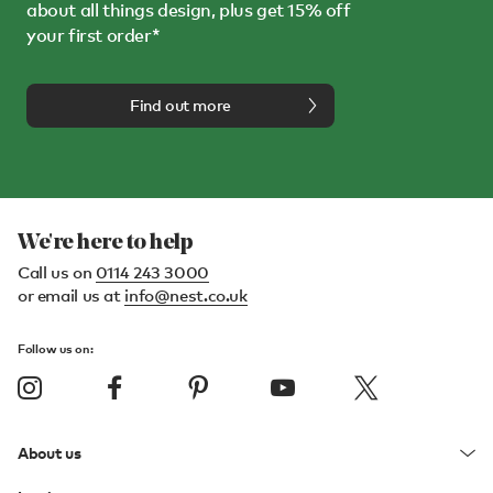
about all things design, plus get 15% off
your first order*
Find out more
We're here to help
Call us on
0114 243 3000
or email us at
info@nest.co.uk
Follow us on:
About us