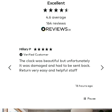
Excellent
4.6
average
164
reviews
Hillary P
Pete H
Verified Customer
Veri
The clock was beautiful but unfortunately
These
it was damaged and had to be sent back.
additi
Return very easy and helpful staff
them, 
indivi
was g
I exp
16 hours ago
Pause