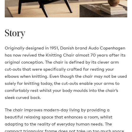
Story
Originally designed in 1951, Danish brand Audo Copenhagen
has now revived the Knitting Chair almost 70 years after its
original conception. The chair is defined by its clever arm
cut-outs that were specifically crafted for resting your
elbows when knitting. Even though the chair may not be used
solely for knitting today, the cut-outs enable your arms to
comfortably rest whilst your body moulds into the chair’s
sleek curved back.
The chair improves modern-day living by providing a
beautiful relaxing space that enhances a room, whilst
adapting to the reality of everyday human needs. The
compact triangular frame does not take up too much space,