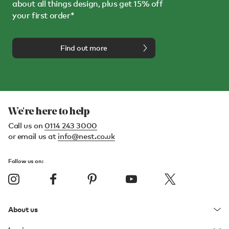
about all things design, plus get 15% off
your first order*
Find out more
We're here to help
Call us on
0114 243 3000
or email us at
info@nest.co.uk
Follow us on:
About us