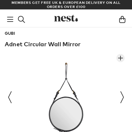
S
MEMBERS GET FREE UK & EUROPEAN DELIVERY ON ALL
AR
ORDERS OVER £100
GUBI
Adnet Circular Wall Mirror