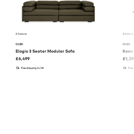
3 Colours
2 Colours
GUBI
GUBI
Elogio 3 Seater Modular Sofa
Keen 
£
6,499
£
1,2
Free shipping to UK
Free