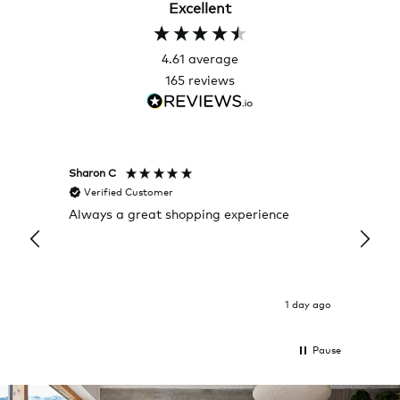
Excellent
4.61
average
165
reviews
Sharon C
Hillary
Verified Customer
Veri
Always a great shopping experience
The c
it wa
Return
1 day ago
Pause