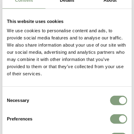
Designed by
This website uses cookies
We use cookies to personalise content and ads, to
provide social media features and to analyse our traffic.
We also share information about your use of our site with
our social media, advertising and analytics partners who
may combine it with other information that you’ve
provided to them or that they’ve collected from your use
of their services.
Jacques Adnet
Jacques Adnet (1900-1984) was a French architect and Art Deco
Modernist designer and an icon of luxurious French Modernism. In 1925,
Consent
Adnet was recognized as one of the most promising young designers at
Necessary
Selection
both the Salon d'Automne and Les Expositions des Arts Decoratifs.
Preferences
More from this designer