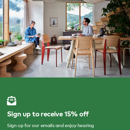
Sign up to receive 15% off
Sign up for our emails and enjoy hearing