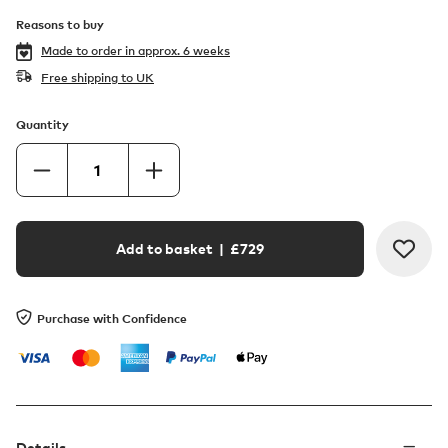
Reasons to buy
Made to order in
approx. 6 weeks
Free shipping to UK
Quantity
Add to basket
| £
729
Purchase with Confidence
Details