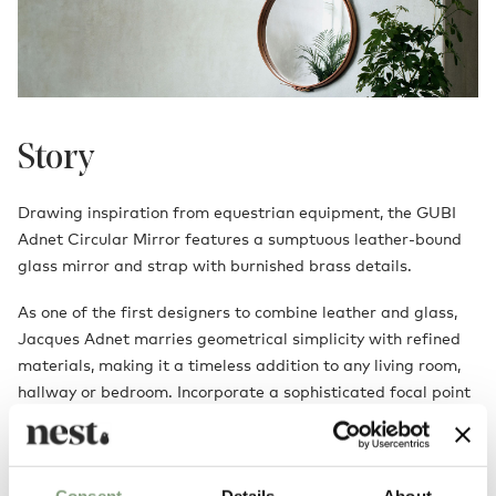
Story
Drawing inspiration from equestrian equipment, the GUBI
Adnet Circular Mirror features a sumptuous leather-bound
glass mirror and strap with burnished brass details.
As one of the first designers to combine leather and glass,
Jacques Adnet marries geometrical simplicity with refined
materials, making it a timeless addition to any living room,
hallway or bedroom. Incorporate a sophisticated focal point
into your space with the Adnet Circular Mirror and watch the
room transform into your idyllic style.
Consent
Details
About