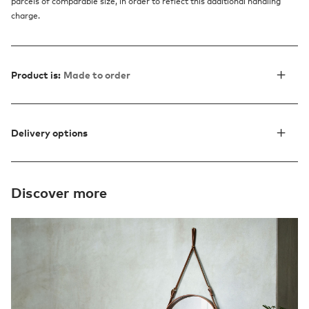
parcels of comparable size, in order to reflect this additional handling
charge.
Product is:
Made to order
Delivery options
Discover more