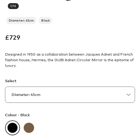
1
/
12
Diameter: 45cm
Black
£
729
Designed in 1950 as a collaboration between Jacques Adnet and French
fashion house, Hermes, the GUBI Adnet Circular Mirror is the epitome of
luxury.
Select
Colour -
Black