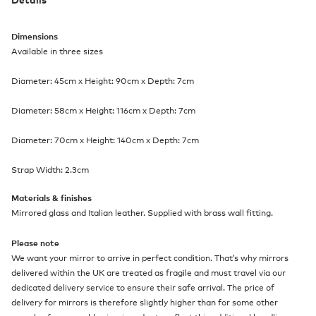
Dimensions
Available in three sizes
Diameter: 45cm x Height: 90cm x Depth: 7cm
Diameter: 58cm x Height: 116cm x Depth: 7cm
Diameter: 70cm x Height: 140cm x Depth: 7cm
Strap Width: 2.3cm
Materials & finishes
Mirrored glass and Italian leather. Supplied with brass wall fitting.
Please note
We want your mirror to arrive in perfect condition. That’s why mirrors
delivered within the UK are treated as fragile and must travel via our
dedicated delivery service to ensure their safe arrival. The price of
delivery for mirrors is therefore slightly higher than for some other