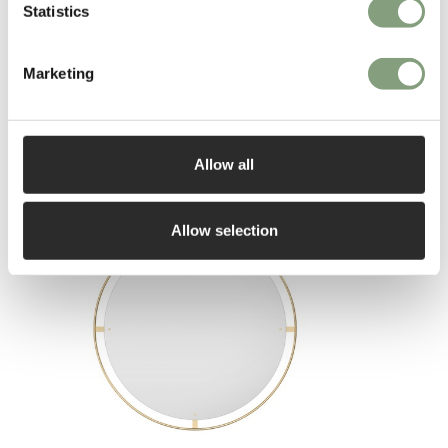
Statistics
Marketing
You may also like
Allow all
Allow selection