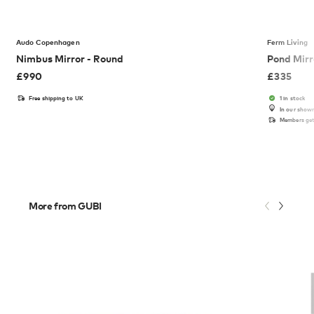
Audo Copenhagen
Ferm Living
Nimbus Mirror - Round
Pond Mirr
£
990
£
335
Free shipping to UK
1 in stock
In our show
Members get
More from GUBI