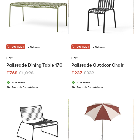
5 Colours
5 Colours
OUTLET
OUTLET
HAY
HAY
Palissade Dining Table 170
Palissade Outdoor Chair
£
768
£
1,098
£
237
£
339
13 in stock
21 in stock
Suitable for outdoors
Suitable for outdoors