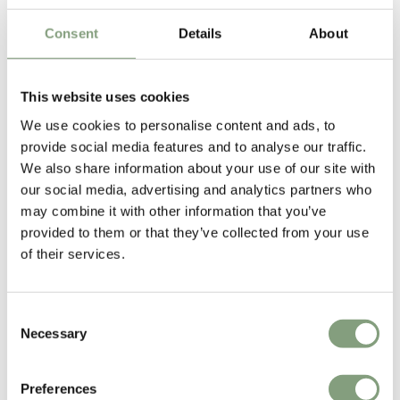
Frame
£
142
£
285
£
95
Consent
Details
About
1 in stock
Suitable for outdoors
This website uses cookies
We use cookies to personalise content and ads, to
-30
%
provide social media features and to analyse our traffic.
We also share information about your use of our site with
our social media, advertising and analytics partners who
may combine it with other information that you’ve
provided to them or that they’ve collected from your use
of their services.
5 Colours
5 Colours
NEW
OUTLET
HAY
HAY
Consent
Palissade Cantilever Chair
Palissade Outdoor Lounge
Necessary
Selection
Chair - Low
£
255
£
365
£
579
Preferences
22 in stock
Suitable for outdoors