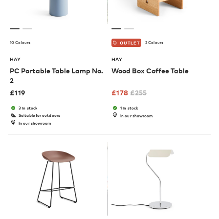
10 Colours
2 Colours
OUTLET
HAY
HAY
PC Portable Table Lamp No.
Wood Box Coffee Table
2
£
119
£
178
£
255
3 in stock
1 in stock
Suitable for outdoors
In our showroom
In our showroom