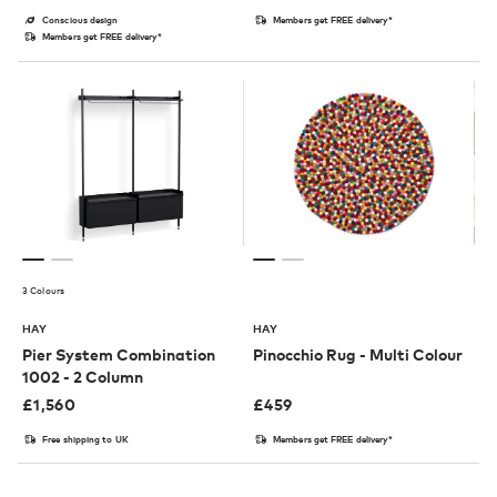
Conscious design
Members get FREE delivery*
Members get FREE delivery*
3 Colours
HAY
HAY
Pier System Combination
Pinocchio Rug - Multi Colour
1002 - 2 Column
£
1,560
£
459
Free shipping to UK
Members get FREE delivery*