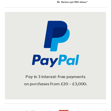
Members get FREE delivery*
Pay in 3 interest-free payments
on purchases from £20 – £3,000.