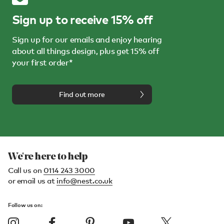
Sign up to receive 15% off
Sign up for our emails and enjoy hearing
about all things design, plus get 15% off
your first order*
Find out more
We're here to help
Call us on
0114 243 3000
or email us at
info@nest.co.uk
Follow us on: