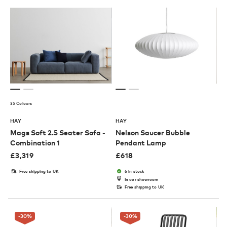
35 Colours
HAY
HAY
Mags Soft 2.5 Seater Sofa -
Nelson Saucer Bubble
Combination 1
Pendant Lamp
£
3,319
£
618
Free shipping to UK
6 in stock
In our showroom
Free shipping to UK
-30
%
-30
%