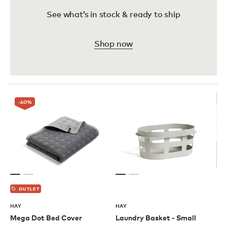
See what’s in stock & ready to ship
Shop now
-40
%
OUTLET
HAY
HAY
Mega Dot Bed Cover
Laundry Basket - Small