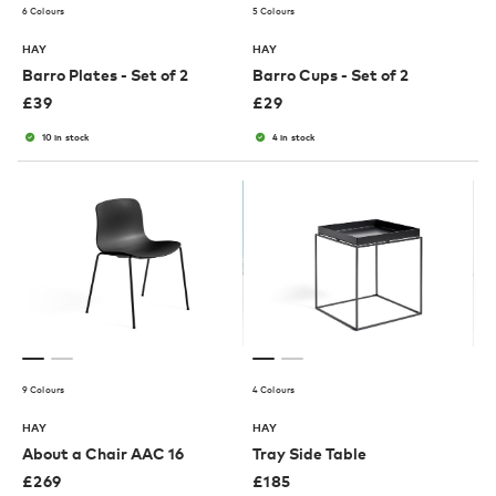
6 Colours
5 Colours
HAY
HAY
Barro Plates - Set of 2
Barro Cups - Set of 2
£
39
£
29
10 in stock
4 in stock
9 Colours
4 Colours
HAY
HAY
About a Chair AAC 16
Tray Side Table
£
269
£
185