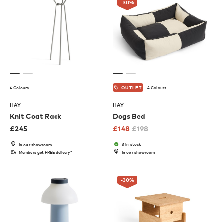
-30
%
4 Colours
4 Colours
OUTLET
HAY
HAY
Knit Coat Rack
Dogs Bed
£
245
£
148
£
198
3 in stock
In our showroom
Members get FREE delivery*
In our showroom
-30
%