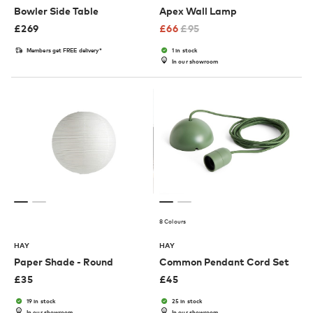
Bowler Side Table
Apex Wall Lamp
£
269
£
66
£
95
Members get FREE delivery*
1 in stock
In our showroom
8 Colours
HAY
HAY
Paper Shade - Round
Common Pendant Cord Set
£
35
£
45
19 in stock
25 in stock
In our showroom
In our showroom