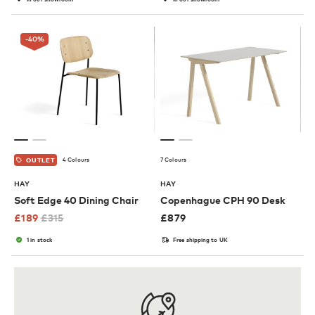
-40
%
4 Colours
7 Colours
OUTLET
HAY
HAY
Soft Edge 40 Dining Chair
Copenhague CPH 90 Desk
£
189
£
315
£
879
1 in stock
Free shipping to UK