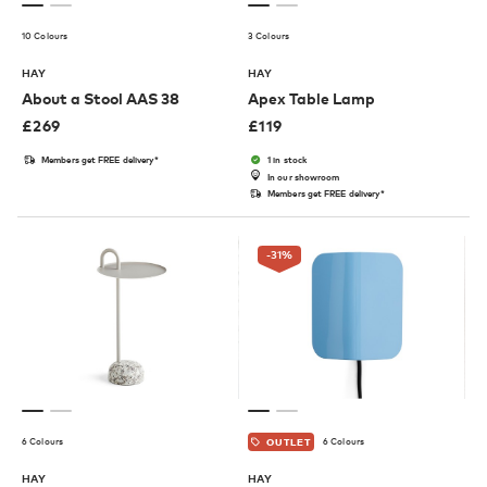
10 Colours
3 Colours
HAY
HAY
About a Stool AAS 38
Apex Table Lamp
£
269
£
119
Members get FREE delivery*
1 in stock
In our showroom
Members get FREE delivery*
-31
%
6 Colours
6 Colours
OUTLET
HAY
HAY