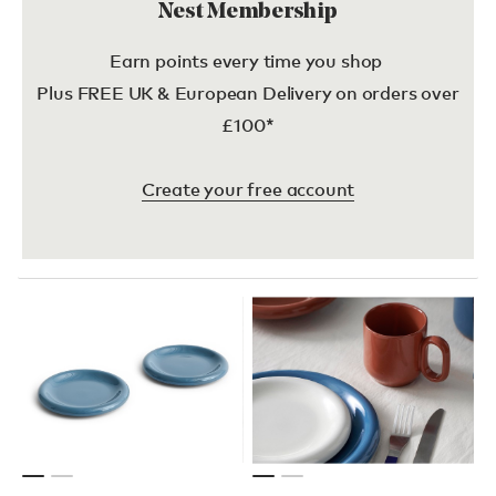
Nest Membership
Earn points every time you shop
Plus FREE UK & European Delivery on orders over
£100*
Create your free account