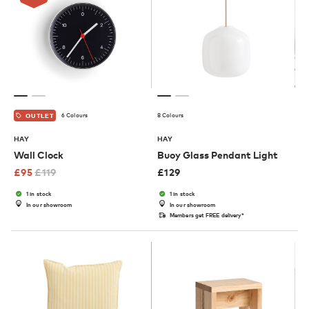
6 Colours
8 Colours
OUTLET
HAY
HAY
Wall Clock
Buoy Glass Pendant Light
£
95
£
119
£
129
1 in stock
1 in stock
In our showroom
In our showroom
Members get FREE delivery*