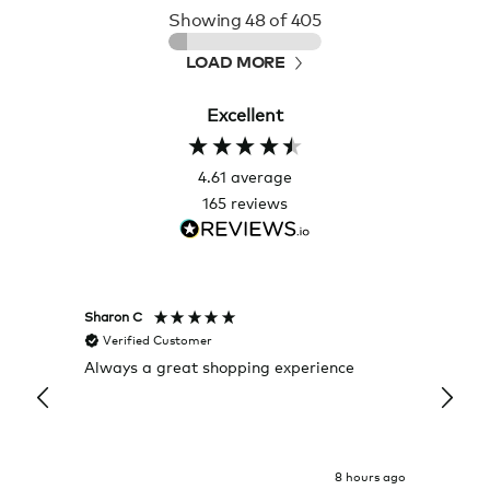
Showing
48
of 405
LOAD MORE
Excellent
4.61
average
165
reviews
Sharon C
Hillary
Verified Customer
Veri
Always a great shopping experience
The c
it wa
Return
8 hours ago