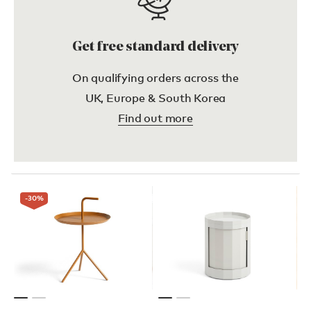
Get free standard delivery
On qualifying orders across the
UK, Europe & South Korea
Find out more
-30
%