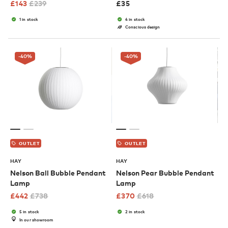
£
143
£
239
£
35
1 in stock
4 in stock
Conscious design
-40
%
-40
%
OUTLET
OUTLET
HAY
HAY
Nelson Ball Bubble Pendant
Nelson Pear Bubble Pendant
Lamp
Lamp
£
442
£
738
£
370
£
618
5 in stock
2 in stock
In our showroom