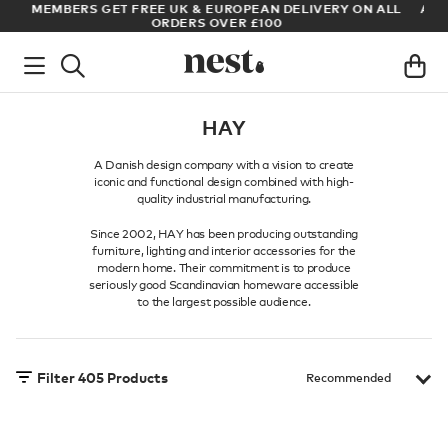
LL
ARCHITECT OR DESIGNER? SIGN UP FOR EXCLUSIVE TRADE
PRICES
HAY
A Danish design company with a vision to create
iconic and functional design combined with high-
quality industrial manufacturing.
Since 2002, HAY has been producing outstanding
furniture, lighting and interior accessories for the
modern home. Their commitment is to produce
seriously good Scandinavian homeware accessible
to the largest possible audience.
Filter
405
Products