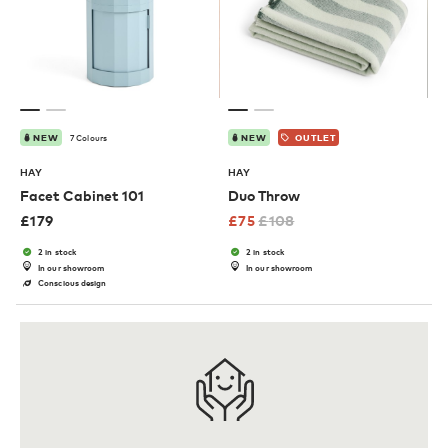
7 Colours
NEW
NEW
OUTLET
HAY
HAY
Facet Cabinet 101
Duo Throw
£
179
£
75
£
108
2 in stock
2 in stock
In our showroom
In our showroom
Conscious design