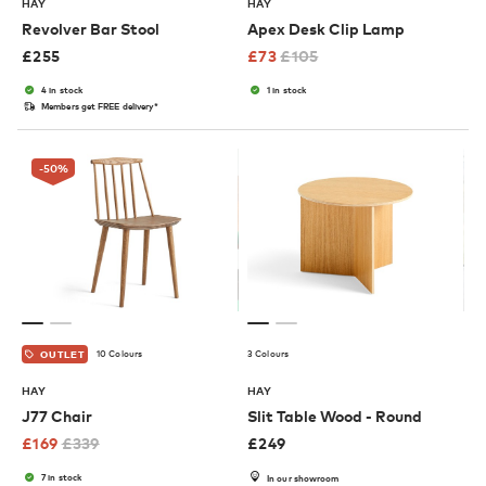
HAY
HAY
Revolver Bar Stool
Apex Desk Clip Lamp
£
255
£
73
£
105
4 in stock
1 in stock
Members get FREE delivery*
-50
%
10 Colours
3 Colours
OUTLET
HAY
HAY
J77 Chair
Slit Table Wood - Round
£
169
£
339
£
249
7 in stock
In our showroom