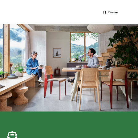
Pause