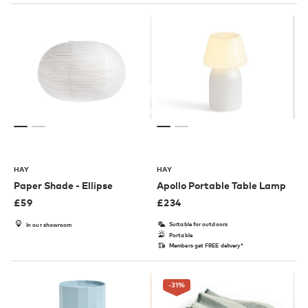
HAY
HAY
Paper Shade - Ellipse
Apollo Portable Table Lamp
£
59
£
234
Suitable for outdoors
In our showroom
Portable
Members get FREE delivery*
-31
%