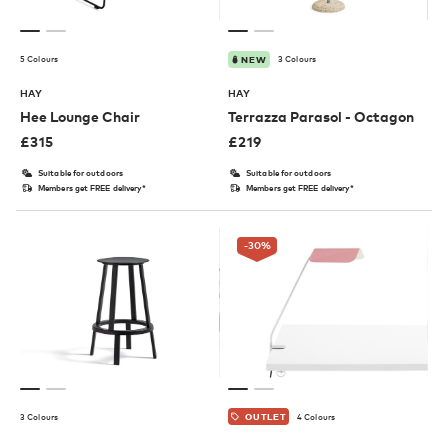
5 Colours
3 Colours
NEW
HAY
HAY
Hee Lounge Chair
Terrazza Parasol - Octagon
£
315
£
219
Suitable for outdoors
Suitable for outdoors
Members get FREE delivery*
Members get FREE delivery*
-30
%
3 Colours
4 Colours
OUTLET