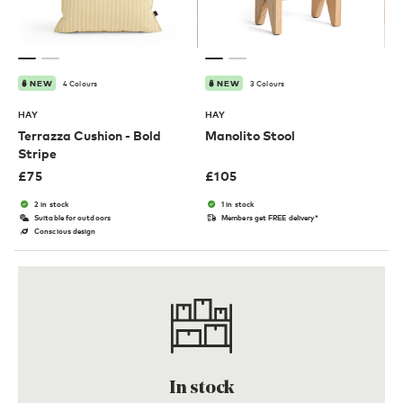
4 Colours
3 Colours
NEW
NEW
HAY
HAY
Terrazza Cushion - Bold
Manolito Stool
Stripe
£
75
£
105
2 in stock
1 in stock
Suitable for outdoors
Members get FREE delivery*
Conscious design
In stock