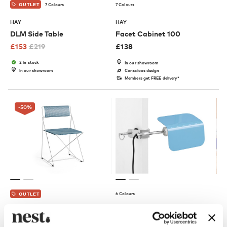
7 Colours
7 Colours
OUTLET
HAY
HAY
DLM Side Table
Facet Cabinet 100
£
153
£
219
£
138
2 in stock
In our showroom
In our showroom
Conscious design
Members get FREE delivery*
-50
%
6 Colours
OUTLET
HAY
HAY
X-Line Chair - Galvanised
Apex Clip Lamp