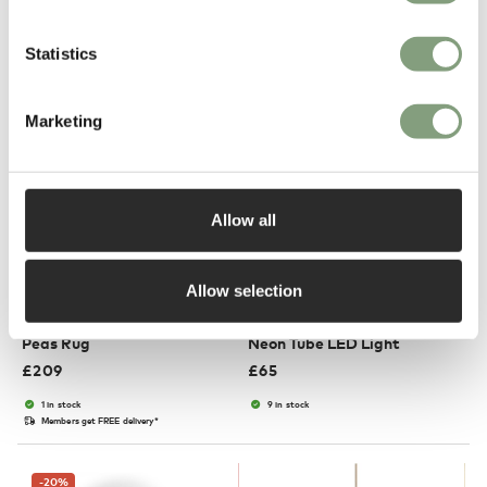
Suitable for outdoors
In our showroom
In our showroom
Free shipping to UK
Statistics
Marketing
Allow all
3 Colours
2 Colours
Allow selection
HAY
HAY
Peas Rug
Neon Tube LED Light
£
209
£
65
1 in stock
9 in stock
Members get FREE delivery*
-20
%